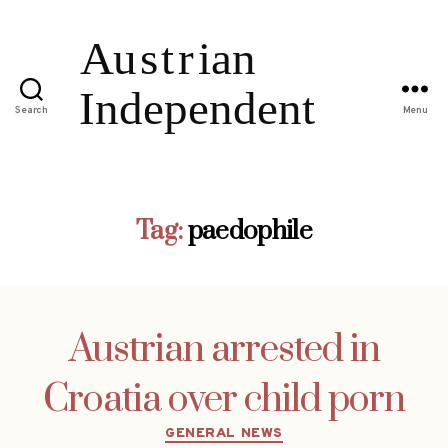
Search
Menu
Tag:
paedophile
Austrian arrested in
Croatia over child porn
Categories
GENERAL NEWS