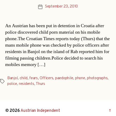
September 23, 2010
Post
date
An Austrian has been put in detention in Croatia after
police discovered child porn material on his mobile
phone.The Croatian Times reports today (Thurs) that the
mans mobile phone was checked by police officers after
residents in Banjol on the island of Rab reported him for
filming passing children.Police decided to search his
mobiles memory […]
Banjol
,
child
,
fears
,
Officers
,
paedophile
,
phone
,
photographs
,
Tags
police
,
residents
,
Thurs
© 2026
Austrian Independent
↑