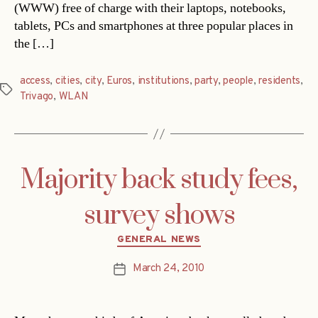
(WWW) free of charge with their laptops, notebooks,
tablets, PCs and smartphones at three popular places in
the […]
access
,
cities
,
city
,
Euros
,
institutions
,
party
,
people
,
residents
,
Tags
Trivago
,
WLAN
Majority back study fees,
survey shows
Categories
GENERAL NEWS
March 24, 2010
Post
date