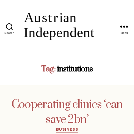
Search
Menu
Tag:
institutions
Cooperating clinics ‘can
save 2bn’
Categories
BUSINESS