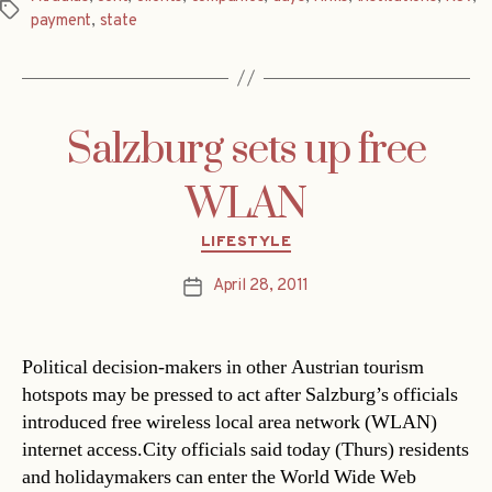
Tags
payment
,
state
Salzburg sets up free
WLAN
Categories
LIFESTYLE
April 28, 2011
Post
date
Political decision-makers in other Austrian tourism
hotspots may be pressed to act after Salzburg’s officials
introduced free wireless local area network (WLAN)
internet access.City officials said today (Thurs) residents
and holidaymakers can enter the World Wide Web