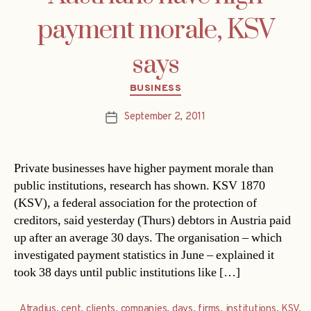
payment morale, KSV
says
Categories
BUSINESS
September 2, 2011
Post
date
Private businesses have higher payment morale than
public institutions, research has shown. KSV 1870
(KSV), a federal association for the protection of
creditors, said yesterday (Thurs) debtors in Austria paid
up after an average 30 days. The organisation – which
investigated payment statistics in June – explained it
took 38 days until public institutions like […]
Atradius
,
cent
,
clients
,
companies
,
days
,
firms
,
institutions
,
KSV
,