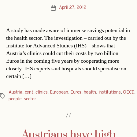
April 27, 2012
Post
date
A study has made aware of immense savings potential in
the health sector. The investigation – carried out by the
Institute for Advanced Studies (IHS) – shows that
Austria’s clinics could cut their costs by two billion
Euros in the coming five years by cooperating more
closely. IHS experts said hospitals should specialise on
certain […]
Austria
,
cent
,
clinics
,
European
,
Euros
,
health
,
institutions
,
OECD
,
Tags
people
,
sector
Austrians have high