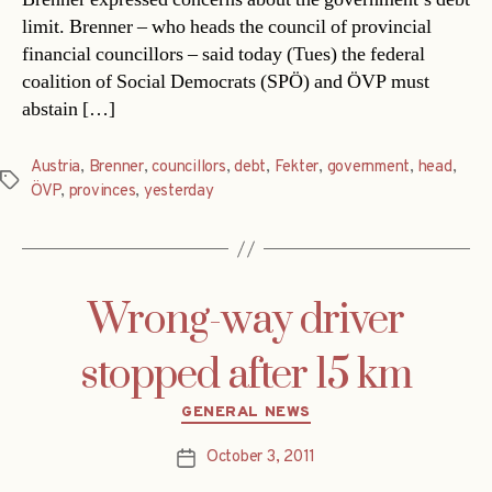
limit. Brenner – who heads the council of provincial
financial councillors – said today (Tues) the federal
coalition of Social Democrats (SPÖ) and ÖVP must
abstain […]
Austria
,
Brenner
,
councillors
,
debt
,
Fekter
,
government
,
head
,
Tags
ÖVP
,
provinces
,
yesterday
Wrong-way driver
stopped after 15 km
Categories
GENERAL NEWS
October 3, 2011
Post
date