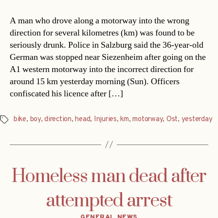
A man who drove along a motorway into the wrong
direction for several kilometres (km) was found to be
seriously drunk. Police in Salzburg said the 36-year-old
German was stopped near Siezenheim after going on the
A1 western motorway into the incorrect direction for
around 15 km yesterday morning (Sun). Officers
confiscated his licence after […]
bike
,
boy
,
direction
,
head
,
Injuries
,
km
,
motorway
,
Ost
,
yesterday
Tags
Homeless man dead after
attempted arrest
Categories
GENERAL NEWS