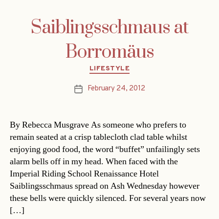
Saiblingsschmaus at
Borromäus
Categories
LIFESTYLE
February 24, 2012
Post
date
By Rebecca Musgrave As someone who prefers to
remain seated at a crisp tablecloth clad table whilst
enjoying good food, the word “buffet” unfailingly sets
alarm bells off in my head. When faced with the
Imperial Riding School Renaissance Hotel
Saiblingsschmaus spread on Ash Wednesday however
these bells were quickly silenced. For several years now
[…]