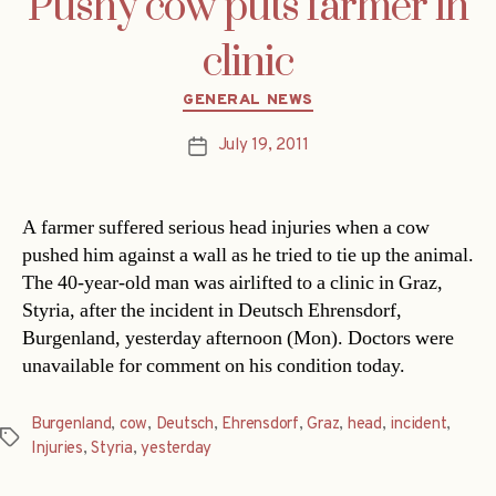
Pushy cow puts farmer in
clinic
Categories
GENERAL NEWS
July 19, 2011
Post
date
A farmer suffered serious head injuries when a cow
pushed him against a wall as he tried to tie up the animal.
The 40-year-old man was airlifted to a clinic in Graz,
Styria, after the incident in Deutsch Ehrensdorf,
Burgenland, yesterday afternoon (Mon). Doctors were
unavailable for comment on his condition today.
Burgenland
,
cow
,
Deutsch
,
Ehrensdorf
,
Graz
,
head
,
incident
,
Tags
Injuries
,
Styria
,
yesterday