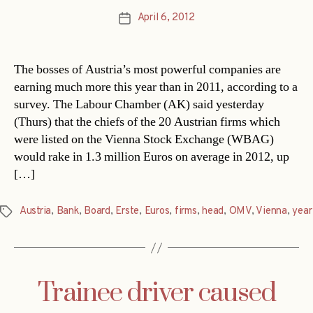
April 6, 2012
Post
date
The bosses of Austria’s most powerful companies are
earning much more this year than in 2011, according to a
survey. The Labour Chamber (AK) said yesterday
(Thurs) that the chiefs of the 20 Austrian firms which
were listed on the Vienna Stock Exchange (WBAG)
would rake in 1.3 million Euros on average in 2012, up
[…]
Austria
,
Bank
,
Board
,
Erste
,
Euros
,
firms
,
head
,
OMV
,
Vienna
,
year
Tags
Trainee driver caused