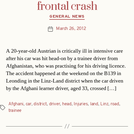
frontal crash
Categories
GENERAL NEWS
March 26, 2012
Post
date
A 20-year-old Austrian is critically ill in intensive care
after his car was hit head-on by a trainee driver from
Afghanistan, who was practising for his driving licence.
The accident happened at the weekend on the B139 in
Leonding in the Linz-Land district when the car driven
by the Afghani learner driver, aged 33, crossed […]
Afghani
,
car
,
district
,
driver
,
head
,
Injuries
,
land
,
Linz
,
road
,
Tags
trainee