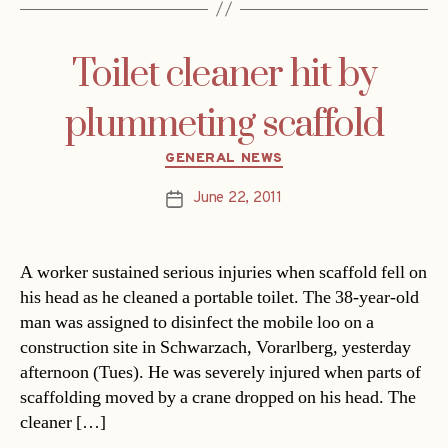
Toilet cleaner hit by
plummeting scaffold
Categories
GENERAL NEWS
June 22, 2011
Post
date
A worker sustained serious injuries when scaffold fell on
his head as he cleaned a portable toilet. The 38-year-old
man was assigned to disinfect the mobile loo on a
construction site in Schwarzach, Vorarlberg, yesterday
afternoon (Tues). He was severely injured when parts of
scaffolding moved by a crane dropped on his head. The
cleaner […]