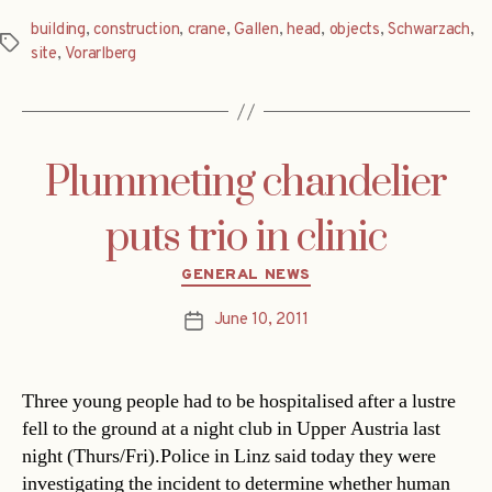
building
,
construction
,
crane
,
Gallen
,
head
,
objects
,
Schwarzach
,
Tags
site
,
Vorarlberg
Plummeting chandelier
puts trio in clinic
Categories
GENERAL NEWS
June 10, 2011
Post
date
Three young people had to be hospitalised after a lustre
fell to the ground at a night club in Upper Austria last
night (Thurs/Fri).Police in Linz said today they were
investigating the incident to determine whether human