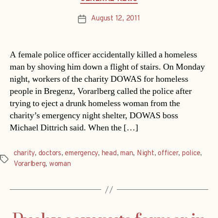
August 12, 2011
Post
date
A female police officer accidentally killed a homeless
man by shoving him down a flight of stairs. On Monday
night, workers of the charity DOWAS for homeless
people in Bregenz, Vorarlberg called the police after
trying to eject a drunk homeless woman from the
charity’s emergency night shelter, DOWAS boss
Michael Dittrich said. When the […]
charity
,
doctors
,
emergency
,
head
,
man
,
Night
,
officer
,
police
,
Tags
Vorarlberg
,
woman