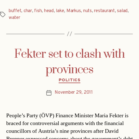
buffet
,
char
,
fish
,
head
,
lake
,
Markus
,
nuts
,
restaurant
,
salad
,
Tags
water
Fekter set to clash with
provinces
Categories
POLITICS
November 29, 2011
Post
date
People’s Party (ÖVP) Finance Minister Maria Fekter is
braced for controversial arguments with the financial
councillors of Austria’s nine provinces after David
Brenner expressed concerns about the government’s debt