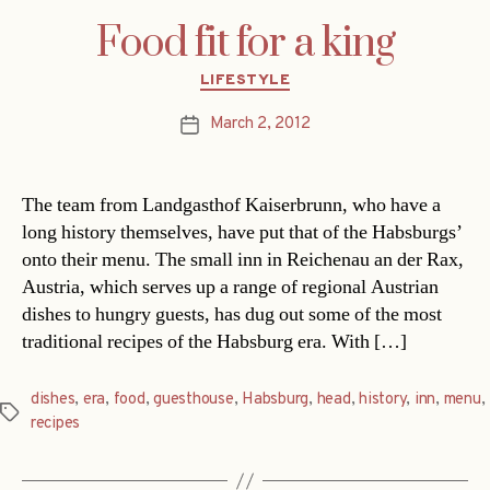
Food fit for a king
Categories
LIFESTYLE
March 2, 2012
Post
date
The team from Landgasthof Kaiserbrunn, who have a
long history themselves, have put that of the Habsburgs’
onto their menu. The small inn in Reichenau an der Rax,
Austria, which serves up a range of regional Austrian
dishes to hungry guests, has dug out some of the most
traditional recipes of the Habsburg era. With […]
dishes
,
era
,
food
,
guesthouse
,
Habsburg
,
head
,
history
,
inn
,
menu
,
Tags
recipes