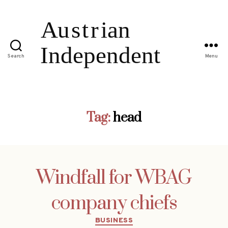
Search
Menu
Tag:
head
Windfall for WBAG
company chiefs
Categories
BUSINESS