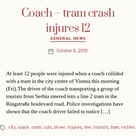
Coach – tram crash
injures 12
Categories
GENERAL NEWS
October 8, 2010
Post
date
At least 12 people were injured when a coach collided
with a tram in the city centre of Vienna this morning
(Fri).The driver of the coach transporting a group of
tourists from Serbia steered into a line 2 tram in the
Ringstraße boulevard road. Police investigations have
shown that the coach driver failed to notice […]
city
,
coach
,
crash
,
cuts
,
driver
,
Injuries
,
line
,
tourists
,
tram
,
victims
Tags