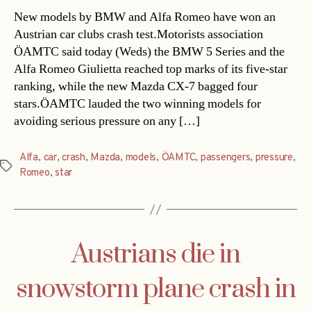
New models by BMW and Alfa Romeo have won an
Austrian car clubs crash test.Motorists association
ÖAMTC said today (Weds) the BMW 5 Series and the
Alfa Romeo Giulietta reached top marks of its five-star
ranking, while the new Mazda CX-7 bagged four
stars.ÖAMTC lauded the two winning models for
avoiding serious pressure on any […]
Alfa
,
car
,
crash
,
Mazda
,
models
,
ÖAMTC
,
passengers
,
pressure
,
Tags
Romeo
,
star
Austrians die in
snowstorm plane crash in