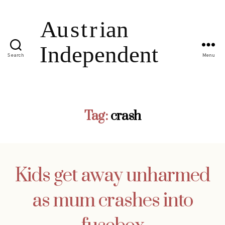
Search
Menu
Tag:
crash
Kids get away unharmed
as mum crashes into