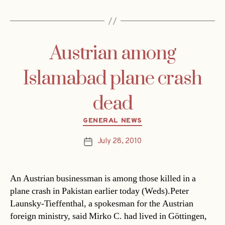
Austrian among
Islamabad plane crash
dead
Categories
GENERAL NEWS
July 28, 2010
Post
date
An Austrian businessman is among those killed in a
plane crash in Pakistan earlier today (Weds).Peter
Launsky-Tieffenthal, a spokesman for the Austrian
foreign ministry, said Mirko C. had lived in Göttingen,