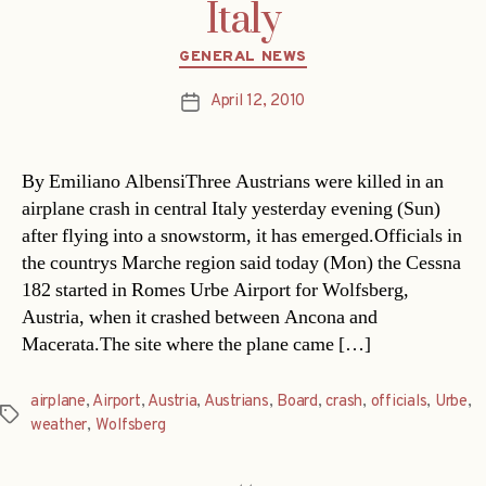
Italy
Categories
GENERAL NEWS
April 12, 2010
Post
date
By Emiliano AlbensiThree Austrians were killed in an
airplane crash in central Italy yesterday evening (Sun)
after flying into a snowstorm, it has emerged.Officials in
the countrys Marche region said today (Mon) the Cessna
182 started in Romes Urbe Airport for Wolfsberg,
Austria, when it crashed between Ancona and
Macerata.The site where the plane came […]
airplane
,
Airport
,
Austria
,
Austrians
,
Board
,
crash
,
officials
,
Urbe
,
Tags
weather
,
Wolfsberg