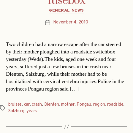
fusebox
Categories
GENERAL NEWS
November 4, 2010
Post
date
Two children had a narrow escape after the car steered
by their mother ploughed into a roadside switchbox
yesterday (Weds).The kids, aged one week and four
years, suffered just a few bruises in the crash near
Dienten, Salzburg, while their mother had to be
hospitalised with cervical vertebra injuries.Police in the
provinces Pongau region said […]
bruises
,
car
,
crash
,
Dienten
,
mother
,
Pongau
,
region
,
roadside
,
Tags
Salzburg
,
years