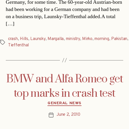
Germany, for some time. The 60-year-old Austrian-born
had been working for a German company and had been
on a business trip, Launsky-Tieffenthal added.A total
[…]
crash
,
Hills
,
Launsky
,
Margalla
,
ministry
,
Mirko
,
morning
,
Pakistan
,
Tags
Tieffenthal
BMW and Alfa Romeo get
top marks in crash test
Categories
GENERAL NEWS
June 2, 2010
Post
date