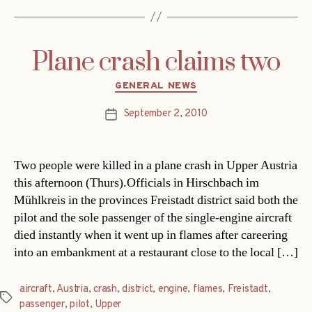
Plane crash claims two
Categories
GENERAL NEWS
September 2, 2010
Post
date
Two people were killed in a plane crash in Upper Austria
this afternoon (Thurs).Officials in Hirschbach im
Mühlkreis in the provinces Freistadt district said both the
pilot and the sole passenger of the single-engine aircraft
died instantly when it went up in flames after careering
into an embankment at a restaurant close to the local […]
aircraft
,
Austria
,
crash
,
district
,
engine
,
flames
,
Freistadt
,
Tags
passenger
,
pilot
,
Upper