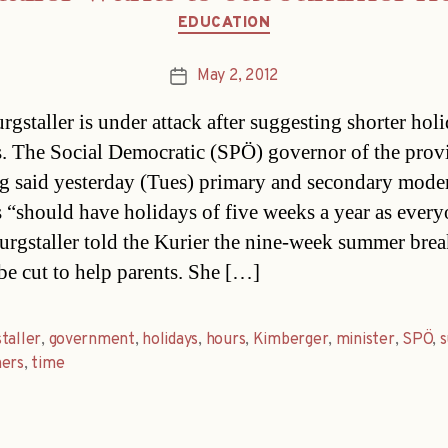
Categories
EDUCATION
May 2, 2012
Post
date
rgstaller is under attack after suggesting shorter holi
s. The Social Democratic (SPÖ) governor of the prov
g said yesterday (Tues) primary and secondary mode
s “should have holidays of five weeks a year as ever
Burgstaller told the Kurier the nine-week summer bre
be cut to help parents. She […]
taller
,
government
,
holidays
,
hours
,
Kimberger
,
minister
,
SPÖ
,
hers
,
time