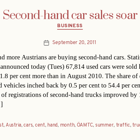
Second-hand car sales soar
Categories
BUSINESS
September 20, 2011
Post
date
d more Austrians are buying second-hand cars. Stati
 announced today (Tues) 67,814 used cars were sold l
1.8 per cent more than in August 2010. The share of 
 vehicles inched back by 0.5 per cent to 54.4 per cen
of registrations of second-hand trucks improved by 
]
st
,
Austria
,
cars
,
cent
,
hand
,
month
,
ÖAMTC
,
summer
,
traffic
,
tru