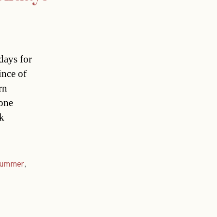
days for
ince of
rn
yone
ak
summer
,