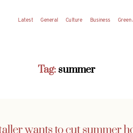
Latest
General
Culture
Business
Green 
Tag:
summer
aller wants to cut summer h