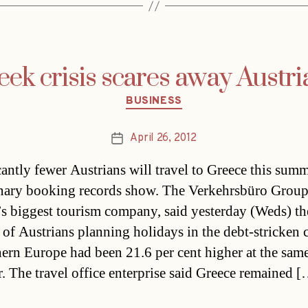
eek crisis scares away Austri
Categories
BUSINESS
April 26, 2012
Post
date
cantly fewer Austrians will travel to Greece this summ
nary booking records show. The Verkehrsbüro Group
’s biggest tourism company, said yesterday (Weds) th
of Austrians planning holidays in the debt-stricken 
hern Europe had been 21.6 per cent higher at the sam
ar. The travel office enterprise said Greece remained 