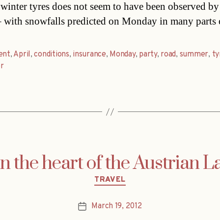
 winter tyres does not seem to have been observed b
– with snowfalls predicted on Monday in many parts
ent
,
April
,
conditions
,
insurance
,
Monday
,
party
,
road
,
summer
,
ty
r
n the heart of the Austrian L
Categories
TRAVEL
March 19, 2012
Post
date