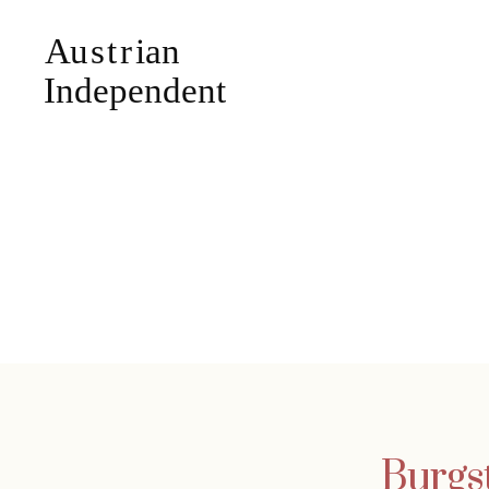
Burgst