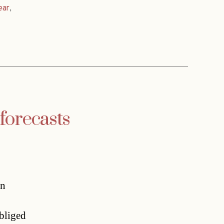
ear
,
 forecasts
on
obliged