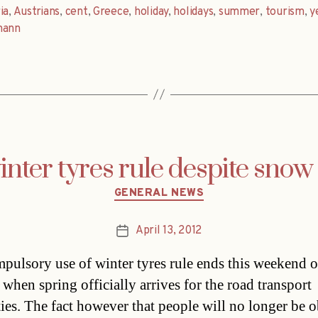
ia
,
Austrians
,
cent
,
Greece
,
holiday
,
holidays
,
summer
,
tourism
,
y
mann
nter tyres rule despite snow
Categories
GENERAL NEWS
April 13, 2012
Post
date
pulsory use of winter tyres rule ends this weekend 
when spring officially arrives for the road transport
ties. The fact however that people will no longer be 