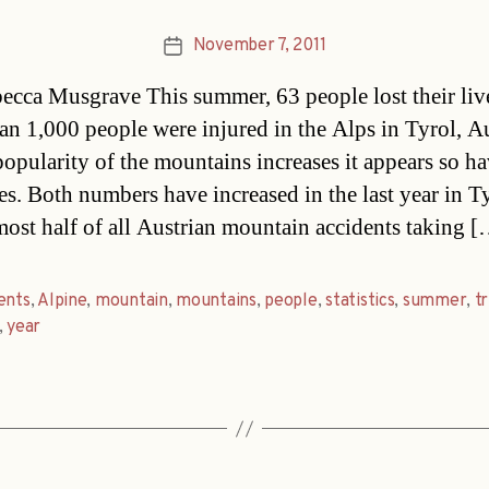
November 7, 2011
Post
date
cca Musgrave This summer, 63 people lost their liv
an 1,000 people were injured in the Alps in Tyrol, Au
popularity of the mountains increases it appears so ha
ies. Both numbers have increased in the last year in T
most half of all Austrian mountain accidents taking 
ents
,
Alpine
,
mountain
,
mountains
,
people
,
statistics
,
summer
,
t
,
year