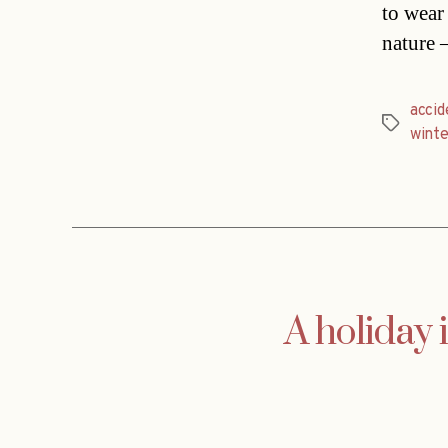
to wear
nature 
accid
Tags
winte
A holiday i