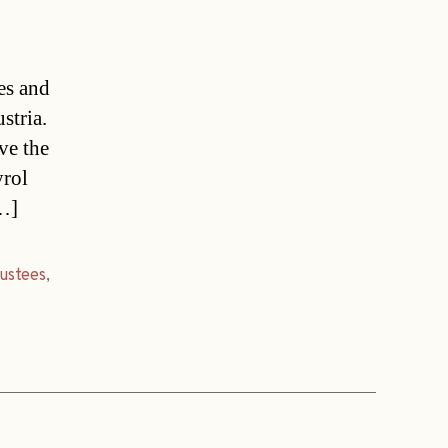
es and
stria.
ve the
yrol
[…]
rustees
,