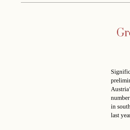
Gr
Signifi
prelimi
Austria
number 
in sout
last ye