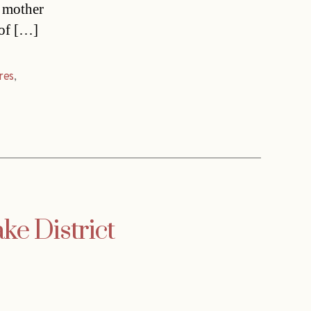
y mother
 of […]
res
,
ake District