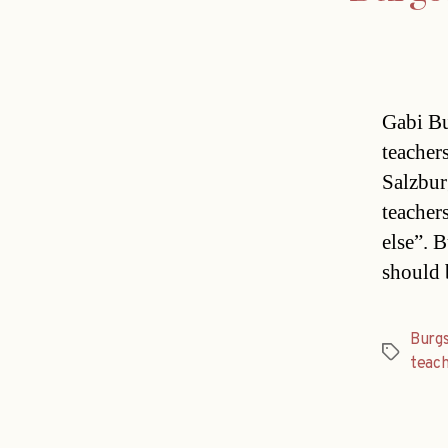
Gabi Bu
teacher
Salzbur
teacher
else”. 
should 
Burgs
Tags
teac