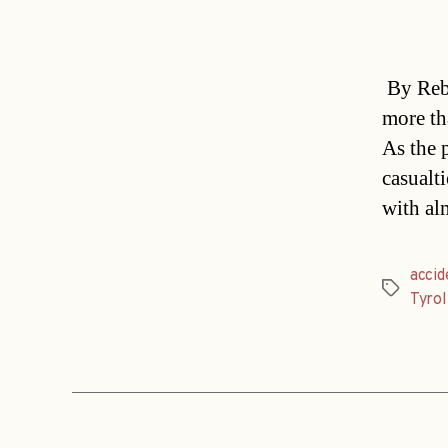
By Rebe
more th
As the 
casualt
with al
accid
Tags
Tyrol