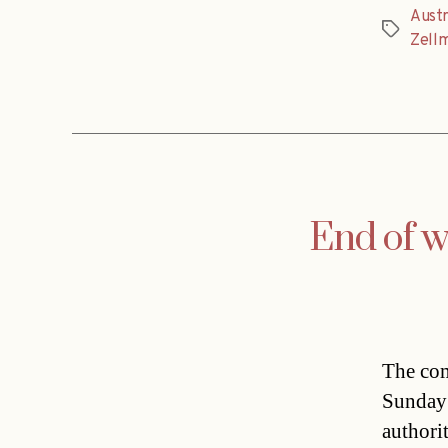
Austr
Tags
Zell
End of wi
The com
Sunday 
authori