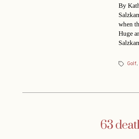
By Kath
Salzkam
when th
Huge am
Salzkam
Golf
,
Tags
63 deat