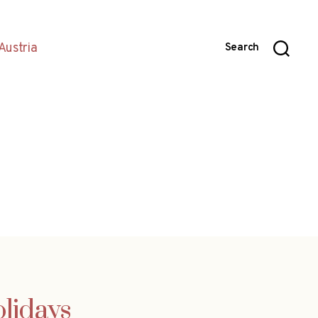
Austria
Search
olidays