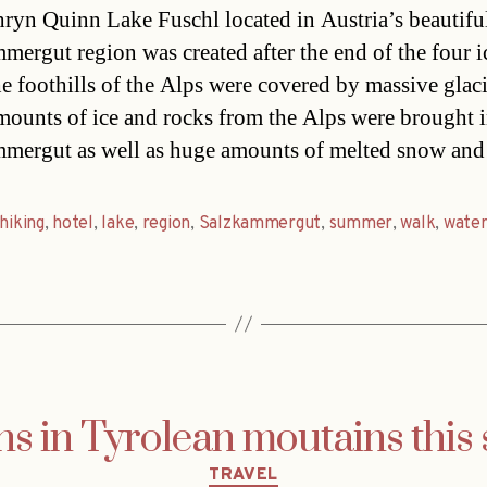
ryn Quinn Lake Fuschl located in Austria’s beautifu
mergut region was created after the end of the four i
e foothills of the Alps were covered by massive glaci
ounts of ice and rocks from the Alps were brought i
mergut as well as huge amounts of melted snow an
hiking
,
hotel
,
lake
,
region
,
Salzkammergut
,
summer
,
walk
,
wate
hs in Tyrolean moutains thi
Categories
TRAVEL