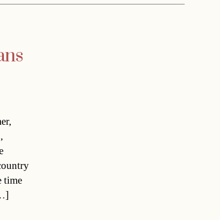
ans
er,
,
e
country
e time
[…]