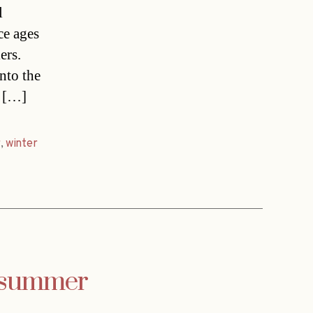
l
ce ages
ers.
nto the
d […]
r
,
winter
s summer