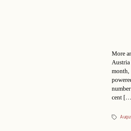
More an
Austria
month, 
powered
number 
cent […
Augu
Tags