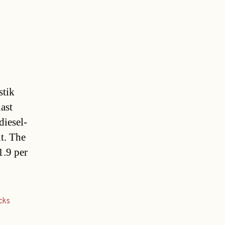
stik
ast
diesel-
t. The
1.9 per
cks