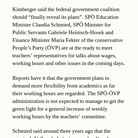
Kimberger said the federal government coalition
should “finally reveal its plans”. SPÖ Education
Minister Claudia Schmied, SPÖ Minister for
Public Servants Gabriele Heinisch-Hosek and
Finance Minister Maria Fekter of the conservative
People’s Party (ÖVP) are at the ready to meet
teachers’ representatives for talks about wages,
working hours and other issues in the coming days.
Reports have it that the government plans to
demand more flexibility from academics as far
their working hours are regarded. The SPÖ-ÖVP
administration is not expected to manage to get the
green light for a general increase of weekly
working hours by the teachers’ committee.
Schmied said around three years ago that the