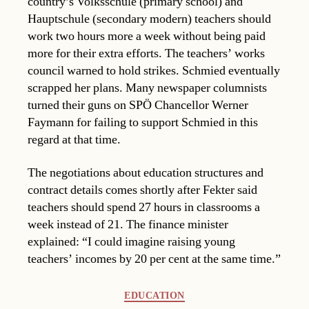
country’s Volksschule (primary school) and
Hauptschule (secondary modern) teachers should
work two hours more a week without being paid
more for their extra efforts. The teachers’ works
council warned to hold strikes. Schmied eventually
scrapped her plans. Many newspaper columnists
turned their guns on SPÖ Chancellor Werner
Faymann for failing to support Schmied in this
regard at that time.
The negotiations about education structures and
contract details comes shortly after Fekter said
teachers should spend 27 hours in classrooms a
week instead of 21. The finance minister
explained: “I could imagine raising young
teachers’ incomes by 20 per cent at the same time.”
Categories
EDUCATION