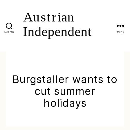
Search
Menu
Burgstaller wants to
cut summer
holidays