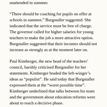
unattended in summer.
“There should be coaching for pupils on offer at
schools in summer,” Burgstaller suggested. She
indicated that the service must be free of charge.
The governor called for higher salaries for young
teachers to make the job a more attractive option.
Burgstaller suggested that their incomes should not
increase as strongly as at the moment later on.
Paul Kimberger, the new head of the teachers’
council, harshly criticised Burgstaller for her
statements. Kimberger braded the left-winger’s
ideas as “populist”. He said today that Burgstaller
expressed them at the “worst possible time”.
Kimberger underlined that talks between his team
and the government about education reforms were
about to reach a decisive phase.