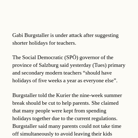
Gabi Burgstaller is under attack after suggesting
shorter holidays for teachers.
The Social Democratic (SPÖ) governor of the
province of Salzburg said yesterday (Tues) primary
and secondary modern teachers “should have
holidays of five weeks a year as everyone else”.
Burgstaller told the Kurier the nine-week summer
break should be cut to help parents. She claimed
that many people were kept from spending
holidays together due to the current regulations.
Burgstaller said many parents could not take time
off simultaneously to avoid leaving their kids