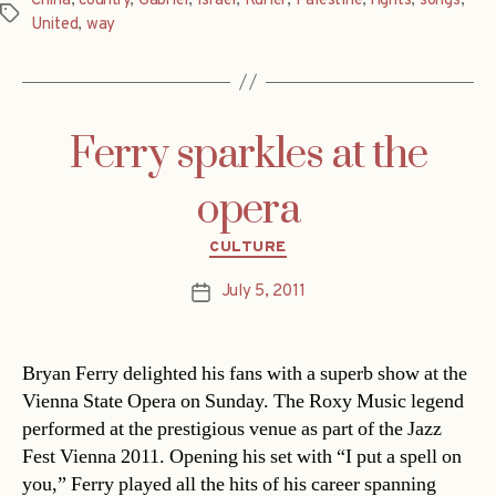
China
,
country
,
Gabriel
,
Israel
,
Kurier
,
Palestine
,
rights
,
songs
,
Tags
United
,
way
Ferry sparkles at the
opera
Categories
CULTURE
July 5, 2011
Post
date
Bryan Ferry delighted his fans with a superb show at the
Vienna State Opera on Sunday. The Roxy Music legend
performed at the prestigious venue as part of the Jazz
Fest Vienna 2011. Opening his set with “I put a spell on
you,” Ferry played all the hits of his career spanning