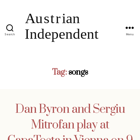
Search
Menu
Tag:
songs
Dan Byron and Sergiu
Mitrofan play at