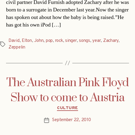
civil partner David Furnish adopted Zachary after he was
born to a surrogate in December last year.Now the singer
has spoken out about how the baby is being raised.”He
has got his own iPod […]
David
,
Elton
,
John
,
pop
,
rock
,
singer
,
songs
,
year
,
Zachary
,
Tags
Zeppelin
The Australian Pink Floyd
Show to come to Austria
Categories
CULTURE
September 22, 2010
Post
date