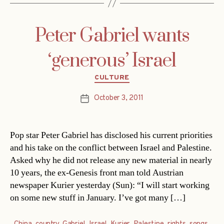
Peter Gabriel wants
‘generous’ Israel
Categories
CULTURE
October 3, 2011
Post
date
Pop star Peter Gabriel has disclosed his current priorities
and his take on the conflict between Israel and Palestine.
Asked why he did not release any new material in nearly
10 years, the ex-Genesis front man told Austrian
newspaper Kurier yesterday (Sun): “I will start working
on some new stuff in January. I’ve got many […]