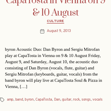
CapaTosta in Vienna on 9
& 10 August
Categories
CULTURE
August 9, 2013
Post
date
byron Acoustic Duo: Dan Byron and Sergiu Mitrofan
play at CapaTosta in Vienna on 9 & 10 August Friday,
August 9, and Saturday, August 10, the acoustic duo
consisting of Dan Byron (vocals, flute, guitar) and
Sergiu Mitrofan (keyboards, guitar, vocals) from the
band byron will play live at CapaTosta Soul & Pizza in
Vienna, […]
amp
,
band
,
byron
,
CapaTosta
,
Dan
,
guitar
,
rock
,
songs
,
vocals
Tags