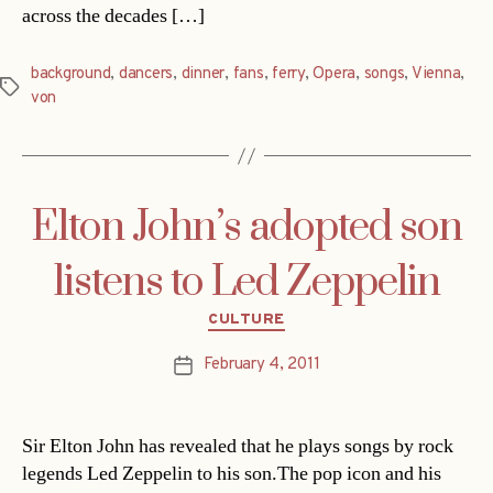
across the decades […]
background
,
dancers
,
dinner
,
fans
,
ferry
,
Opera
,
songs
,
Vienna
,
Tags
von
Elton John’s adopted son
listens to Led Zeppelin
Categories
CULTURE
February 4, 2011
Post
date
Sir Elton John has revealed that he plays songs by rock
legends Led Zeppelin to his son.The pop icon and his