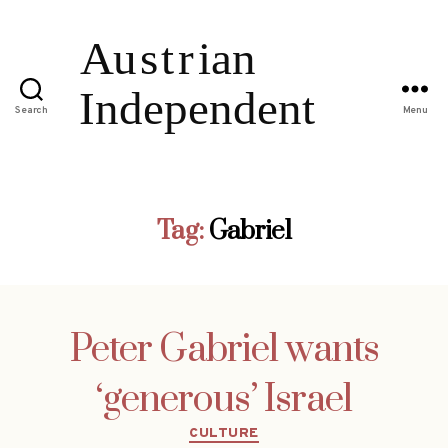
Search
Menu
Tag:
Gabriel
Peter Gabriel wants
‘generous’ Israel
Categories
CULTURE