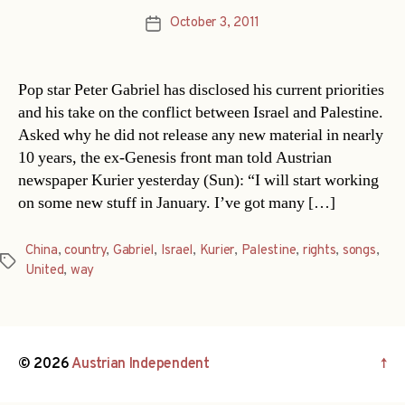
October 3, 2011
Post
date
Pop star Peter Gabriel has disclosed his current priorities
and his take on the conflict between Israel and Palestine.
Asked why he did not release any new material in nearly
10 years, the ex-Genesis front man told Austrian
newspaper Kurier yesterday (Sun): “I will start working
on some new stuff in January. I’ve got many […]
China
,
country
,
Gabriel
,
Israel
,
Kurier
,
Palestine
,
rights
,
songs
,
Tags
United
,
way
© 2026
Austrian Independent
↑