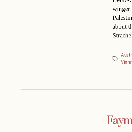
Heinz-Ch
winger v
Palesti
about t
Strache
Austr
Tags
Vien
Fayma