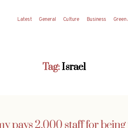
Latest
General
Culture
Business
Green 
Tag:
Israel
y pays 2,000 staff for being 