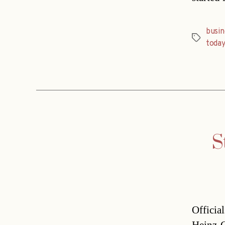
busi
Tags
today
S
Officia