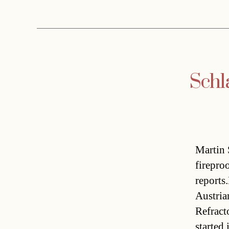
Schla
Martin 
firepro
reports
Austrian
Refract
started