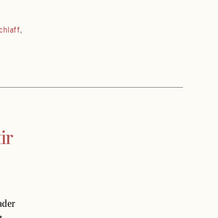
chlaff
,
ir
ader