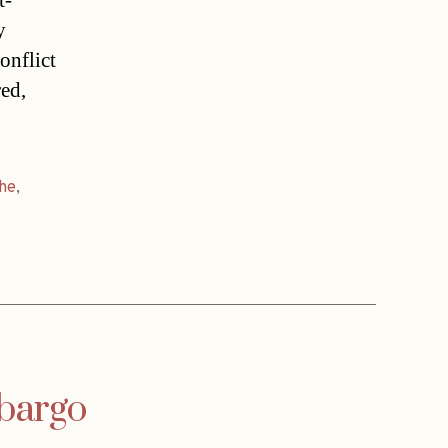
t-
y
onflict
red,
che
,
mbargo