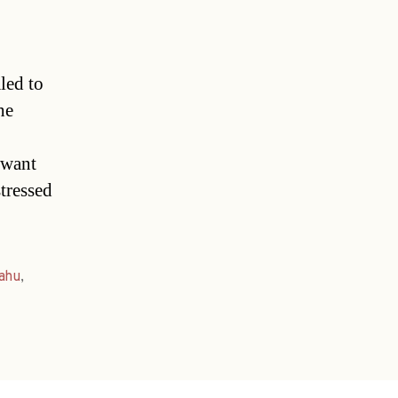
led to
he
 want
stressed
ahu
,