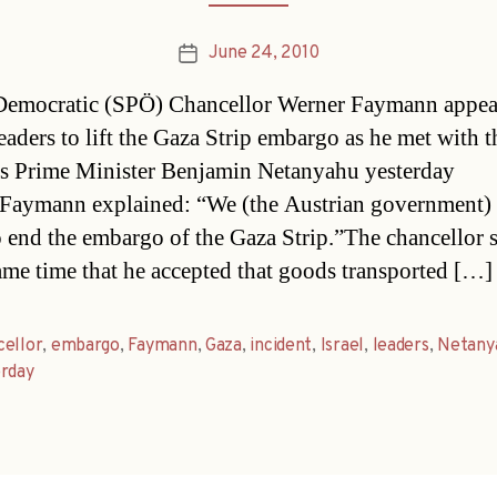
June 24, 2010
Post
date
Democratic (SPÖ) Chancellor Werner Faymann appea
leaders to lift the Gaza Strip embargo as he met with t
s Prime Minister Benjamin Netanyahu yesterday
Faymann explained: “We (the Austrian government)
to end the embargo of the Gaza Strip.”The chancellor 
same time that he accepted that goods transported […]
cellor
,
embargo
,
Faymann
,
Gaza
,
incident
,
Israel
,
leaders
,
Netany
erday