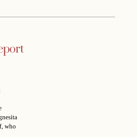
report
d
e
gnesita
ff, who