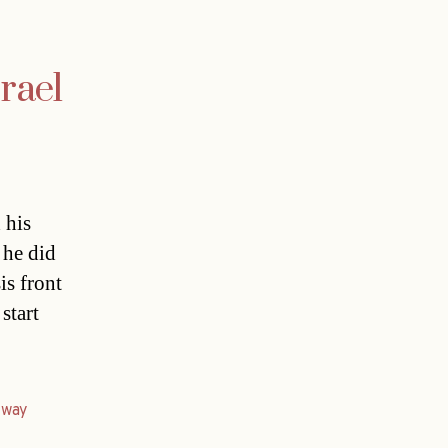
srael
 his
 he did
is front
start
,
way