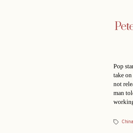
Pete
Pop star
take on
not rel
man tol
working
Chin
Tags