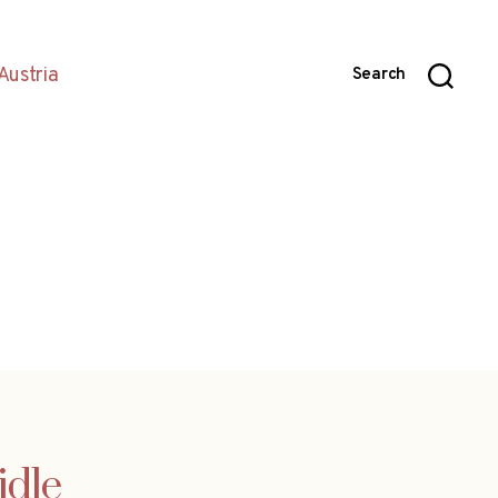
Austria
Search
idle