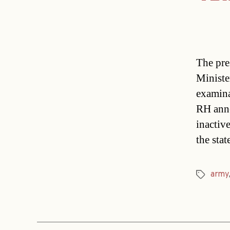
The pre
Ministe
examina
RH anno
inactive
the sta
army
Tags