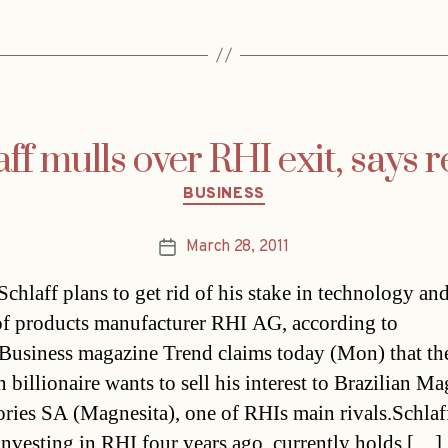
ff mulls over RHI exit, says 
Categories
BUSINESS
March 28, 2011
Post
date
Schlaff plans to get rid of his stake in technology an
of products manufacturer RHI AG, according to
.Business magazine Trend claims today (Mon) that th
 billionaire wants to sell his interest to Brazilian Ma
ories SA (Magnesita), one of RHIs main rivals.Schla
 investing in RHI four years ago, currently holds […]