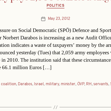
Categories
POLITICS
May 23, 2012
Post
date
ssure on Social Democratic (SPÖ) Defence and Spor
r Norbert Darabos is increasing as a new Audit Offic
tion indicates a waste of taxpayers’ money by the a
unced yesterday (Tues) that 2,059 army employees
 in 2010. The institution said that these circumstance
te 66.1 million Euros […]
,
coalition
,
Darabos
,
Israel
,
military
,
minister
,
ÖVP
,
RH
,
servants
,