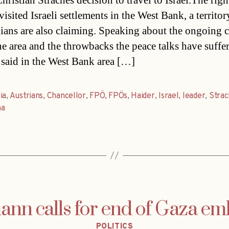
ristian Straches decision to travel to Israel.The righ
isited Israeli settlements in the West Bank, a territor
nians are also claiming. Speaking about the ongoing c
he area and the throwbacks the peace talks have suffe
 said in the West Bank area […]
ia
,
Austrians
,
Chancellor
,
FPÖ
,
FPÖs
,
Haider
,
Israel
,
leader
,
Stra
na
nn calls for end of Gaza e
Categories
POLITICS