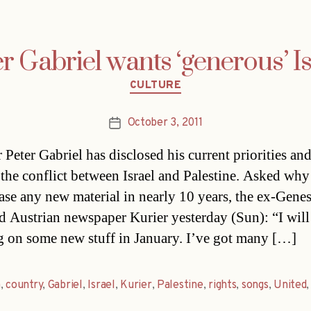
r Gabriel wants ‘generous’ I
Categories
CULTURE
October 3, 2011
Post
date
 Peter Gabriel has disclosed his current priorities and
 the conflict between Israel and Palestine. Asked why
ease any new material in nearly 10 years, the ex-Genes
d Austrian newspaper Kurier yesterday (Sun): “I will 
 on some new stuff in January. I’ve got many […]
a
,
country
,
Gabriel
,
Israel
,
Kurier
,
Palestine
,
rights
,
songs
,
United