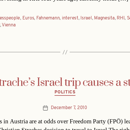
nesspeople
,
Euros
,
Fahnemann
,
interest
,
Israel
,
Magnesita
,
RHI
,
S
,
Vienna
trache’s Israel trip causes a st
Categories
POLITICS
December 7, 2010
Post
date
ls in Austria are at odds over Freedom Party (FPÖ) le