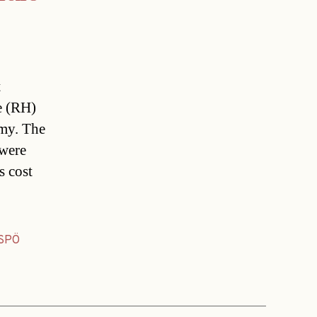
t
e (RH)
rmy. The
 were
s cost
SPÖ