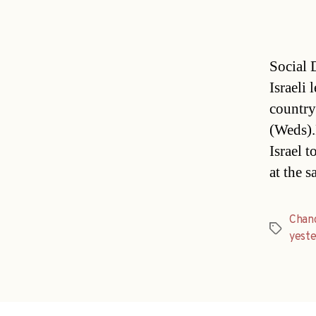
Social 
Israeli 
country
(Weds).
Israel 
at the 
Chan
Tags
yest