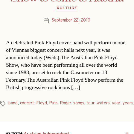
Categories
CULTURE
September 22, 2010
Post
date
A celebrated Pink Floyd cover band will perform in one
of Viennas biggest concert halls next year, it was
announced today (Weds).The Australian Pink Floyd
Show, who have been performing all over the world
since 1988, are set to rock the Gasometer on 13
February.The Australian Pink Floyd Show perform the
British progressive rock icons […]
band
,
concert
,
Floyd
,
Pink
,
Roger
,
songs
,
tour
,
waters
,
year
,
years
Tags