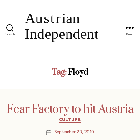
Search
Menu
Tag:
Floyd
Fear Factory to hit Austria
Categories
CULTURE
September 23, 2010
Post
date