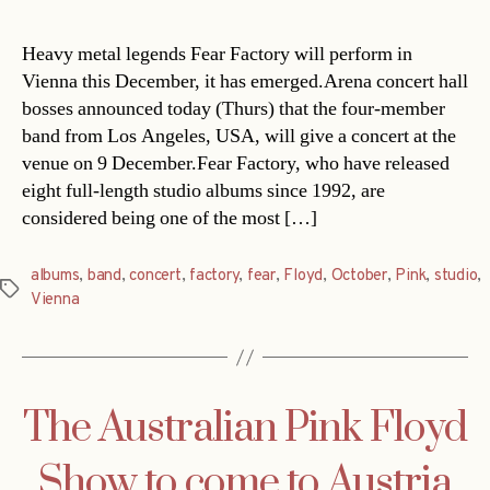
Heavy metal legends Fear Factory will perform in
Vienna this December, it has emerged.Arena concert hall
bosses announced today (Thurs) that the four-member
band from Los Angeles, USA, will give a concert at the
venue on 9 December.Fear Factory, who have released
eight full-length studio albums since 1992, are
considered being one of the most […]
albums
,
band
,
concert
,
factory
,
fear
,
Floyd
,
October
,
Pink
,
studio
,
Tags
Vienna
The Australian Pink Floyd
Show to come to Austria