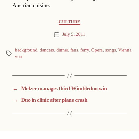
Austrian cuisine.
Categories
CULTURE
July 5, 2011
Post
date
background
,
dancers
,
dinner
,
fans
,
ferry
,
Opera
,
songs
,
Vienna
,
Tags
von
←
Melzer manages third Wimbledon win
→
Duo in clinic after plane crash