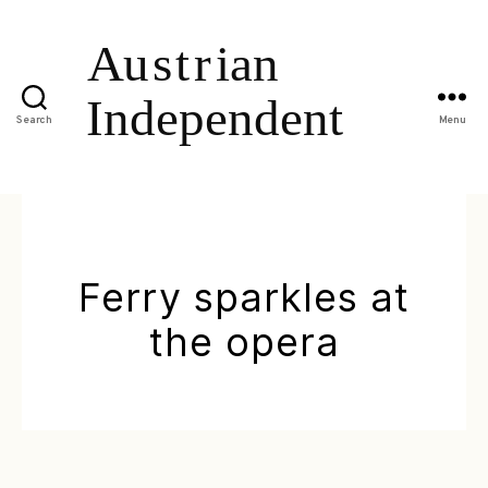
Search
Menu
Ferry sparkles at
the opera