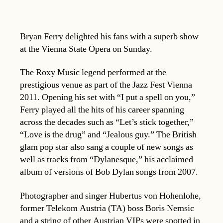
Bryan Ferry delighted his fans with a superb show
at the Vienna State Opera on Sunday.
The Roxy Music legend performed at the
prestigious venue as part of the Jazz Fest Vienna
2011. Opening his set with “I put a spell on you,”
Ferry played all the hits of his career spanning
across the decades such as “Let’s stick together,”
“Love is the drug” and “Jealous guy.” The British
glam pop star also sang a couple of new songs as
well as tracks from “Dylanesque,” his acclaimed
album of versions of Bob Dylan songs from 2007.
Photographer and singer Hubertus von Hohenlohe,
former Telekom Austria (TA) boss Boris Nemsic
and a string of other Austrian VIPs were spotted in