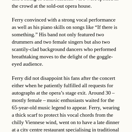
the crowd at the sold-out opera house.
Ferry convinced with a strong vocal performance
as well as his piano skills on songs like “If there is
something.” His band not only featured two
drummers and two female singers but also two
scantily-clad background dancers who performed
breathtaking moves to the delight of the goggle-
eyed audience.
Ferry did not disappoint his fans after the concert
either when he patiently fulfilled all requests for
autographs at the opera’s stage exit. Around 30 –
mostly female – music enthusiasts waited for the
65-year-old music legend to appear. Ferry, wearing
a thick scarf to protect his vocal chords from the
chilly Viennese wind, went on to have a late dinner
at a city centre restaurant specialising in traditional