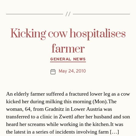
Kicking cow hospitalises
farmer
Categories
GENERAL NEWS
May 24, 2010
Post
date
An elderly farmer suffered a fractured lower leg as a cow
kicked her during milking this morning (Mon).The
woman, 64, from Gradnitz in Lower Austria was
transferred to a clinic in Zwettl after her husband and son
heard her screams while working in the kitchen.It was
the latest in a series of incidents involving farm […]