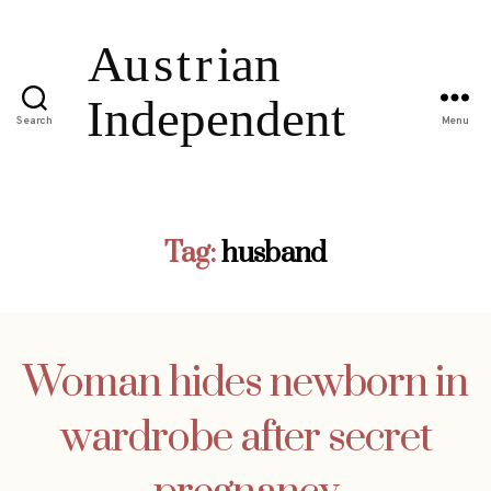
Search
Menu
Tag:
husband
Woman hides newborn in
wardrobe after secret