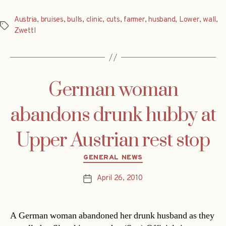
Austria
,
bruises
,
bulls
,
clinic
,
cuts
,
farmer
,
husband
,
Lower
,
wall
,
Tags
Zwettl
German woman
abandons drunk hubby at
Upper Austrian rest stop
Categories
GENERAL NEWS
April 26, 2010
Post
date
A German woman abandoned her drunk husband as they