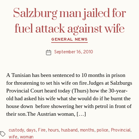
Salzburg man jailed for
fuel attack against wife
Categories
GENERAL NEWS
September 16, 2010
Post
date
A Tunisian has been sentenced to 10 months in prison
for threatening to set his wife on fire.Judges at Salzburgs
Provincial Court heard today (Thurs) how the 30-year-
old had asked his wife what she would do if he burnt the
house down  before showering her with petrol in front of
their son.The Austrian woman, […]
custody
,
days
,
Fire
,
hours
,
husband
,
months
,
police
,
Provincial
,
Tags
wife
,
woman