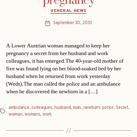
pregnancy
Categories
GENERAL NEWS
September 30, 2010
Post
date
A Lower Austrian woman managed to keep her
pregnancy a secret from her husband and work
colleagues, it has emerged.The 40-year-old mother of
five was found lying on her blood-soaked bed by her
husband when he returned from work yesterday
(Weds).The man called the police and an ambulance
when he discovered the newborn in a […]
ambulance
,
colleagues
,
husband
,
man
,
newborn
,
police
,
Secret
,
Tags
woman
,
womans
,
work