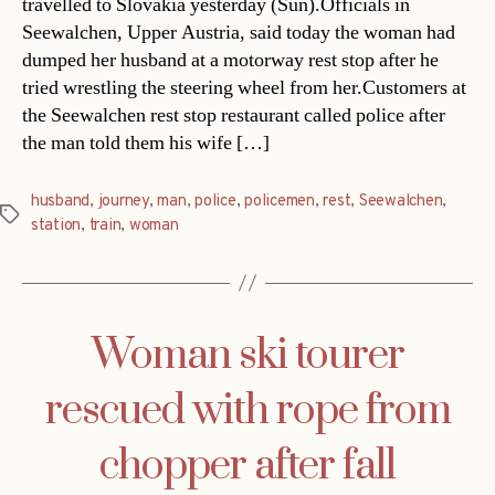
travelled to Slovakia yesterday (Sun).Officials in
Seewalchen, Upper Austria, said today the woman had
dumped her husband at a motorway rest stop after he
tried wrestling the steering wheel from her.Customers at
the Seewalchen rest stop restaurant called police after
the man told them his wife […]
husband
,
journey
,
man
,
police
,
policemen
,
rest
,
Seewalchen
,
Tags
station
,
train
,
woman
Woman ski tourer
rescued with rope from
chopper after fall