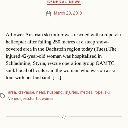
Categories
GENERAL NEWS
March 23, 2010
Post
date
A Lower Austrian ski tourer was rescued with a rope via
helicopter after falling 250 metres at a steep snow-
covered area in the Dachstein region today (Tues).The
injured 42-year-old woman was hospitalised in
Schladming, Styria, rescue operation group ÖAMTC
said.Local officials said the woman  who was on a ski
tour with her husband  […]
area
,
crevasse
,
head
,
husband
,
Injuries
,
metres
,
rope
,
ski
,
Tags
Venedigerscharte
,
woman