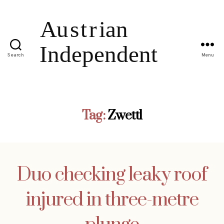
Search
Menu
Tag:
Zwettl
Duo checking leaky roof
injured in three-metre