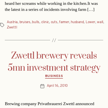
heard her screams while working in the kitchen.It was
the latest in a series of incidents involving farm […]
Austria
,
bruises
,
bulls
,
clinic
,
cuts
,
farmer
,
husband
,
Lower
,
wall
,
Tags
Zwettl
Zwettl brewery reveals
5mn investment strategy
Categories
BUSINESS
April 16, 2010
Post
date
Brewing company Privatbrauerei Zwettl announced