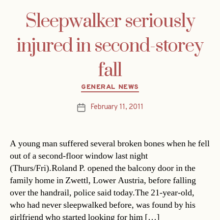
Sleepwalker seriously
injured in second-storey
fall
Categories
GENERAL NEWS
February 11, 2011
Post
date
A young man suffered several broken bones when he fell
out of a second-floor window last night
(Thurs/Fri).Roland P. opened the balcony door in the
family home in Zwettl, Lower Austria, before falling
over the handrail, police said today.The 21-year-old,
who had never sleepwalked before, was found by his
girlfriend who started looking for him […]