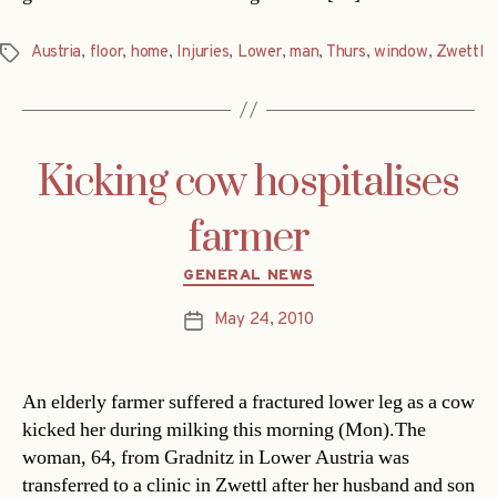
Austria
,
floor
,
home
,
Injuries
,
Lower
,
man
,
Thurs
,
window
,
Zwettl
Tags
Kicking cow hospitalises
farmer
Categories
GENERAL NEWS
May 24, 2010
Post
date
An elderly farmer suffered a fractured lower leg as a cow
kicked her during milking this morning (Mon).The
woman, 64, from Gradnitz in Lower Austria was
transferred to a clinic in Zwettl after her husband and son