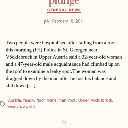
plunge
Categories
GENERAL NEWS
February 18, 2011
Post
date
Two people were hospitalised after falling from a roof
this morning (Fri).Police in St. Georgen near
Vöcklabruck in Upper Austria said a 32-year-old woman
and a 47-year-old male acquaintance had climbed up on
the roof to examine a leaky spot.The woman was
dragged down by the man after he lost his balance and
slid down […]
Austria
,
family
,
floor
,
home
,
man
,
roof
,
Upper
,
Vöcklabruck
,
Tags
woman
,
Zwettl