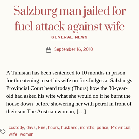
Salzburg man jailed for
fuel attack against wife
Categories
GENERAL NEWS
September 16, 2010
Post
date
A Tunisian has been sentenced to 10 months in prison
for threatening to set his wife on fire.Judges at Salzburgs
Provincial Court heard today (Thurs) how the 30-year-
old had asked his wife what she would do if he burnt the
house down  before showering her with petrol in front of
their son.The Austrian woman, […]
custody
,
days
,
Fire
,
hours
,
husband
,
months
,
police
,
Provincial
,
Tags
wife
,
woman