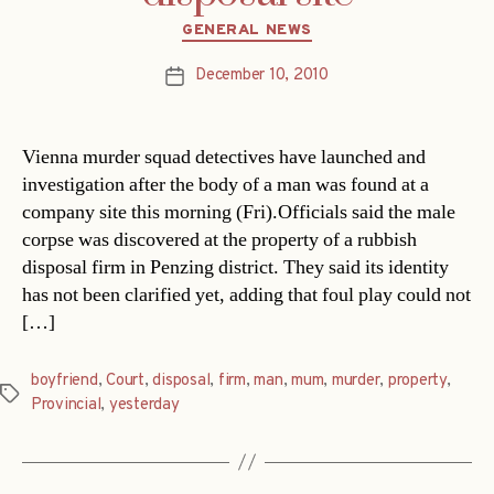
Categories
GENERAL NEWS
December 10, 2010
Post
date
Vienna murder squad detectives have launched and
investigation after the body of a man was found at a
company site this morning (Fri).Officials said the male
corpse was discovered at the property of a rubbish
disposal firm in Penzing district. They said its identity
has not been clarified yet, adding that foul play could not
[…]
boyfriend
,
Court
,
disposal
,
firm
,
man
,
mum
,
murder
,
property
,
Tags
Provincial
,
yesterday