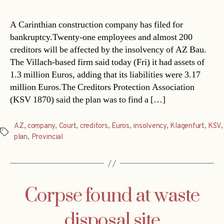
A Carinthian construction company has filed for
bankruptcy.Twenty-one employees and almost 200
creditors will be affected by the insolvency of AZ Bau.
The Villach-based firm said today (Fri) it had assets of
1.3 million Euros, adding that its liabilities were 3.17
million Euros.The Creditors Protection Association
(KSV 1870) said the plan was to find a […]
AZ
,
company
,
Court
,
creditors
,
Euros
,
insolvency
,
Klagenfurt
,
KSV
,
Tags
plan
,
Provincial
Corpse found at waste
disposal site