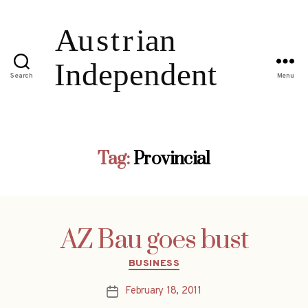
Search
Menu
Tag:
Provincial
AZ Bau goes bust
Categories
BUSINESS
February 18, 2011
Post
date