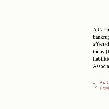
A Carin
bankrup
affecte
today (F
liabili
Associa
AZ
,
c
Tags
Provi