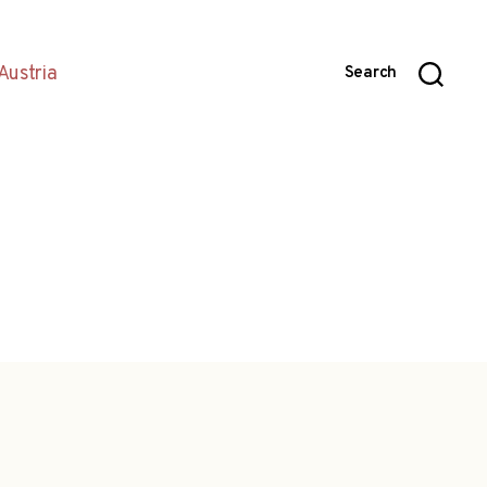
Austria
Search