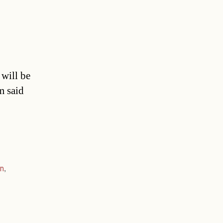
will be
m said
an
,