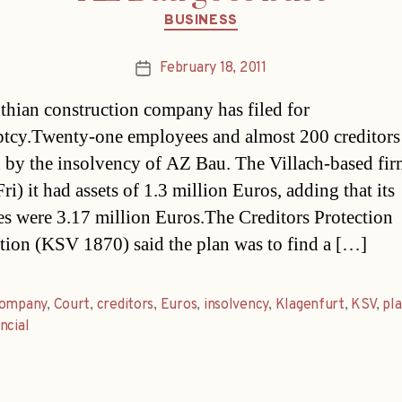
Categories
BUSINESS
February 18, 2011
Post
date
thian construction company has filed for
tcy.Twenty-one employees and almost 200 creditors 
d by the insolvency of AZ Bau. The Villach-based fir
ri) it had assets of 1.3 million Euros, adding that its
ties were 3.17 million Euros.The Creditors Protection
tion (KSV 1870) said the plan was to find a […]
ompany
,
Court
,
creditors
,
Euros
,
insolvency
,
Klagenfurt
,
KSV
,
pl
ncial