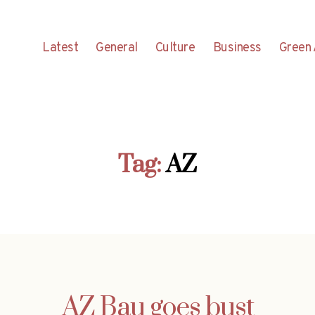
Latest
General
Culture
Business
Green 
Tag:
AZ
AZ Bau goes bust