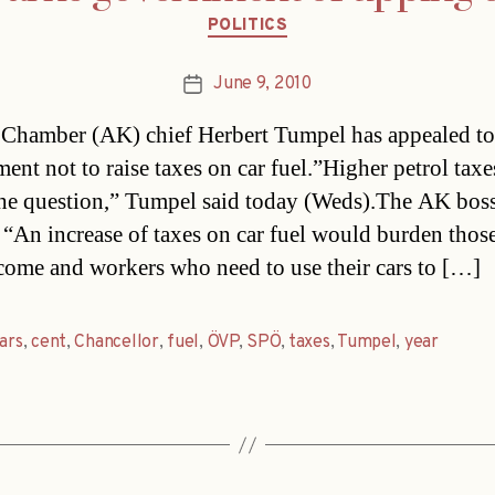
Categories
POLITICS
June 9, 2010
Post
date
Chamber (AK) chief Herbert Tumpel has appealed to
ent not to raise taxes on car fuel.”Higher petrol taxe
the question,” Tumpel said today (Weds).The AK boss
 “An increase of taxes on car fuel would burden thos
income and workers who need to use their cars to […]
ars
,
cent
,
Chancellor
,
fuel
,
ÖVP
,
SPÖ
,
taxes
,
Tumpel
,
year