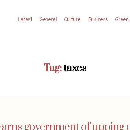
Latest
General
Culture
Business
Green 
Tag:
taxes
arns government of upping ca