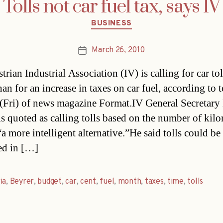
Tolls not car fuel tax, says IV
Categories
BUSINESS
March 26, 2010
Post
date
rian Industrial Association (IV) is calling for car tol
han for an increase in taxes on car fuel, according to t
 (Fri) of news magazine Format.IV General Secretar
is quoted as calling tolls based on the number of kil
a more intelligent alternative.”He said tolls could be
ed in […]
ia
,
Beyrer
,
budget
,
car
,
cent
,
fuel
,
month
,
taxes
,
time
,
tolls