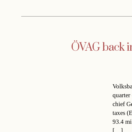
ÖVAG back in
Volksba
quarter
chief G
taxes (
93.4 mi
[…]