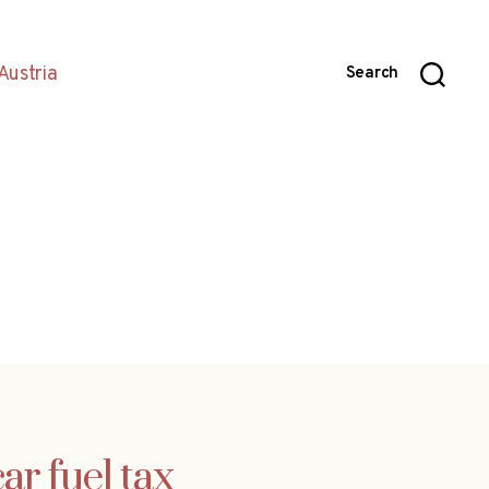
Austria
Search
r fuel tax