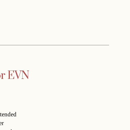
for EVN
xtended
er