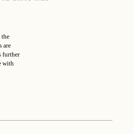
 the
s are
 further
e with