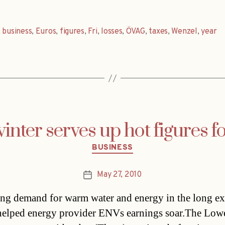
,
business
,
Euros
,
figures
,
Fri
,
losses
,
ÖVAG
,
taxes
,
Wenzel
,
year
inter serves up hot figures 
Categories
BUSINESS
May 27, 2010
Post
date
ing demand for warm water and energy in the long e
helped energy provider ENVs earnings soar.The Low