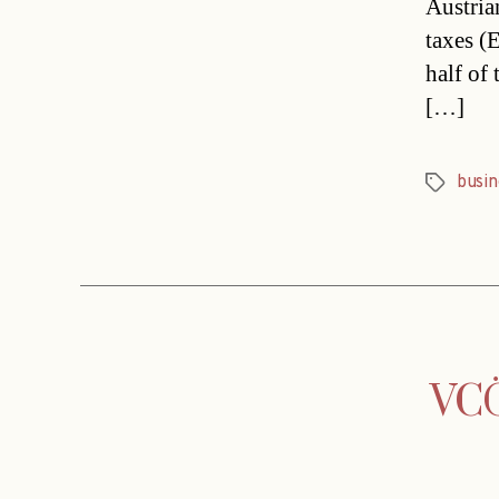
Austria
taxes (E
half of
[…]
busin
Tags
VCÖ