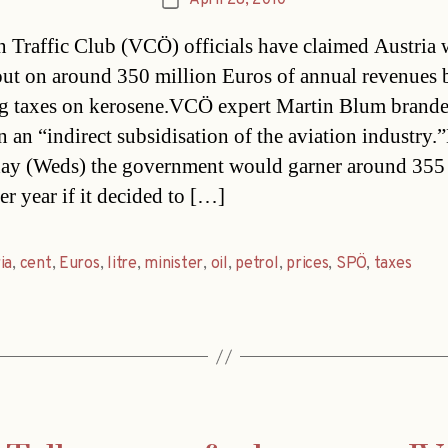
April 28, 2010
Post
date
n Traffic Club (VCÖ) officials have claimed Austria 
out on around 350 million Euros of annual revenues 
g taxes on kerosene.VCÖ expert Martin Blum brande
on an “indirect subsidisation of the aviation industry
day (Weds) the government would garner around 355
er year if it decided to […]
ia
,
cent
,
Euros
,
litre
,
minister
,
oil
,
petrol
,
prices
,
SPÖ
,
taxes