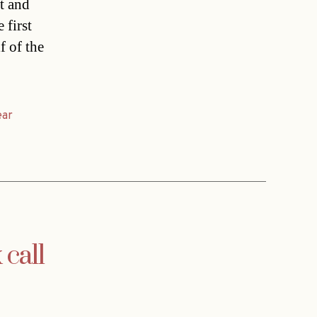
t and
 first
f of the
ear
call