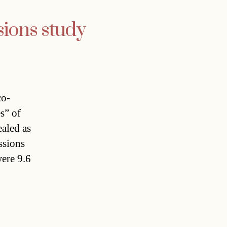
sions study
co-
s” of
ealed as
sions
ere 9.6