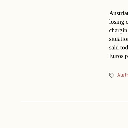
Austria
losing 
chargin
situati
said to
Euros p
Austr
Tags