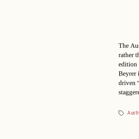
The Aust
rather t
edition
Beyrer 
driven “
stagger
Austr
Tags