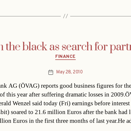
 the black as search for part
Categories
FINANCE
May 28, 2010
Post
date
nk AG (ÖVAG) reports good business figures for the 
 of this year after suffering dramatic losses in 2009
erald Wenzel said today (Fri) earnings before interest
Ebit) soared to 21.6 million Euros after the bank had l
llion Euros in the first three months of last year.He 