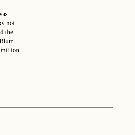
was
by not
d the
.”Blum
 million