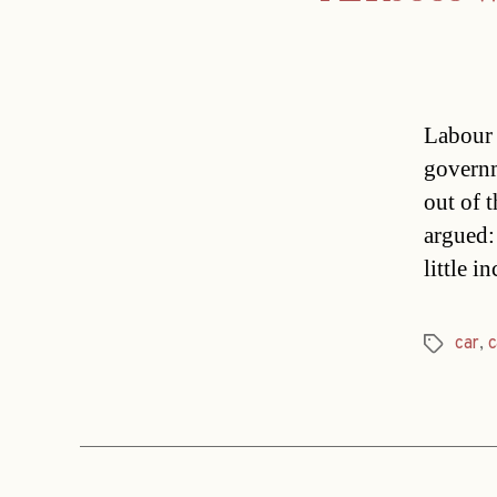
Labour 
governm
out of 
argued:
little 
car
,
c
Tags