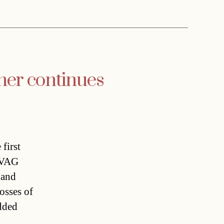
ner continues
first
.ÖVAG
 and
osses of
added