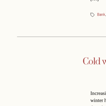
Bank
Tags
Cold w
Increas
winter 