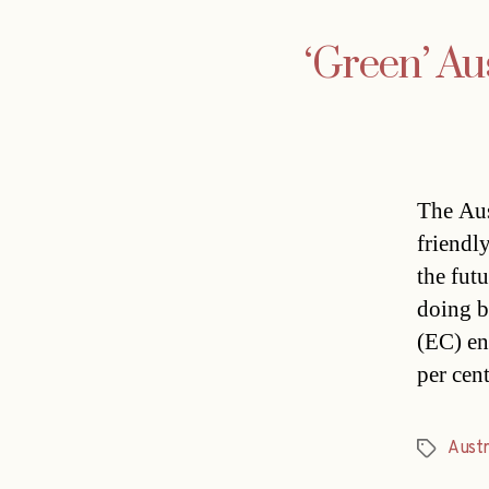
‘Green’ Au
The Aus
friendl
the fut
doing b
(EC) en
per cen
Austr
Tags