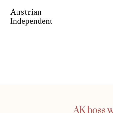
AK boss w