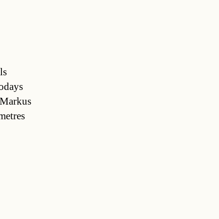
ls
odays
y Markus
ometres