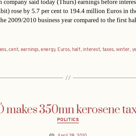
n company said today (Thurs) earnings before interes
bit) rose by 5.7 per cent to 194.4 million Euros in the
 the 2009/2010 business year compared to the first hal
ess
,
cent
,
earnings
,
energy
,
Euros
,
half
,
interest
,
taxes
,
winter
,
y
 makes 350mn kerosene tax 
Categories
POLITICS