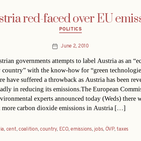
stria red-faced over EU emis
Categories
POLITICS
June 2, 2010
Post
date
trian governments attempts to label Austria as an “e
y country” with the know-how for “green technologie
ure have suffered a throwback as Austria has been rev
adly in reducing its emissions.The European Commis
vironmental experts announced today (Weds) there w
t more carbon dioxide emissions in Austria […]
ia
,
cent
,
coalition
,
country
,
ECO
,
emissions
,
jobs
,
ÖVP
,
taxes