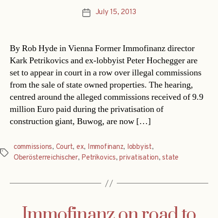
July 15, 2013
Post
date
By Rob Hyde in Vienna Former Immofinanz director
Kark Petrikovics and ex-lobbyist Peter Hochegger are
set to appear in court in a row over illegal commissions
from the sale of state owned properties. The hearing,
centred around the alleged commissions received of 9.9
million Euro paid during the privatisation of
construction giant, Buwog, are now […]
commissions
,
Court
,
ex
,
Immofinanz
,
lobbyist
,
Tags
Oberösterreichischer
,
Petrikovics
,
privatisation
,
state
Immofinanz on road to