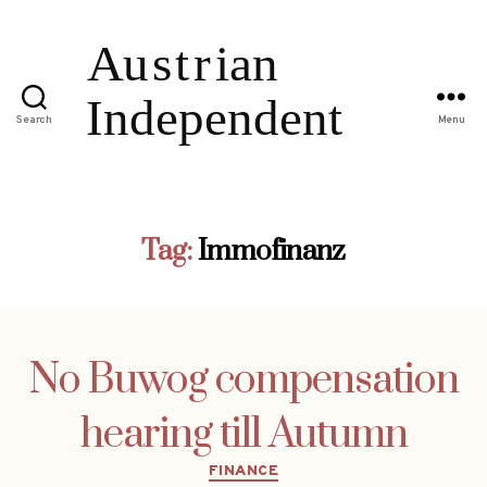
Search
Menu
Tag:
Immofinanz
No Buwog compensation
hearing till Autumn
Categories
FINANCE