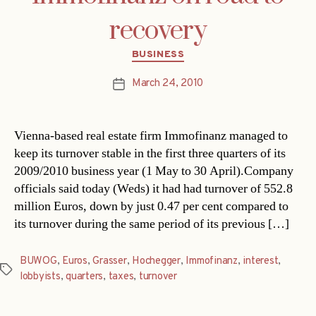
recovery
Categories
BUSINESS
March 24, 2010
Post
date
Vienna-based real estate firm Immofinanz managed to
keep its turnover stable in the first three quarters of its
2009/2010 business year (1 May to 30 April).Company
officials said today (Weds) it had had turnover of 552.8
million Euros, down by just 0.47 per cent compared to
its turnover during the same period of its previous […]
BUWOG
,
Euros
,
Grasser
,
Hochegger
,
Immofinanz
,
interest
,
Tags
lobbyists
,
quarters
,
taxes
,
turnover