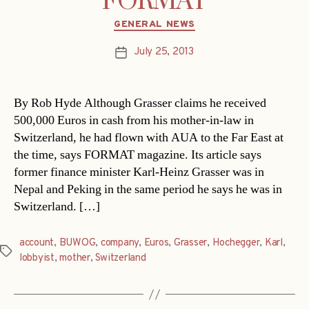
FORMAT
Categories
GENERAL NEWS
July 25, 2013
Post
date
By Rob Hyde Although Grasser claims he received
500,000 Euros in cash from his mother-in-law in
Switzerland, he had flown with AUA to the Far East at
the time, says FORMAT magazine. Its article says
former finance minister Karl-Heinz Grasser was in
Nepal and Peking in the same period he says he was in
Switzerland. […]
account
,
BUWOG
,
company
,
Euros
,
Grasser
,
Hochegger
,
Karl
,
Tags
lobbyist
,
mother
,
Switzerland