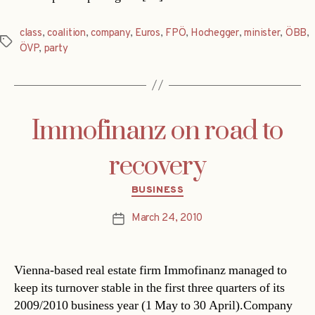
class
,
coalition
,
company
,
Euros
,
FPÖ
,
Hochegger
,
minister
,
ÖBB
,
Tags
ÖVP
,
party
Immofinanz on road to
recovery
Categories
BUSINESS
March 24, 2010
Post
date
Vienna-based real estate firm Immofinanz managed to
keep its turnover stable in the first three quarters of its
2009/2010 business year (1 May to 30 April).Company