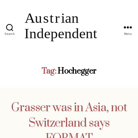
Search
Menu
Tag:
Hochegger
Grasser was in Asia, not
Switzerland says