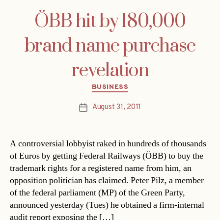
ÖBB hit by 180,000
brand name purchase
revelation
Categories
BUSINESS
August 31, 2011
Post
date
A controversial lobbyist raked in hundreds of thousands
of Euros by getting Federal Railways (ÖBB) to buy the
trademark rights for a registered name from him, an
opposition politician has claimed. Peter Pilz, a member
of the federal parliament (MP) of the Green Party,
announced yesterday (Tues) he obtained a firm-internal
audit report exposing the […]