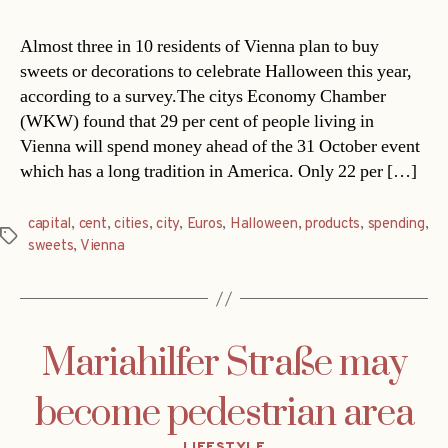
Almost three in 10 residents of Vienna plan to buy
sweets or decorations to celebrate Halloween this year,
according to a survey.The citys Economy Chamber
(WKW) found that 29 per cent of people living in
Vienna will spend money ahead of the 31 October event
which has a long tradition in America. Only 22 per […]
capital
,
cent
,
cities
,
city
,
Euros
,
Halloween
,
products
,
spending
,
Tags
sweets
,
Vienna
Mariahilfer Straße may
become pedestrian area
Categories
LIFESTYLE