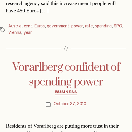
research agency said this increase meant people will
have 450 Euros […]
Austria
,
cent
,
Euros
,
government
,
power
,
rate
,
spending
,
SPÖ
,
Tags
Vienna
,
year
Vorarlberg confident of
spending power
Categories
BUSINESS
October 27, 2010
Post
date
Residents of Vorarlberg are putting more trust in their