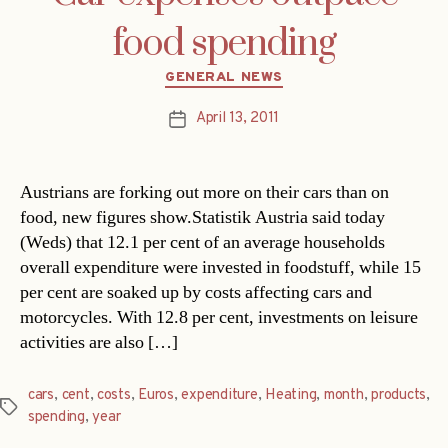
food spending
Categories
GENERAL NEWS
April 13, 2011
Post
date
Austrians are forking out more on their cars than on
food, new figures show.Statistik Austria said today
(Weds) that 12.1 per cent of an average households
overall expenditure were invested in foodstuff, while 15
per cent are soaked up by costs affecting cars and
motorcycles. With 12.8 per cent, investments on leisure
activities are also […]
cars
,
cent
,
costs
,
Euros
,
expenditure
,
Heating
,
month
,
products
,
Tags
spending
,
year