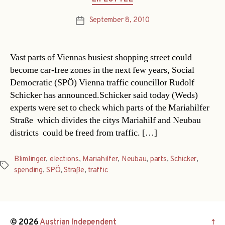
September 8, 2010
Post
date
Vast parts of Viennas busiest shopping street could
become car-free zones in the next few years, Social
Democratic (SPÖ) Vienna traffic councillor Rudolf
Schicker has announced.Schicker said today (Weds)
experts were set to check which parts of the Mariahilfer
Straße  which divides the citys Mariahilf and Neubau
districts  could be freed from traffic. […]
Blimlinger
,
elections
,
Mariahilfer
,
Neubau
,
parts
,
Schicker
,
Tags
spending
,
SPÖ
,
Straße
,
traffic
© 2026
Austrian Independent
↑