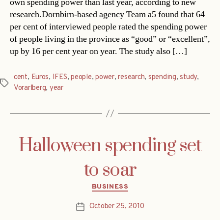
own spending power than last year, according to new
research.Dornbirn-based agency Team a5 found that 64
per cent of interviewed people rated the spending power
of people living in the province as “good” or “excellent”,
up by 16 per cent year on year. The study also […]
cent
,
Euros
,
IFES
,
people
,
power
,
research
,
spending
,
study
,
Tags
Vorarlberg
,
year
Halloween spending set
to soar
Categories
BUSINESS
October 25, 2010
Post
date