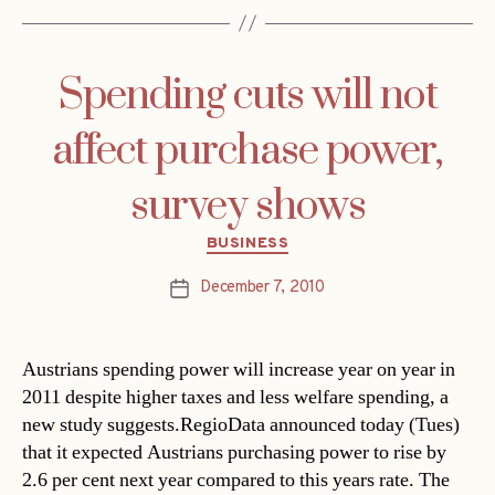
Spending cuts will not
affect purchase power,
survey shows
Categories
BUSINESS
December 7, 2010
Post
date
Austrians spending power will increase year on year in
2011 despite higher taxes and less welfare spending, a
new study suggests.RegioData announced today (Tues)
that it expected Austrians purchasing power to rise by
2.6 per cent next year compared to this years rate. The