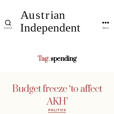
Search
Menu
Tag:
spending
Budget freeze ‘to affect
AKH’
Categories
POLITICS