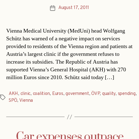
August 17, 2011
Post
date
Vienna Medical University (MedUni) head Wolfgang
Schütz has warned of a negative impact on services
provided to residents of the Vienna region and patients at
Austria’s largest clinic if the government refuses to
increase its subsidies. The Republic of Austria has
supported Vienna’s General Hospital (AKH) with 270
million Euros since 2010. Schütz said today […]
AKH
,
clinic
,
coalition
,
Euros
,
government
,
ÖVP
,
quality
,
spending
,
Tags
SPÖ
,
Vienna
Car expenses outpace