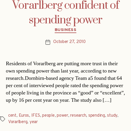
Vorarlberg confident of
spending power
Categories
BUSINESS
October 27, 2010
Post
date
Residents of Vorarlberg are putting more trust in their
own spending power than last year, according to new
research.Dornbirn-based agency Team a5 found that 64
per cent of interviewed people rated the spending power
of people living in the province as “good” or “excellent”,
up by 16 per cent year on year. The study also […]
cent
,
Euros
,
IFES
,
people
,
power
,
research
,
spending
,
study
,
Tags
Vorarlberg
,
year