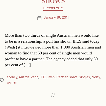
shows
Categories
LIFESTYLE
January 19, 2011
Post
date
More than two thirds of single Austrian men would like
to be in a relationship, a poll has shown.IFES said today
(Weds) it interviewed more than 1,000 Austrian men and
woman to find that 69 per cent of single men would
prefer to have a partner. The agency added that only 60
per cent of […]
agency
,
Austria
,
cent
,
IFES
,
men
,
Partner
,
share
,
singles
,
today
,
Tags
women