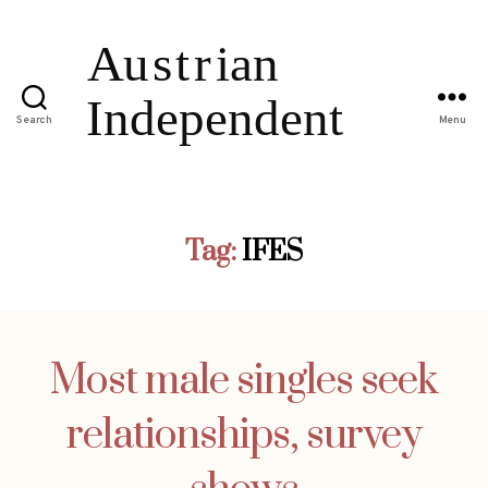
Search
Menu
Tag:
IFES
Most male singles seek
relationships, survey