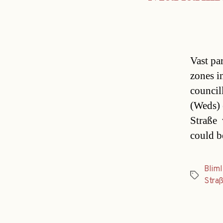
Vast pa
zones i
council
(Weds) 
Straße 
could b
Bliml
Tags
Stra