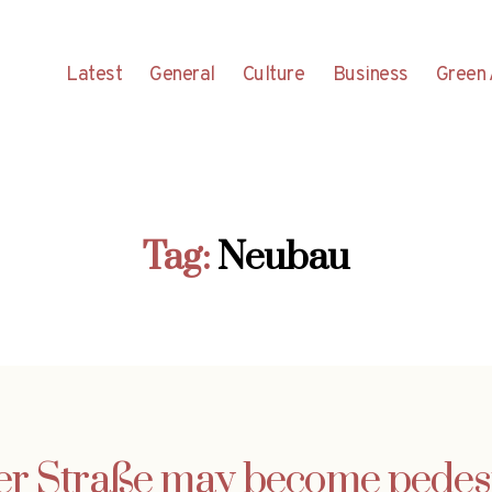
Latest
General
Culture
Business
Green 
Tag:
Neubau
er Straße may become pedes