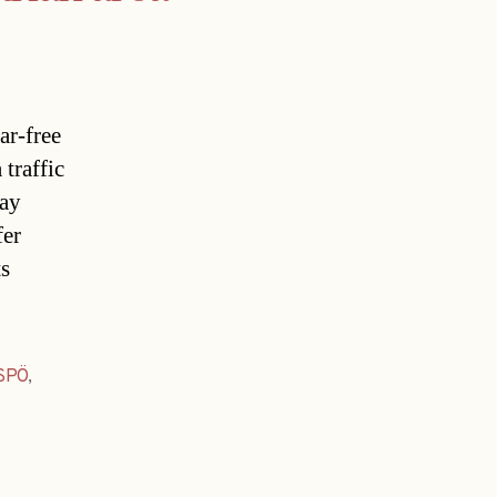
ar-free
traffic
day
fer
 
SPÖ
,