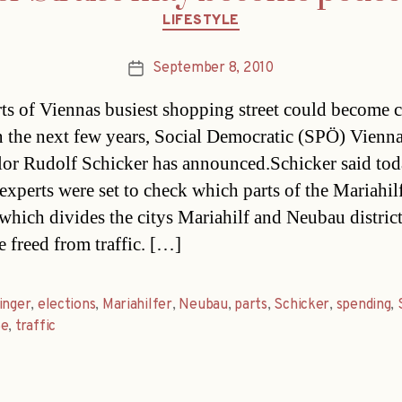
Categories
LIFESTYLE
September 8, 2010
Post
date
rts of Viennas busiest shopping street could become c
n the next few years, Social Democratic (SPÖ) Vienna 
lor Rudolf Schicker has announced.Schicker said to
experts were set to check which parts of the Mariahil
 which divides the citys Mariahilf and Neubau districts
e freed from traffic. […]
inger
,
elections
,
Mariahilfer
,
Neubau
,
parts
,
Schicker
,
spending
,
ße
,
traffic