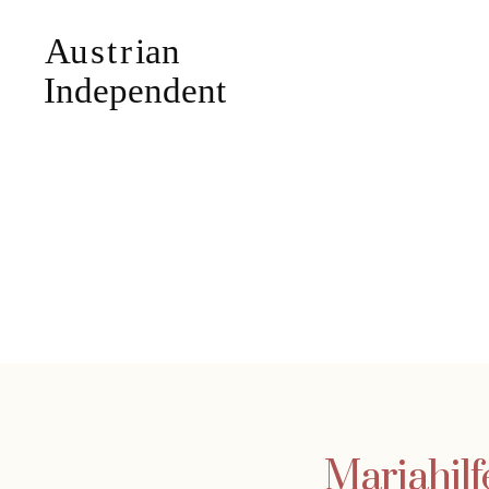
Mariahilf