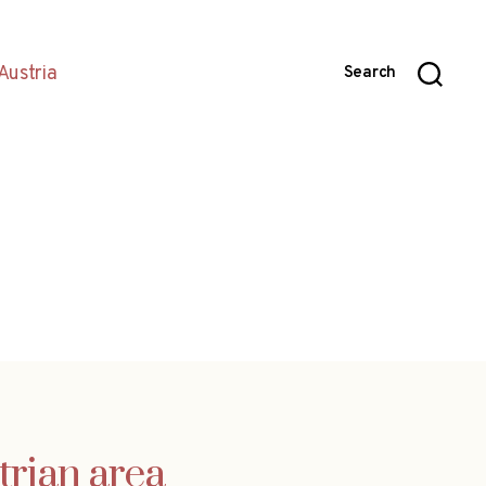
Austria
Search
trian area