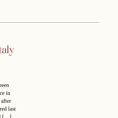
taly
been
ce in
 after
red last
ad […]