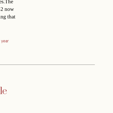
ces.The
342 now
ing that
,
year
le