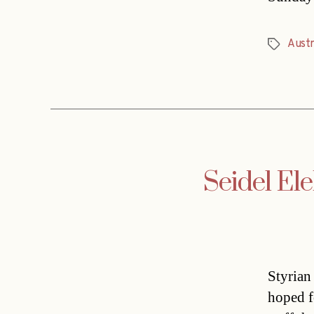
Austr
Tags
Seidel Ele
Styrian
hoped f