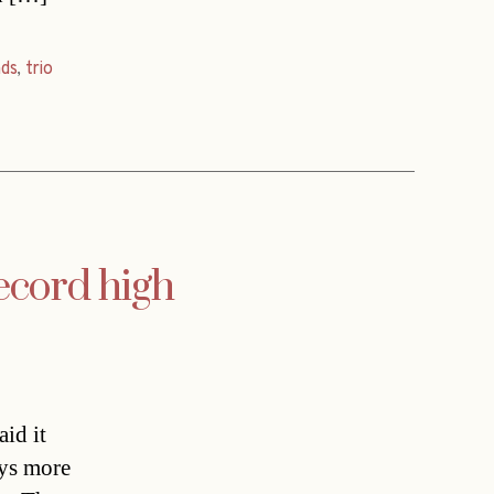
ds
,
trio
record high
id it
oys more