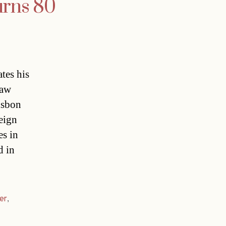
urns 80
tes his
law
isbon
eign
es in
d in
er
,