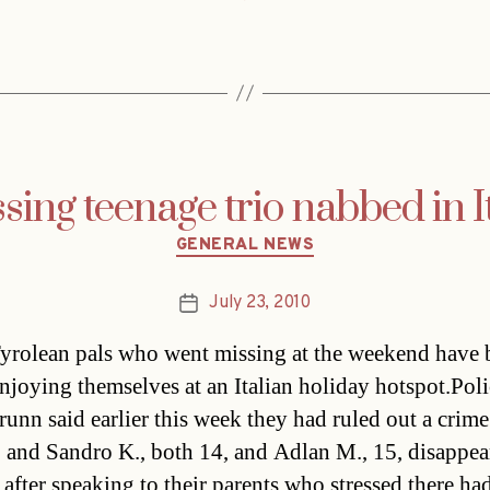
sing teenage trio nabbed in I
Categories
GENERAL NEWS
July 23, 2010
Post
date
yrolean pals who went missing at the weekend have 
njoying themselves at an Italian holiday hotspot.Poli
runn said earlier this week they had ruled out a crime
. and Sandro K., both 14, and Adlan M., 15, disappea
after speaking to their parents who stressed there h