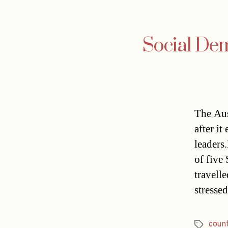
Social Dem
The Aus
after i
leaders
of five
travell
stressed
count
Tags