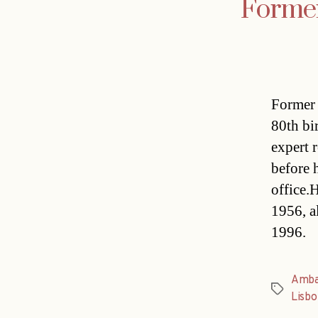
Former
Former 
80th bi
expert 
before 
office.
1956, a
1996.
Amba
Tags
Lisbo