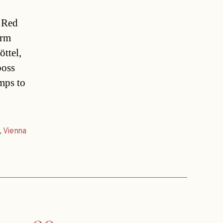
s Red
urm
ttel,
boss
mps to
,
Vienna