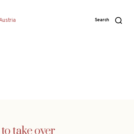
Austria
Search
to take over