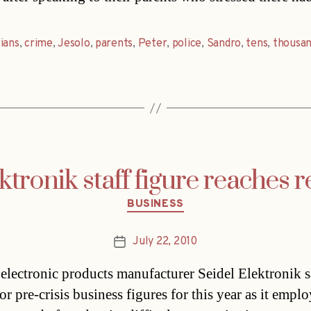
ians
,
crime
,
Jesolo
,
parents
,
Peter
,
police
,
Sandro
,
tens
,
thousan
ktronik staff figure reaches 
Categories
BUSINESS
July 22, 2010
Post
date
 electronic products manufacturer Seidel Elektronik sa
or pre-crisis business figures for this year as it empl