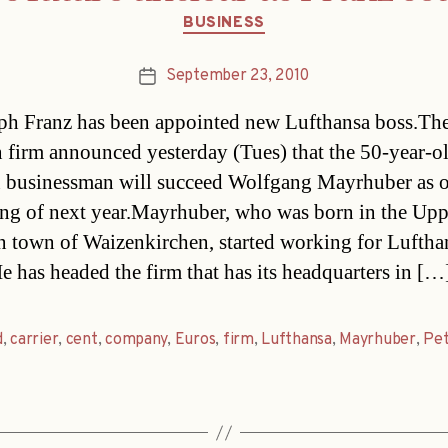
Categories
BUSINESS
September 23, 2010
Post
date
ph Franz has been appointed new Lufthansa boss.Th
n firm announced yesterday (Tues) that the 50-year-o
businessman will succeed Wolfgang Mayrhuber as o
ng of next year.Mayrhuber, who was born in the Upp
n town of Waizenkirchen, started working for Luftha
e has headed the firm that has its headquarters in […
d
,
carrier
,
cent
,
company
,
Euros
,
firm
,
Lufthansa
,
Mayrhuber
,
Pe