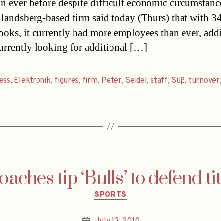
han ever before despite difficult economic circumstan
landsberg-based firm said today (Thurs) that with 
books, it currently had more employees than ever, add
currently looking for additional […]
ess
,
Elektronik
,
figures
,
firm
,
Peter
,
Seidel
,
staff
,
Süß
,
turnover
oaches tip ‘Bulls’ to defend tit
Categories
SPORTS