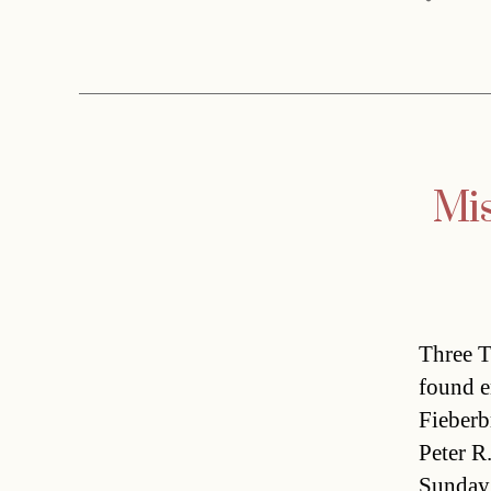
Mis
Three T
found e
Fieberb
Peter R
Sunday 