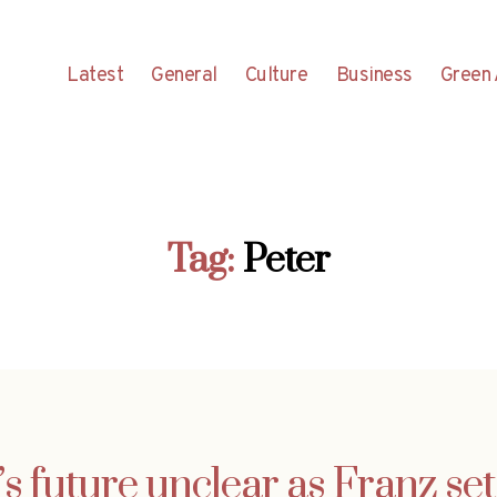
Latest
General
Culture
Business
Green 
Tag:
Peter
 future unclear as Franz set 