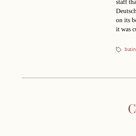
staff t
Deutsch
on its 
it was 
busin
Tags
C