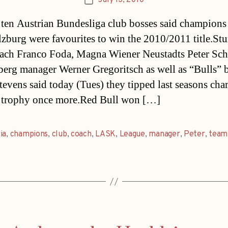
July 13, 2010
Post
date
 ten Austrian Bundesliga club bosses said champion
lzburg were favourites to win the 2010/2011 title.St
ach Franco Foda, Magna Wiener Neustadts Peter Schö
erg manager Werner Gregoritsch as well as “Bulls” 
evens said today (Tues) they tipped last seasons cha
 trophy once more.Red Bull won […]
ia
,
champions
,
club
,
coach
,
LASK
,
League
,
manager
,
Peter
,
team