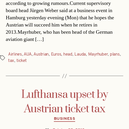
according to growing rumours.Current supervisory
board head Jürgen Weber said at a business event in
Hamburg yesterday evening (Mon) that he hopes the
Austrian will succeed him when he retires in
2013.Mayrhuber, who has been head of the German
aviation giant […]
Airlines
,
AUA
,
Austrian
,
Euros
,
head
,
Lauda
,
Mayrhuber
,
plans
,
Tags
tax
,
ticket
Lufthansa upset by
Austrian ticket tax
Categories
BUSINESS