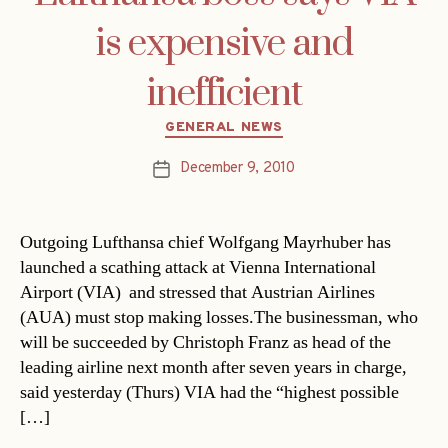
is expensive and
inefficient
Categories
GENERAL NEWS
December 9, 2010
Post
date
Outgoing Lufthansa chief Wolfgang Mayrhuber has
launched a scathing attack at Vienna International
Airport (VIA)  and stressed that Austrian Airlines
(AUA) must stop making losses.The businessman, who
will be succeeded by Christoph Franz as head of the
leading airline next month after seven years in charge,
said yesterday (Thurs) VIA had the “highest possible
[…]