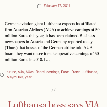
February 17, 2011
Post
date
German aviation giant Lufthansa expects its affiliated
firm Austrian Airlines (AUA) to achieve earnings of 50
million Euros this year, it has been claimed.Business
newspapers in Austria and Germany reported today
(Thurs) that bosses of the German airline told AUAs
board they want to see it make operative earnings of 50
million Euros in 2010. […]
airline
,
AUA
,
AUAs
,
Board
,
earnings
,
Euros
,
Franz
,
Lufthansa
,
Tags
Mayrhuber
,
year
Lufthansa boss says VIA