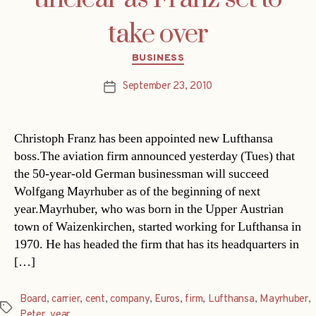
take over
Categories
BUSINESS
September 23, 2010
Post
date
Christoph Franz has been appointed new Lufthansa
boss.The aviation firm announced yesterday (Tues) that
the 50-year-old German businessman will succeed
Wolfgang Mayrhuber as of the beginning of next
year.Mayrhuber, who was born in the Upper Austrian
town of Waizenkirchen, started working for Lufthansa in
1970. He has headed the firm that has its headquarters in
[…]
Board
,
carrier
,
cent
,
company
,
Euros
,
firm
,
Lufthansa
,
Mayrhuber
,
Tags
Peter
,
year