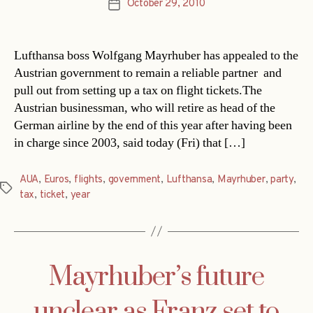
October 29, 2010
Post
date
Lufthansa boss Wolfgang Mayrhuber has appealed to the
Austrian government to remain a reliable partner  and
pull out from setting up a tax on flight tickets.The
Austrian businessman, who will retire as head of the
German airline by the end of this year after having been
in charge since 2003, said today (Fri) that […]
AUA
,
Euros
,
flights
,
government
,
Lufthansa
,
Mayrhuber
,
party
,
Tags
tax
,
ticket
,
year
Mayrhuber’s future
unclear as Franz set to