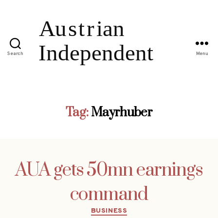
Search
Menu
Tag:
Mayrhuber
AUA gets 50mn earnings
command
Categories
BUSINESS