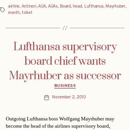
airline
,
Antinori
,
AUA
,
AUAs
,
Board
,
head
,
Lufthansa
,
Mayrhuber
,
Tags
month
,
ticket
Lufthansa supervisory
board chief wants
Mayrhuber as successor
Categories
BUSINESS
November 2, 2010
Post
date
Outgoing Lufthansa boss Wolfgang Mayrhuber may
become the head of the airlines supervisory board,