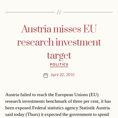
Austria misses EU
research investment
target
Categories
POLITICS
April 22, 2010
Post
date
Austria failed to reach the European Unions (EU)
research investments benchmark of three per cent, it has
been exposed.Federal statistics agency Statistik Austria
said today (Thurs) it expected the government to spend