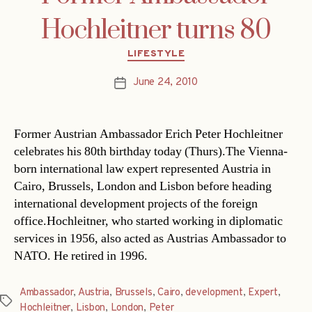
Hochleitner turns 80
Categories
LIFESTYLE
June 24, 2010
Post
date
Former Austrian Ambassador Erich Peter Hochleitner
celebrates his 80th birthday today (Thurs).The Vienna-
born international law expert represented Austria in
Cairo, Brussels, London and Lisbon before heading
international development projects of the foreign
office.Hochleitner, who started working in diplomatic
services in 1956, also acted as Austrias Ambassador to
NATO. He retired in 1996.
Ambassador
,
Austria
,
Brussels
,
Cairo
,
development
,
Expert
,
Tags
Hochleitner
,
Lisbon
,
London
,
Peter