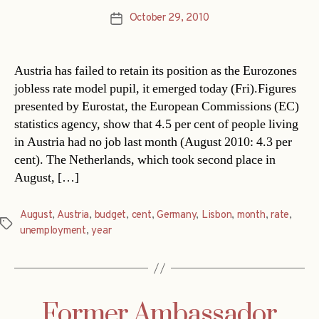
October 29, 2010
Post
date
Austria has failed to retain its position as the Eurozones
jobless rate model pupil, it emerged today (Fri).Figures
presented by Eurostat, the European Commissions (EC)
statistics agency, show that 4.5 per cent of people living
in Austria had no job last month (August 2010: 4.3 per
cent). The Netherlands, which took second place in
August, […]
August
,
Austria
,
budget
,
cent
,
Germany
,
Lisbon
,
month
,
rate
,
Tags
unemployment
,
year
Former Ambassador