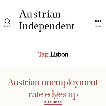
Search
Menu
Tag:
Lisbon
Austrian unemployment
rate edges up
Categories
BUSINESS