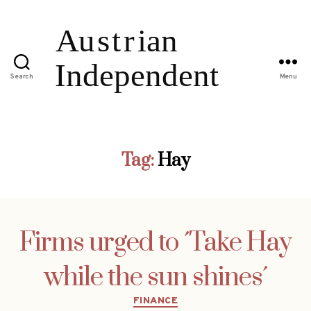
Search
Menu
Tag:
Hay
Firms urged to ´Take Hay
while the sun shines´
Categories
FINANCE