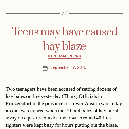
Teens may have caused
hay blaze
Categories
GENERAL NEWS
September 17, 2010
Post
date
Two teenagers have been accused of setting dozens of
hay bales on fire yesterday (Thurs).Officials in
Prinzersdorf in the province of Lower Austria said today
no one was injured when the 70-odd bales of hay burnt
away on a pasture outside the town.Around 40 fire-
fighters were kept busy for hours putting out the blaze,