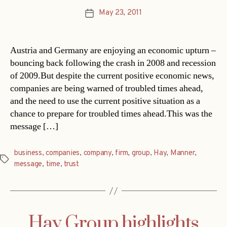
May 23, 2011
Post
date
Austria and Germany are enjoying an economic upturn –
bouncing back following the crash in 2008 and recession
of 2009.But despite the current positive economic news,
companies are being warned of troubled times ahead,
and the need to use the current positive situation as a
chance to prepare for troubled times ahead.This was the
message […]
business
,
companies
,
company
,
firm
,
group
,
Hay
,
Manner
,
Tags
message
,
time
,
trust
Hay Group highlights