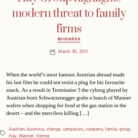
modern threat to family
firms
Categories
BUSINESS
March 30, 2011
Post
date
When the world’s most famous Austrian abroad made
his last film he could not resist a plug for his favourite
snack. As a result in Terminator 3 the cyborg played by
Austrian-born Schwarzenegger grabs a bunch of Manner
wafers when shopping for food at the gas station in the
desert – and the merciless killing […]
Austrian
,
business
,
change
,
companies
,
company
,
family
,
group
,
Tags
Hay
,
Manner
,
Vienna