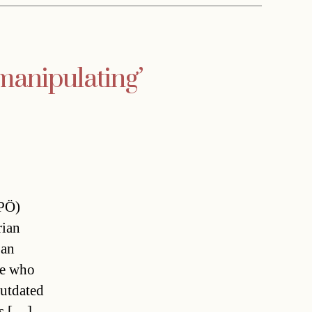
manipulating’
FPÖ)
rian
 an
ne who
outdated
as […]