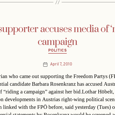
upporter accuses media of ‘
campaign
Categories
POLITICS
April 7, 2010
Post
date
rian who came out supporting the Freedom Partys (
ntial candidate Barbara Rosenkranz has accused Aust
f “riding a campaign” against her bid.Lothar Höbelt,
on developments in Austrias right-wing political sce
n linked with the FPÖ before, said yesterday (Tues) 
ersial statements by Rosenkranz would be screened 