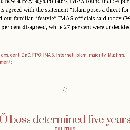
 a new survey says.Pollsters IMAS found that 54 per 
ns agreed with the statement “Islam poses a threat for
d our familiar lifestyle”.IMAS officials said today (
 per cent disagreed, while 27 per cent were undecide
ians
,
cent
,
DnC
,
FPÖ
,
IMAS
,
Internet
,
Islam
,
majority
,
Muslims
,
ements
 boss determined five year
Categories
POLITICS