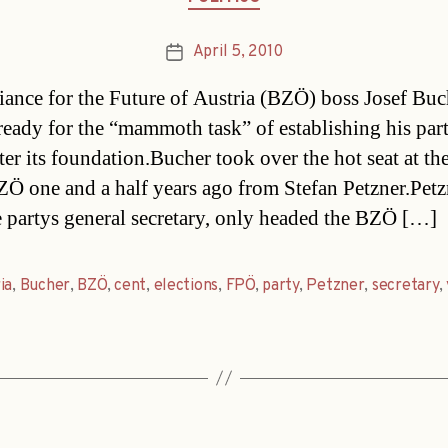
April 5, 2010
Post
date
iance for the Future of Austria (BZÖ) boss Josef Buc
ready for the “mammoth task” of establishing his part
ter its foundation.Bucher took over the hot seat at the
Ö one and a half years ago from Stefan Petzner.Petz
 partys general secretary, only headed the BZÖ […]
ia
,
Bucher
,
BZÖ
,
cent
,
elections
,
FPÖ
,
party
,
Petzner
,
secretary
,