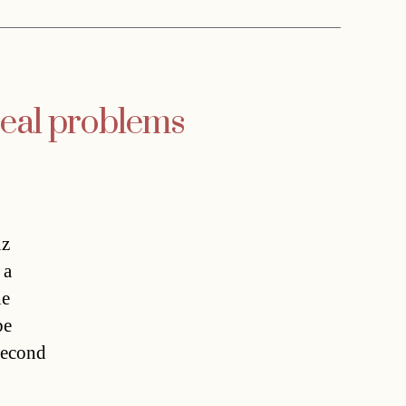
 real problems
nz
 a
he
be
 second