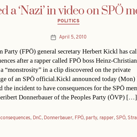
ed a ‘Nazi’ in video on SPÖ 
Categories
POLITICS
April 5, 2010
Post
date
 Party (FPÖ) general secretary Herbert Kickl has cal
ences after a rapper called FPÖ boss Heinz-Christian
 a “monstrosity” in a clip discovered on the private
e of an SPÖ official.Kickl announced today (Mon)
d the incident to have consequences for the SPÖ me
eribert Donnerbauer of the Peoples Party (ÖVP) […]
,
consequences
,
DnC
,
Donnerbauer
,
FPÖ
,
party
,
rapper
,
SPÖ
,
Str