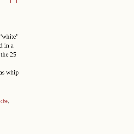
 “white”
d in a
 the 25
 as whip
ache
,