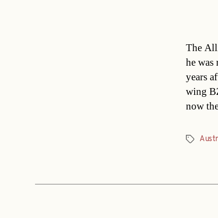
The All
he was 
years af
wing BZ
now the
Austr
Tags