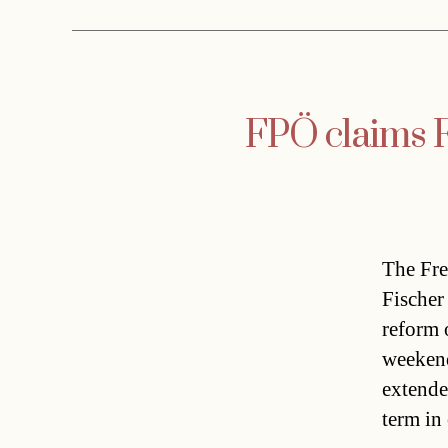
FPÖ claims Fi
The Fre
Fischer 
reform o
weekend 
extende
term in