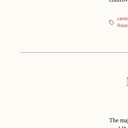
candi
Tags
Rose
The maj