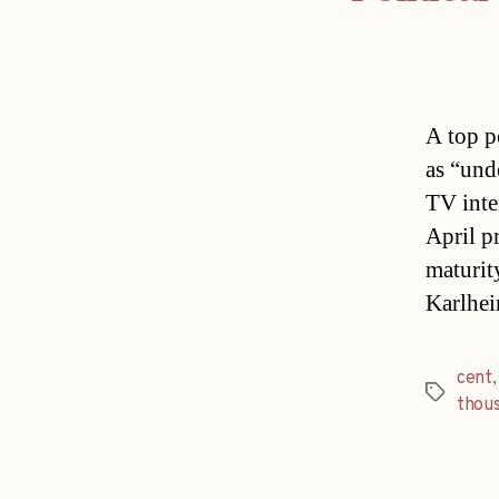
A top po
as “und
TV inte
April p
maturit
Karlhei
cent
Tags
thou