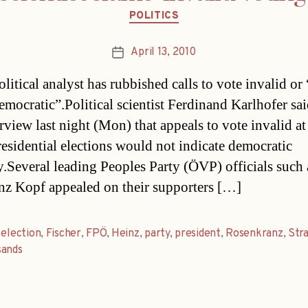
Categories
POLITICS
April 13, 2010
Post
date
litical analyst has rubbished calls to vote invalid or
emocratic”.Political scientist Ferdinand Karlhofer sai
rview last night (Mon) that appeals to vote invalid at
residential elections would not indicate democratic
y.Several leading Peoples Party (ÖVP) officials such
nz Kopf appealed on their supporters […]
,
election
,
Fischer
,
FPÖ
,
Heinz
,
party
,
president
,
Rosenkranz
,
Str
sands