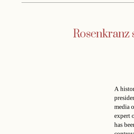
Rosenkranz s
A histo
preside
media o
expert 
has bee
controv