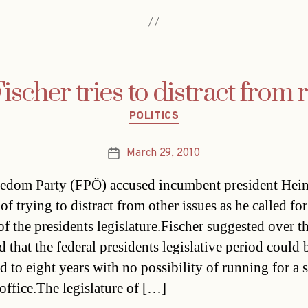
scher tries to distract from
Categories
POLITICS
March 29, 2010
Post
date
edom Party (FPÖ) accused incumbent president Hei
of trying to distract from other issues as he called for
f the presidents legislature.Fischer suggested over t
that the federal presidents legislative period could 
d to eight years with no possibility of running for a
 office.The legislature of […]