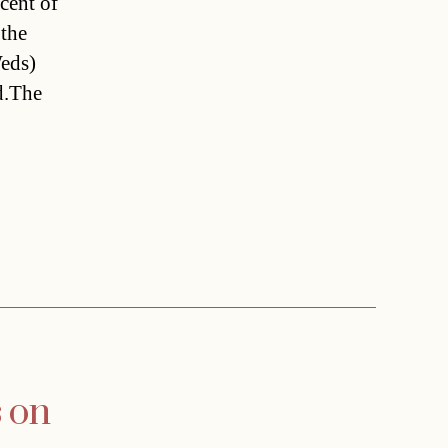
cent of
 the
Weds)
d.The
s on