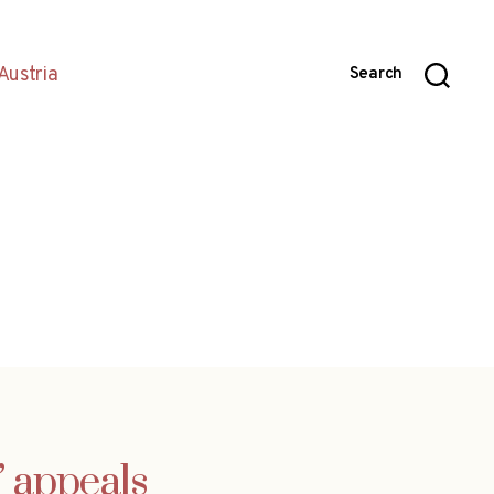
Austria
Search
g’ appeals