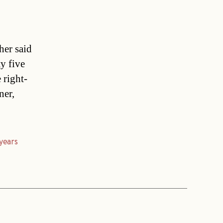
her said
y five
 right-
ner,
years