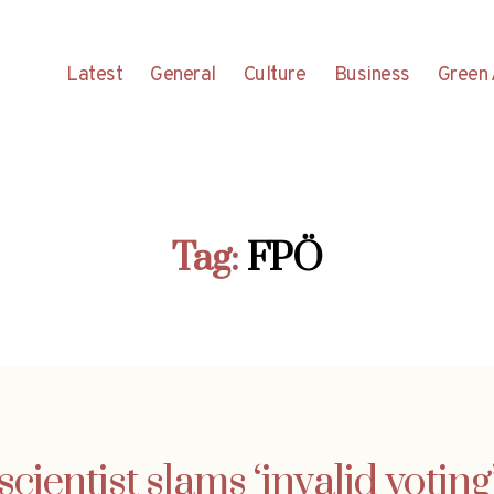
Latest
General
Culture
Business
Green 
Tag:
FPÖ
 scientist slams ‘invalid votin