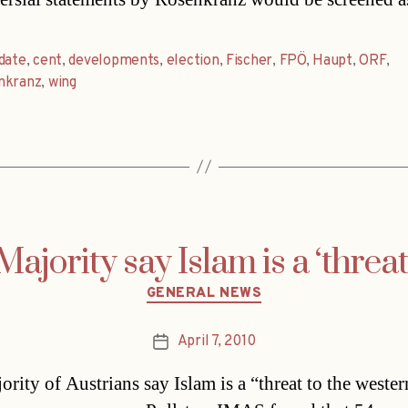
date
,
cent
,
developments
,
election
,
Fischer
,
FPÖ
,
Haupt
,
ORF
,
nkranz
,
wing
Majority say Islam is a ‘threat
Categories
GENERAL NEWS
April 7, 2010
Post
date
ority of Austrians say Islam is a “threat to the wester