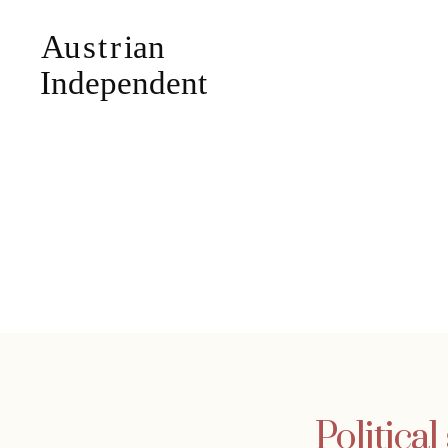
Political