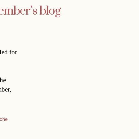
member’s blog
led for
 he
mber,
ache