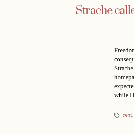
Strache call
Freedom
consequ
Strache
homepag
expecte
while H
cent
Tags