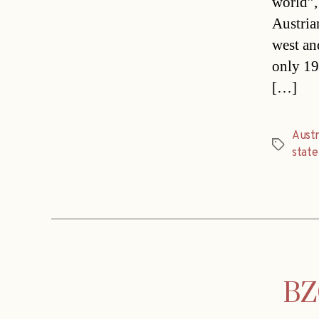
world”,
Austria
west an
only 19
[…]
Austr
Tags
stat
BZÖ