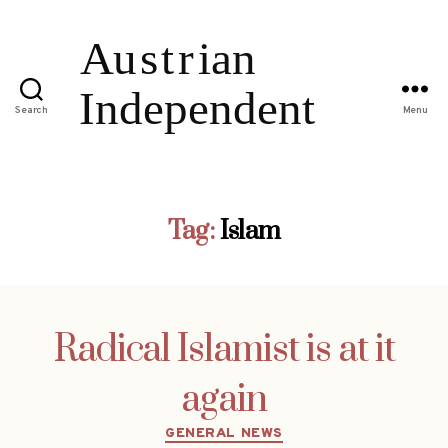
Search
Menu
Tag:
Islam
Radical Islamist is at it
again
Categories
GENERAL NEWS