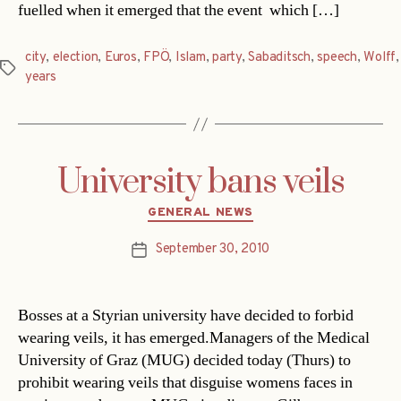
fuelled when it emerged that the event  which […]
city
,
election
,
Euros
,
FPÖ
,
Islam
,
party
,
Sabaditsch
,
speech
,
Wolff
,
Tags
years
University bans veils
Categories
GENERAL NEWS
September 30, 2010
Post
date
Bosses at a Styrian university have decided to forbid
wearing veils, it has emerged.Managers of the Medical
University of Graz (MUG) decided today (Thurs) to
prohibit wearing veils that disguise womens faces in