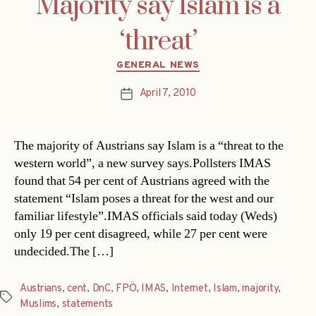
Majority say Islam is a
‘threat’
Categories
GENERAL NEWS
April 7, 2010
Post
date
The majority of Austrians say Islam is a “threat to the
western world”, a new survey says.Pollsters IMAS
found that 54 per cent of Austrians agreed with the
statement “Islam poses a threat for the west and our
familiar lifestyle”.IMAS officials said today (Weds)
only 19 per cent disagreed, while 27 per cent were
undecided.The […]
Austrians
,
cent
,
DnC
,
FPÖ
,
IMAS
,
Internet
,
Islam
,
majority
,
Tags
Muslims
,
statements