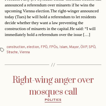
announced a referendum over minarets if he wins the
upcoming Vienna election.The right-winger announced
today (Tues) he will hold a referendum to let residents
decide whether they want a law preventing the
construction of minarets in the capital.He said: “I will
immediately hold a referendum over the issue […]
construction
,
election
,
FPÖ
,
FPÖs
,
Islam
,
Mayor
,
ÖVP
,
SPÖ
,
Tags
Strache
,
Vienna
Right-wing anger over
mosques call
Categories
POLITICS