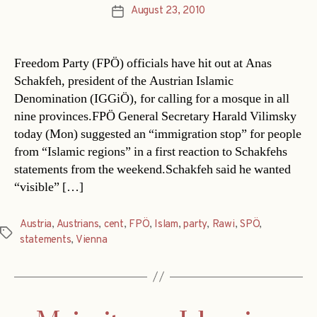
August 23, 2010
Post
date
Freedom Party (FPÖ) officials have hit out at Anas
Schakfeh, president of the Austrian Islamic
Denomination (IGGiÖ), for calling for a mosque in all
nine provinces.FPÖ General Secretary Harald Vilimsky
today (Mon) suggested an “immigration stop” for people
from “Islamic regions” in a first reaction to Schakfehs
statements from the weekend.Schakfeh said he wanted
“visible” […]
Austria
,
Austrians
,
cent
,
FPÖ
,
Islam
,
party
,
Rawi
,
SPÖ
,
Tags
statements
,
Vienna