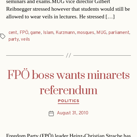
seminars and exams.MUG vice director Gilbert
Reibnegger stressed however that students would still be
allowed to wear veils in lectures. He stressed […]
cent
,
FPÖ
,
game
,
Islam
,
Kurzmann
,
mosques
,
MUG
,
parliament
,
Tags
party
,
veils
FPÖ boss wants minarets
referendum
Categories
POLITICS
August 31, 2010
Post
date
Freedom Party (FPÖ) leader Heinz-Christian Strache has