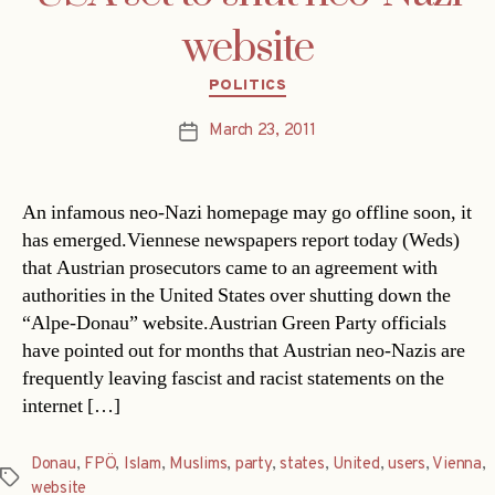
website
Categories
POLITICS
March 23, 2011
Post
date
An infamous neo-Nazi homepage may go offline soon, it
has emerged.Viennese newspapers report today (Weds)
that Austrian prosecutors came to an agreement with
authorities in the United States over shutting down the
“Alpe-Donau” website.Austrian Green Party officials
have pointed out for months that Austrian neo-Nazis are
frequently leaving fascist and racist statements on the
internet […]
Donau
,
FPÖ
,
Islam
,
Muslims
,
party
,
states
,
United
,
users
,
Vienna
,
Tags
website