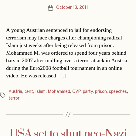
October 13, 2011
Post
date
A young Austrian sentenced to jail for endorsing
terrorism may face charges after championing radical
Islam just weeks after being released from prison.
Mohammed M. was ordered to spend four years behind
bars in 2007 after mulling over a terror attack in Austria
during the Euro2008 football tournament in an online
video. He was released […]
Austria
,
cent
,
Islam
,
Mohammed
,
ÖVP
,
party
,
prison
,
speeches
,
Tags
terror
USA set to shut neo-Nazi