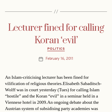
Lecturer fined for calling
Koran ‘evil’
Categories
POLITICS
February 16, 2011
Post
date
An Islam-criticising lecturer has been fined for
vilification of religious theories.Elisabeth Sabaditsch-
Wolff was in court yesterday (Tues) for calling Islam
“hostile” and the Koran “evil” in a seminar held in a
Viennese hotel in 2009.An ongoing debate about the
Austrian system of subsidising party academies was