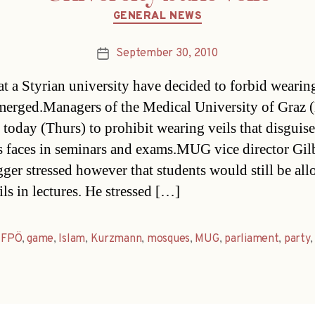
Categories
GENERAL NEWS
September 30, 2010
Post
date
at a Styrian university have decided to forbid wearing
emerged.Managers of the Medical University of Gra
 today (Thurs) to prohibit wearing veils that disguise
 faces in seminars and exams.MUG vice director Gil
ger stressed however that students would still be al
ils in lectures. He stressed […]
,
FPÖ
,
game
,
Islam
,
Kurzmann
,
mosques
,
MUG
,
parliament
,
party