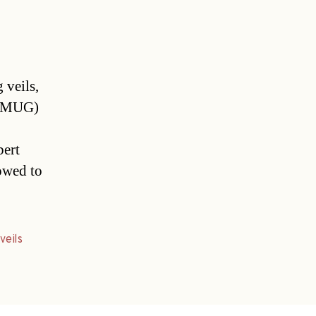
 veils,
z (MUG)
bert
lowed to
,
veils