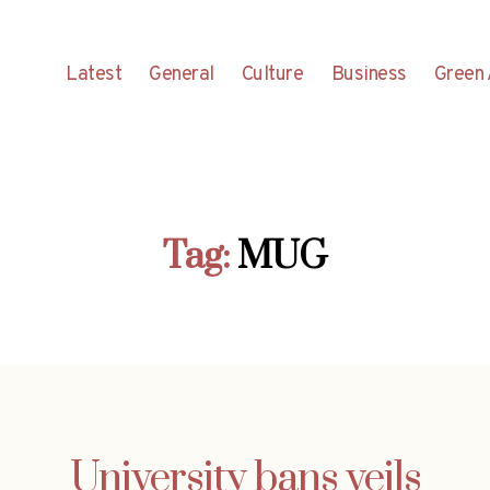
Latest
General
Culture
Business
Green 
Tag:
MUG
University bans veils