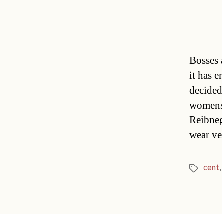
Bosses 
it has 
decided
womens
Reibneg
wear ve
cent
Tags