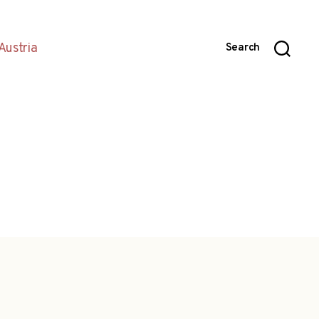
Austria
Search