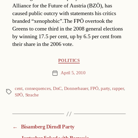
Alliance for the Future of Austria (BZÖ), has
caused public outcry with statements his critics
branded “xenophobic”.The FPÖ overtook the
Greens to come third in the 2008 general elections
by winning 17.5 per cent, up by 6.5 per cent from
their share in the 2006 vote.
Categories
POLITICS
April 5, 2010
Post
date
cent
,
consequences
,
DnC
,
Donnerbauer
,
FPÖ
,
party
,
rapper
,
Tags
SPÖ
,
Strache
←
Bisamberg Dirndl Party