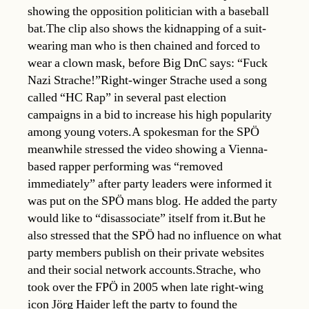
showing the opposition politician with a baseball
bat.The clip also shows the kidnapping of a suit-
wearing man who is then chained and forced to
wear a clown mask, before Big DnC says: “Fuck
Nazi Strache!”Right-winger Strache used a song
called “HC Rap” in several past election
campaigns in a bid to increase his high popularity
among young voters.A spokesman for the SPÖ
meanwhile stressed the video showing a Vienna-
based rapper performing was “removed
immediately” after party leaders were informed it
was put on the SPÖ mans blog. He added the party
would like to “disassociate” itself from it.But he
also stressed that the SPÖ had no influence on what
party members publish on their private websites
and their social network accounts.Strache, who
took over the FPÖ in 2005 when late right-wing
icon Jörg Haider left the party to found the