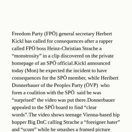
Freedom Party (FPÖ) general secretary Herbert
Kickl has called for consequences after a rapper
called FPÖ boss Heinz-Christian Strache a
“monstrosity” in a clip discovered on the private
homepage of an SPÖ official.Kickl announced
today (Mon) he expected the incident to have
consequences for the SPÖ member, while Heribert
Donnerbauer of the Peoples Party (ÖVP)  who
form a coalition with the SPÖ  said he was
“surprised” the video was put there.Donnerbauer
appealed to the SPÖ board to find “clear
words”.The video shows teenage Vienna-based hip
hopper Big DnC calling Strache a “foreigner hater”
and “scum” while he smashes a framed picture