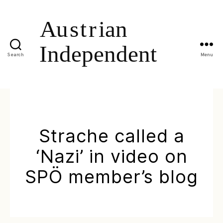
Search
Menu
Strache called a
‘Nazi’ in video on
SPÖ member’s blog