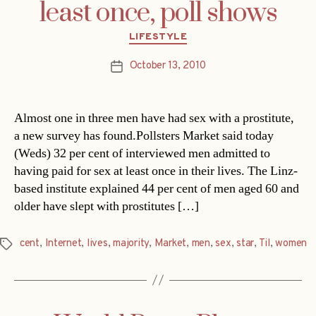
least once, poll shows
Categories
LIFESTYLE
October 13, 2010
Post
date
Almost one in three men have had sex with a prostitute,
a new survey has found.Pollsters Market said today
(Weds) 32 per cent of interviewed men admitted to
having paid for sex at least once in their lives. The Linz-
based institute explained 44 per cent of men aged 60 and
older have slept with prostitutes […]
cent
,
Internet
,
lives
,
majority
,
Market
,
men
,
sex
,
star
,
Til
,
women
Tags