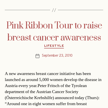
Pink Ribbon Tour to raise
breast cancer awareness
Categories
LIFESTYLE
September 23, 2010
Post
date
A new awareness breast cancer initiative has been
launched as around 5,000 women develop the disease in
Austria every year.Peter Fritsch of the Tyrolean
department of the Austrian Cancer Society
(Österreichische Krebshilfe) announced today (Thurs):
“Around one in eight women suffer from breast