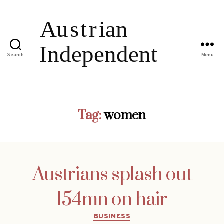
Search
Menu
Tag:
women
Austrians splash out
154mn on hair
Categories
BUSINESS