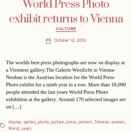
World Press Photo
exhibit returns to Vienna
Categories
CULTURE
October 12, 2010
Post
date
The worlds best press photographs are now on display at
a Viennese gallery.The Galerie Westlicht in Vienna-
Neubau is the Austrian location for the World Press
Photo exhibit for a ninth year in a row. More than 18,000
people attended the last years World Press Photo
exhibition at the gallery. Around 170 selected images are
on […]
display
,
gallery
,
photo
,
picture
,
press
,
protest
,
Teheran
,
women
,
Tags
World
,
years