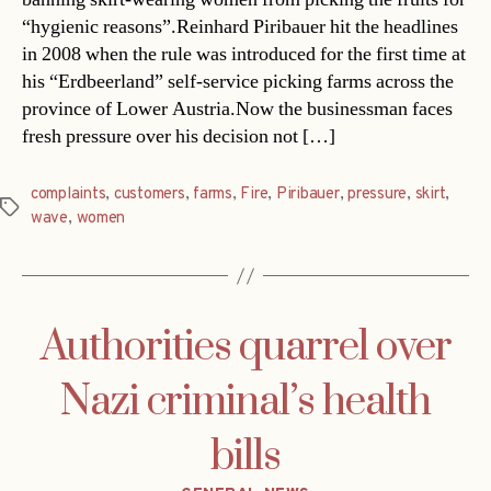
“hygienic reasons”.Reinhard Piribauer hit the headlines
in 2008 when the rule was introduced for the first time at
his “Erdbeerland” self-service picking farms across the
province of Lower Austria.Now the businessman faces
fresh pressure over his decision not […]
complaints
,
customers
,
farms
,
Fire
,
Piribauer
,
pressure
,
skirt
,
Tags
wave
,
women
Authorities quarrel over
Nazi criminal’s health
bills
Categories