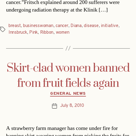
cancer.”Fritsch explained around 200 sufferers were
undergoing radiation therapy at the Klinik […]
breast
,
businesswoman
,
cancer
,
Diana
,
disease
,
initiative
,
Tags
Innsbruck
,
Pink
,
Ribbon
,
women
Skirt-clad women banned
from fruit fields again
Categories
GENERAL NEWS
July 8, 2010
Post
date
A strawberry farm manager has come under fire for
banning skirt-wearing women from picking the fruits for