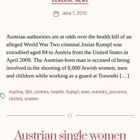
GENERAL NEWS
June 1, 2010
Post
date
Austrian authorities are at odds over the health bill of an
alleged World War Two criminal.Josias Kumpf was
extradited aged 84 to Austria from the United States in
April 2009. The Austrian-born man is accused of being
involved in the shooting of 8,000 Jewish women, men
and children while working as a guard at Trawniki […]
Austria
,
Bill
,
centres
,
health
,
Kumpf
,
men
,
ministry
,
province
,
Tags
United
,
women
Austrian single women