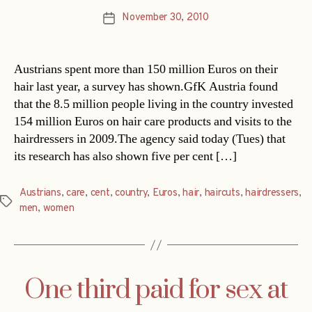
November 30, 2010
Post
date
Austrians spent more than 150 million Euros on their
hair last year, a survey has shown.GfK Austria found
that the 8.5 million people living in the country invested
154 million Euros on hair care products and visits to the
hairdressers in 2009.The agency said today (Tues) that
its research has also shown five per cent […]
Austrians
,
care
,
cent
,
country
,
Euros
,
hair
,
haircuts
,
hairdressers
,
Tags
men
,
women
One third paid for sex at