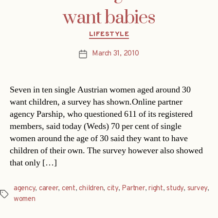
want babies
Categories
LIFESTYLE
March 31, 2010
Post
date
Seven in ten single Austrian women aged around 30
want children, a survey has shown.Online partner
agency Parship, who questioned 611 of its registered
members, said today (Weds) 70 per cent of single
women around the age of 30 said they want to have
children of their own. The survey however also showed
that only […]
agency
,
career
,
cent
,
children
,
city
,
Partner
,
right
,
study
,
survey
,
Tags
women