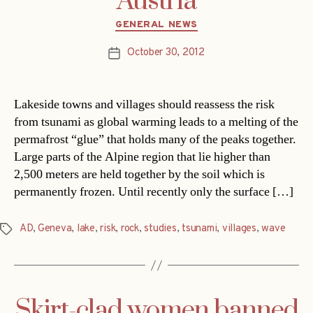
Austria
Categories
GENERAL NEWS
October 30, 2012
Post
date
Lakeside towns and villages should reassess the risk
from tsunami as global warming leads to a melting of the
permafrost “glue” that holds many of the peaks together.
Large parts of the Alpine region that lie higher than
2,500 meters are held together by the soil which is
permanently frozen. Until recently only the surface […]
AD
,
Geneva
,
lake
,
risk
,
rock
,
studies
,
tsunami
,
villages
,
wave
Tags
Skirt-clad women banned