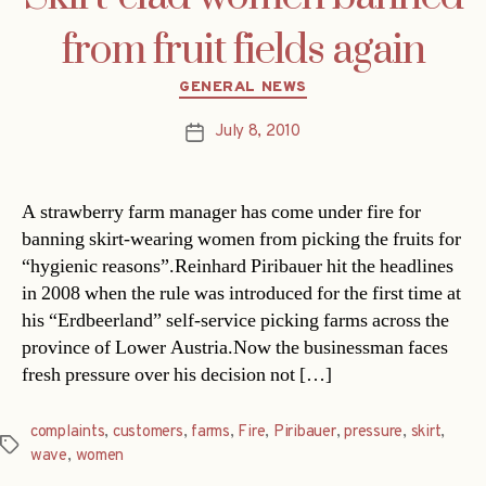
from fruit fields again
Categories
GENERAL NEWS
July 8, 2010
Post
date
A strawberry farm manager has come under fire for
banning skirt-wearing women from picking the fruits for
“hygienic reasons”.Reinhard Piribauer hit the headlines
in 2008 when the rule was introduced for the first time at
his “Erdbeerland” self-service picking farms across the
province of Lower Austria.Now the businessman faces
fresh pressure over his decision not […]
complaints
,
customers
,
farms
,
Fire
,
Piribauer
,
pressure
,
skirt
,
Tags
wave
,
women