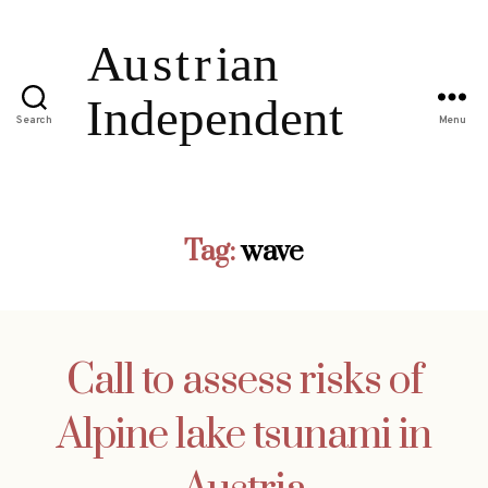
Search
Menu
Tag:
wave
Call to assess risks of
Alpine lake tsunami in