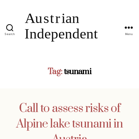
Search
Menu
Tag:
tsunami
Call to assess risks of
Alpine lake tsunami in