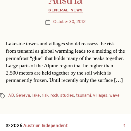
Austria
Categories
GENERAL NEWS
October 30, 2012
Post
date
Lakeside towns and villages should reassess the risk
from tsunami as global warming leads to a melting of the
permafrost “glue” that holds many of the peaks together.
Large parts of the Alpine region that lie higher than
2,500 meters are held together by the soil which is
permanently frozen. Until recently only the surface […]
AD
,
Geneva
,
lake
,
risk
,
rock
,
studies
,
tsunami
,
villages
,
wave
Tags
© 2026
Austrian Independent
↑