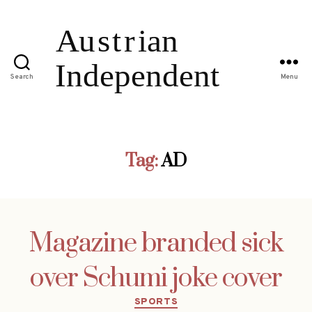
Search
Menu
Tag:
AD
Magazine branded sick
over Schumi joke cover
Categories
SPORTS