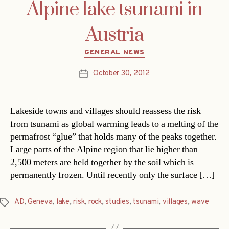
Alpine lake tsunami in
Austria
Categories
GENERAL NEWS
October 30, 2012
Post
date
Lakeside towns and villages should reassess the risk
from tsunami as global warming leads to a melting of the
permafrost “glue” that holds many of the peaks together.
Large parts of the Alpine region that lie higher than
2,500 meters are held together by the soil which is
permanently frozen. Until recently only the surface […]
AD
,
Geneva
,
lake
,
risk
,
rock
,
studies
,
tsunami
,
villages
,
wave
Tags