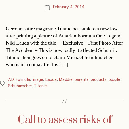
February 4, 2014
Post
date
German satire magazine Titanic has sunk to a new low
after printing a picture of Austrian Formula One Legend
Niki Lauda with the title – ‘Exclusive – First Photo After
The Accident – This is how badly it affected Schumi’.
Titanic then goes on to claim Michael Schuhmacher,
who is in a coma after his […]
AD
,
Formula
,
image
,
Lauda
,
Maddie
,
parents
,
products
,
puzzle
,
Tags
Schuhmacher
,
Titanic
Call to assess risks of