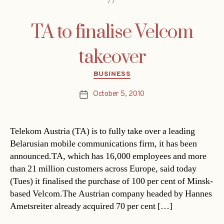
TA to finalise Velcom
takeover
Categories
BUSINESS
October 5, 2010
Post
date
Telekom Austria (TA) is to fully take over a leading
Belarusian mobile communications firm, it has been
announced.TA, which has 16,000 employees and more
than 21 million customers across Europe, said today
(Tues) it finalised the purchase of 100 per cent of Minsk-
based Velcom.The Austrian company headed by Hannes
Ametsreiter already acquired 70 per cent […]