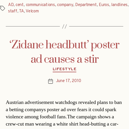
AD
,
cent
,
communications
,
company
,
Department
,
Euros
,
landlines
,
Tags
staff
,
TA
,
Velcom
‘Zidane headbutt’ poster
ad causes a stir
Categories
LIFESTYLE
June 17, 2010
Post
date
Austrian advertisement watchdogs revealed plans to ban
a betting companys poster ad over fears it could spark
violence among football fans.The campaign shows a
crew-cut man wearing a white shirt head-butting a car-