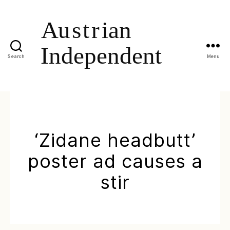
Search
Menu
‘Zidane headbutt’
poster ad causes a
stir