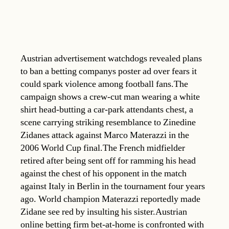
Austrian advertisement watchdogs revealed plans
to ban a betting companys poster ad over fears it
could spark violence among football fans.The
campaign shows a crew-cut man wearing a white
shirt head-butting a car-park attendants chest, a
scene carrying striking resemblance to Zinedine
Zidanes attack against Marco Materazzi in the
2006 World Cup final.The French midfielder
retired after being sent off for ramming his head
against the chest of his opponent in the match
against Italy in Berlin in the tournament four years
ago. World champion Materazzi reportedly made
Zidane see red by insulting his sister.Austrian
online betting firm bet-at-home is confronted with