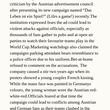
criticism by the Austrian advertisement council
after presenting its new campaign named “Das
Leben ist ein Spiel!” (Lifes a game!) recently.The
institution expressed fears the ad could lead to
violent attacks against officials, especially as
thousands of fans gather in pubs and at open air
parties to watch their favourite teams play in the
World Cup.Marketing watchdogs also claimed the
campaigns parking attendant bears resemblance to
a police officer due to his uniform.Bet-at-home
refused to comment on the accusations. The
company caused a stir two years ago when its
posters showed a young couples French kissing.
While the mans face was painted in Germanys
colours, the young woman wore the Austrian red-
white-red.Officials feared at that time the
campaign could lead to conflicts among Austrian
and German fans as their teams clashed in the