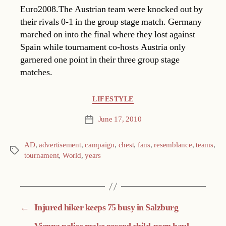
Euro2008.The Austrian team were knocked out by
their rivals 0-1 in the group stage match. Germany
marched on into the final where they lost against
Spain while tournament co-hosts Austria only
garnered one point in their three group stage
matches.
Categories
LIFESTYLE
June 17, 2010
Post
date
AD
,
advertisement
,
campaign
,
chest
,
fans
,
resemblance
,
teams
,
Tags
tournament
,
World
,
years
←
Injured hiker keeps 75 busy in Salzburg