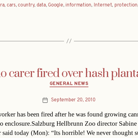
ra
,
cars
,
country
,
data
,
Google
,
information
,
Internet
,
protection
o carer fired over hash plant
Categories
GENERAL NEWS
September 20, 2010
Post
date
orker has been fired after he was found growing can
no enclosure.Salzburg Hellbrunn Zoo director Sabine
 said today (Mon): “Its horrible! We never thought s