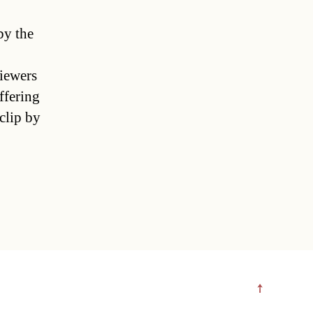
by the
viewers
ffering
clip by
↑