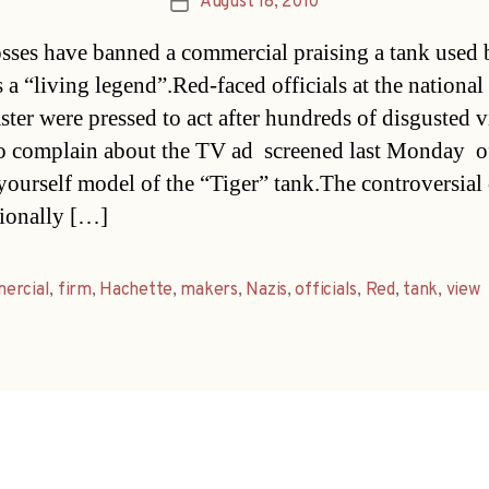
August 18, 2010
Post
date
ses have banned a commercial praising a tank used 
 a “living legend”.Red-faced officials at the national
ster were pressed to act after hundreds of disgusted 
to complain about the TV ad  screened last Monday  o
-yourself model of the “Tiger” tank.The controversial 
tionally […]
ercial
,
firm
,
Hachette
,
makers
,
Nazis
,
officials
,
Red
,
tank
,
view