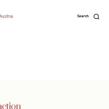
Austria
Search
action