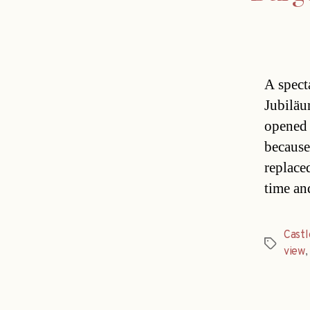
A spect
Jubiläu
opened 
because
replace
time an
Castl
Tags
view