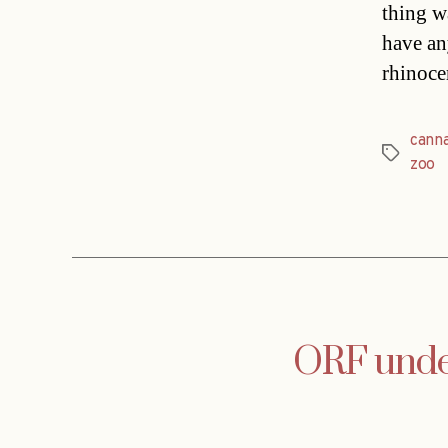
thing wa
have an
rhinoce
canna
Tags
zoo
ORF under