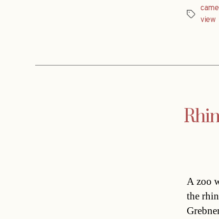
came
Tags
view
Rhin
A zoo w
the rhi
Grebner