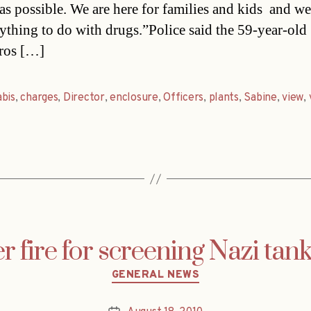
s possible. We are here for families and kids  and we
ything to do with drugs.”Police said the 59-year-old
ros […]
bis
,
charges
,
Director
,
enclosure
,
Officers
,
plants
,
Sabine
,
view
,
 fire for screening Nazi tan
Categories
GENERAL NEWS