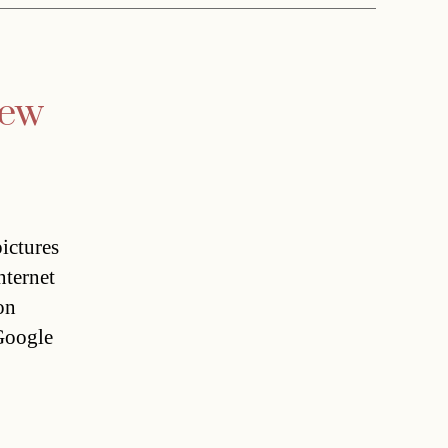
iew
ictures
nternet
on
Google