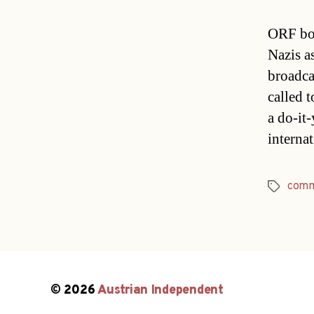
ORF bos
Nazis as
broadca
called 
a do-it
interna
comm
Tags
© 2026
Austrian Independent