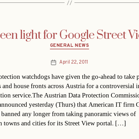
een light for Google Street V
Categories
GENERAL NEWS
April 22, 2011
Post
date
otection watchdogs have given the go-ahead to take p
 and house fronts across Austria for a controversial i
tion service.The Austrian Data Protection Commissi
nnounced yesterday (Thurs) that American IT firm 
 banned any longer from taking panoramic views of
n towns and cities for its Street View portal. […]