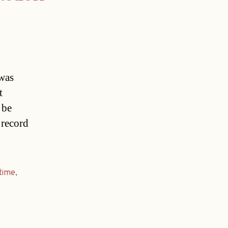
 was
t
 be
 record
time
,