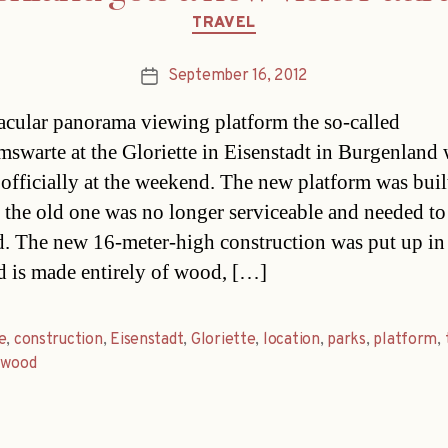
Categories
TRAVEL
September 16, 2012
Post
date
acular panorama viewing platform the so-called
mswarte at the Gloriette in Eisenstadt in Burgenland
officially at the weekend. The new platform was buil
 the old one was no longer serviceable and needed to
d. The new 16-meter-high construction was put up in
d is made entirely of wood, […]
e
,
construction
,
Eisenstadt
,
Gloriette
,
location
,
parks
,
platform
,
,
wood