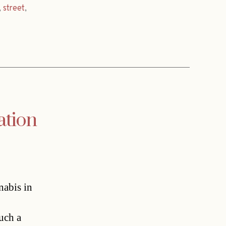
,
street
,
ation
nabis in
uch a