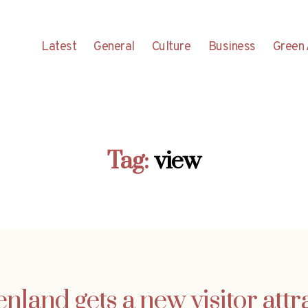
Latest
General
Culture
Business
Green 
Tag:
view
nland gets a new visitor attr