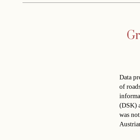
Gr
Data pr
of roads
informa
(DSK) a
was not
Austria