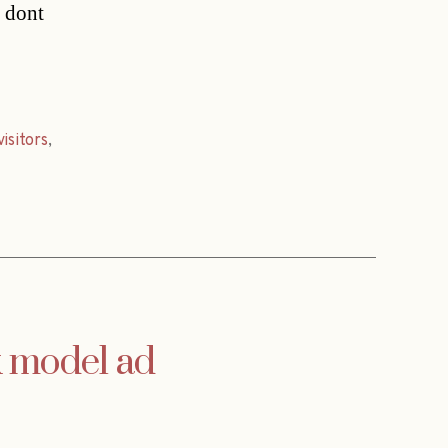
 dont
visitors
,
k model ad