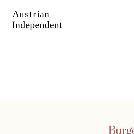
Burge