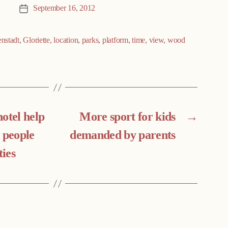
September 16, 2012
Post
date
enstadt
,
Gloriette
,
location
,
parks
,
platform
,
time
,
view
,
wood
otel help
More sport for kids
→
 people
demanded by parents
ties