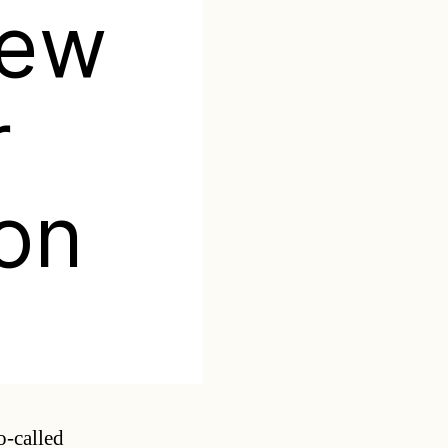
new
r
ion
Categories
o-called