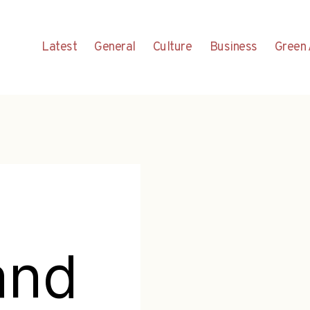
Latest
General
Culture
Business
Green 
and