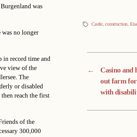
in Burgenland was
Castle
,
construction
,
Eis
Tags
e was no longer
 in record time and
ve view of the
←
Casino and h
lersee. The
out farm for
lderly or disabled
with disabili
then reach the first
Friends of the
ecessary 300,000