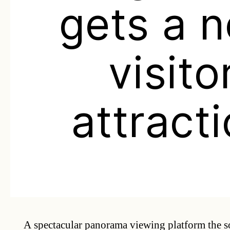
gets a 
visito
attract
A spectacular panorama viewing platform the s