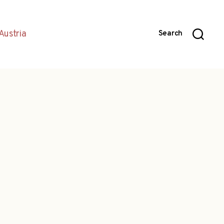
Austria
Search