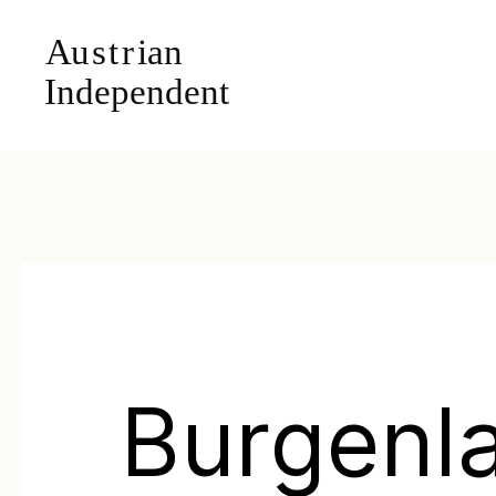
Burgenl