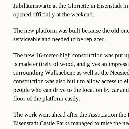
Jubiläumswarte at the Gloriette in Eisenstadt 
opened officially at the weekend.
The new platform was built because the old on
serviceable and needed to be replaced.
The new 16-meter-high construction was put up
is made entirely of wood, and gives an impressi
surrounding Wulkaebene as well as the Neusied
construction was also built to allow access to e
people who can drive to the location by car and 
floor of the platform easily.
The work went ahead after the Association the 
Eisenstadt Castle Parks managed to raise the n