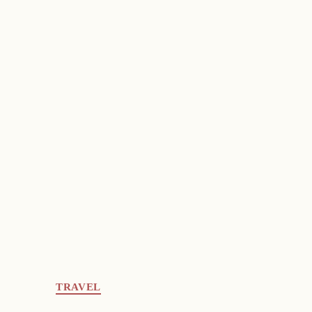
TRAVEL