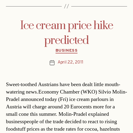
Ice cream price hike
predicted
Categories
BUSINESS
April 22, 2011
Post
date
Sweet-toothed Austrians have been dealt little mouth-
watering news.Economy Chamber (WKO) Silvio Molin-
Pradel announced today (Fri) ice cream parlours in
Austria will charge around 20 Eurocents more for a
small cone this summer. Molin-Pradel explained
businesspeople of the trade decided to react to rising
foodstuff prices as the trade rates for cocoa, hazelnuts