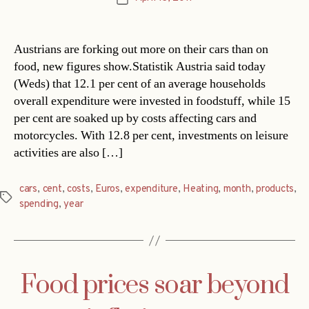
date
Austrians are forking out more on their cars than on
food, new figures show.Statistik Austria said today
(Weds) that 12.1 per cent of an average households
overall expenditure were invested in foodstuff, while 15
per cent are soaked up by costs affecting cars and
motorcycles. With 12.8 per cent, investments on leisure
activities are also […]
cars
,
cent
,
costs
,
Euros
,
expenditure
,
Heating
,
month
,
products
,
Tags
spending
,
year
Food prices soar beyond