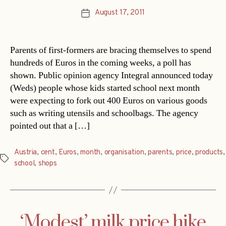
August 17, 2011
Post
date
Parents of first-formers are bracing themselves to spend
hundreds of Euros in the coming weeks, a poll has
shown. Public opinion agency Integral announced today
(Weds) people whose kids started school next month
were expecting to fork out 400 Euros on various goods
such as writing utensils and schoolbags. The agency
pointed out that a […]
Austria
,
cent
,
Euros
,
month
,
organisation
,
parents
,
price
,
products
,
Tags
school
,
shops
‘Modest’ milk price hike