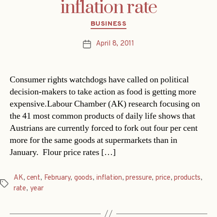
inflation rate
Categories
BUSINESS
April 8, 2011
Post
date
Consumer rights watchdogs have called on political
decision-makers to take action as food is getting more
expensive.Labour Chamber (AK) research focusing on
the 41 most common products of daily life shows that
Austrians are currently forced to fork out four per cent
more for the same goods at supermarkets than in
January. Flour price rates […]
AK
,
cent
,
February
,
goods
,
inflation
,
pressure
,
price
,
products
,
Tags
rate
,
year