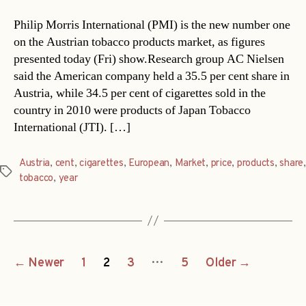
Philip Morris International (PMI) is the new number one
on the Austrian tobacco products market, as figures
presented today (Fri) show.Research group AC Nielsen
said the American company held a 35.5 per cent share in
Austria, while 34.5 per cent of cigarettes sold in the
country in 2010 were products of Japan Tobacco
International (JTI). […]
Austria
,
cent
,
cigarettes
,
European
,
Market
,
price
,
products
,
share
,
Tags
tobacco
,
year
Posts
…
←
Newer
1
2
3
5
Older
→
navigation