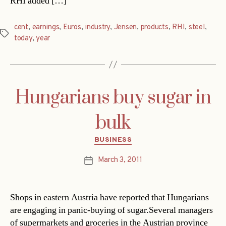
RHI added […]
cent
,
earnings
,
Euros
,
industry
,
Jensen
,
products
,
RHI
,
steel
,
Tags
today
,
year
Hungarians buy sugar in
bulk
Categories
BUSINESS
March 3, 2011
Post
date
Shops in eastern Austria have reported that Hungarians
are engaging in panic-buying of sugar.Several managers
of supermarkets and groceries in the Austrian province