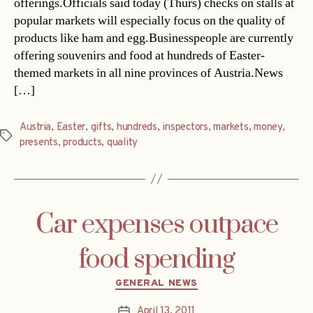
offerings.Officials said today (Thurs) checks on stalls at
popular markets will especially focus on the quality of
products like ham and egg.Businesspeople are currently
offering souvenirs and food at hundreds of Easter-
themed markets in all nine provinces of Austria.News
[…]
Austria
,
Easter
,
gifts
,
hundreds
,
inspectors
,
markets
,
money
,
Tags
presents
,
products
,
quality
Car expenses outpace
food spending
Categories
GENERAL NEWS
April 13, 2011
Post