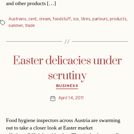
and other products […]
Austrians
,
cent
,
cream
,
foodstuff
,
ice
,
litres
,
parlours
,
products
,
Tags
summer
,
trade
Easter delicacies under
scrutiny
Categories
BUSINESS
April 14, 2011
Post
date
Food hygiene inspectors across Austria are swarming
out to take a closer look at Easter market