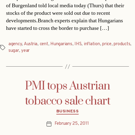
of Burgenland told local media today (Thurs) that their
stocks of the product were sold out due to recent
developments.Branch experts explain that Hungarians
have started to cross the border to purchase […]
agency
,
Austria
,
cent
,
Hungarians
,
IHS
,
inflation
,
price
,
products
,
Tags
sugar
,
year
PMI tops Austrian
tobacco sale chart
Categories
BUSINESS
February 25, 2011
Post
date