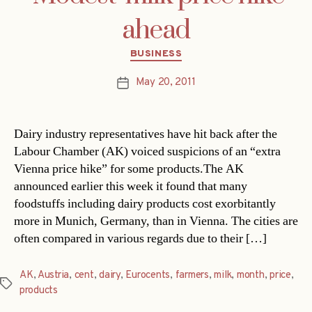
ahead
Categories
BUSINESS
May 20, 2011
Post
date
Dairy industry representatives have hit back after the
Labour Chamber (AK) voiced suspicions of an “extra
Vienna price hike” for some products.The AK
announced earlier this week it found that many
foodstuffs including dairy products cost exorbitantly
more in Munich, Germany, than in Vienna. The cities are
often compared in various regards due to their […]
AK
,
Austria
,
cent
,
dairy
,
Eurocents
,
farmers
,
milk
,
month
,
price
,
Tags
products