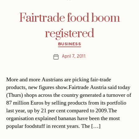
Fairtrade food boom
registered
Categories
BUSINESS
April 7, 2011
Post
date
More and more Austrians are picking fair-trade
products, new figures show.Fairtrade Austria said today
(Thurs) shops across the country generated a turnover of
87 million Euros by selling products from its portfolio
last year, up by 21 per cent compared to 2009.The
organisation explained bananas have been the most
popular foodstuff in recent years. The […]