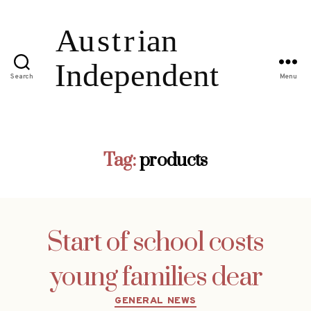
Search
Menu
Tag:
products
Start of school costs
young families dear
Categories
GENERAL NEWS