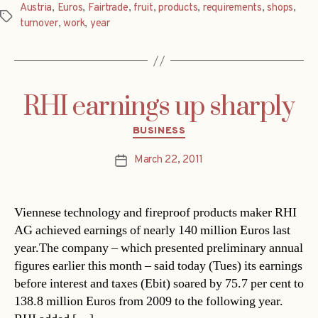
Austria
,
Euros
,
Fairtrade
,
fruit
,
products
,
requirements
,
shops
,
Tags
turnover
,
work
,
year
RHI earnings up sharply
Categories
BUSINESS
March 22, 2011
Post
date
Viennese technology and fireproof products maker RHI
AG achieved earnings of nearly 140 million Euros last
year.The company – which presented preliminary annual
figures earlier this month – said today (Tues) its earnings
before interest and taxes (Ebit) soared by 75.7 per cent to
138.8 million Euros from 2009 to the following year.