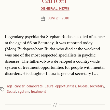
cancer
Categories
GENERAL NEWS
June 21, 2010
Post
date
Legendary psychiatrist Stephan Rudas has died of cancer
at the age of 66 on Saturday, it was reported today
(Mon).Budapest-born Rudas who died at the weekend
was one of the most respected specialists in psychic
diseases. The father-of-two developed a country-wide
system of treatment opportunities for people with mental
disorders.His daughter Laura is general secretary […]
age
,
cancer
,
democrats
,
Laura
,
opportunities
,
Rudas
,
secretary
,
Tags
Social
,
system
,
treatment