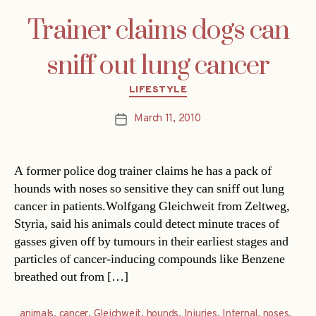
Trainer claims dogs can
sniff out lung cancer
Categories
LIFESTYLE
March 11, 2010
Post
date
A former police dog trainer claims he has a pack of
hounds with noses so sensitive they can sniff out lung
cancer in patients.Wolfgang Gleichweit from Zeltweg,
Styria, said his animals could detect minute traces of
gasses given off by tumours in their earliest stages and
particles of cancer-inducing compounds like Benzene
breathed out from […]
animals
,
cancer
,
Gleichweit
,
hounds
,
Injuries
,
Internal
,
noses
,