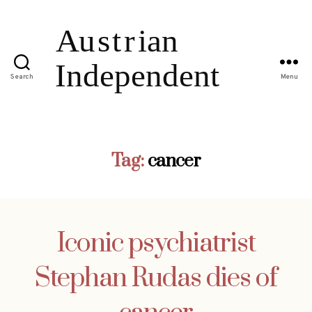
Search
Menu
Tag:
cancer
Iconic psychiatrist
Stephan Rudas dies of