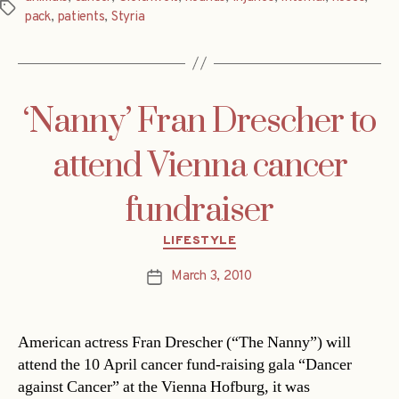
Tags
pack
,
patients
,
Styria
‘Nanny’ Fran Drescher to
attend Vienna cancer
fundraiser
Categories
LIFESTYLE
March 3, 2010
Post
date
American actress Fran Drescher (“The Nanny”) will
attend the 10 April cancer fund-raising gala “Dancer
against Cancer” at the Vienna Hofburg, it was