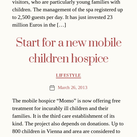
visitors, who are particularly young families with
children. The management of the spa registered up
to 2,500 guests per day. It has just invested 23
million Euros in the […]
Start for a new mobile
children hospice
Categories
LIFESTYLE
March 26, 2013
Post
date
The mobile hospice “Momo” is now offering free
treatment for incurably ill children and their
families. It is the third care establishment of its
kind. The project also depends on donations. Up to
800 children in Vienna and area are considered to