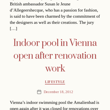
British ambassador Susan le Jeune
d’Allegeershecque, who has a passion for fashion,
is said to have been charmed by the commitment of
the designers as well as their creations. The jury
[…]
Indoor pool in Vienna
open after renovation
work
Categories
LIFESTYLE
December 18, 2012
Post
date
Vienna’s indoor swimming pool the Amalienbad is
open again after it was closed for renovations over