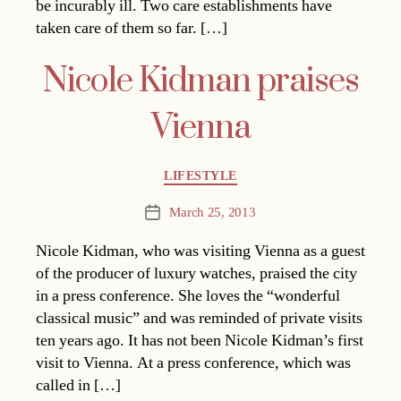
be incurably ill. Two care establishments have
taken care of them so far. […]
Nicole Kidman praises
Vienna
Categories
LIFESTYLE
March 25, 2013
Post
date
Nicole Kidman, who was visiting Vienna as a guest
of the producer of luxury watches, praised the city
in a press conference. She loves the “wonderful
classical music” and was reminded of private visits
ten years ago. It has not been Nicole Kidman’s first
visit to Vienna. At a press conference, which was
called in […]