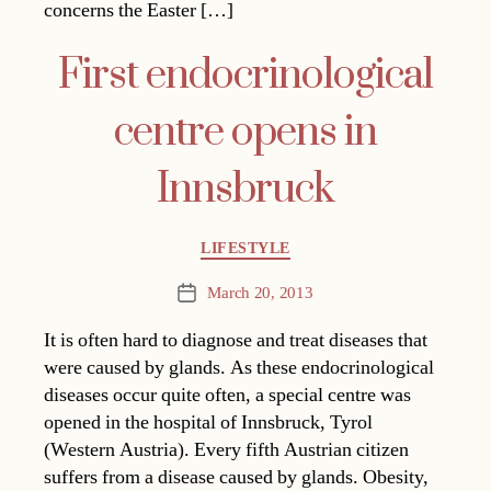
concerns the Easter […]
First endocrinological
centre opens in
Innsbruck
Categories
LIFESTYLE
March 20, 2013
Post
date
It is often hard to diagnose and treat diseases that
were caused by glands. As these endocrinological
diseases occur quite often, a special centre was
opened in the hospital of Innsbruck, Tyrol
(Western Austria). Every fifth Austrian citizen
suffers from a disease caused by glands. Obesity,