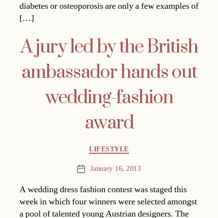
diabetes or osteoporosis are only a few examples of
[…]
A jury led by the British
ambassador hands out
wedding-fashion
award
Categories
LIFESTYLE
January 16, 2013
Post
date
A wedding dress fashion contest was staged this
week in which four winners were selected amongst
a pool of talented young Austrian designers. The