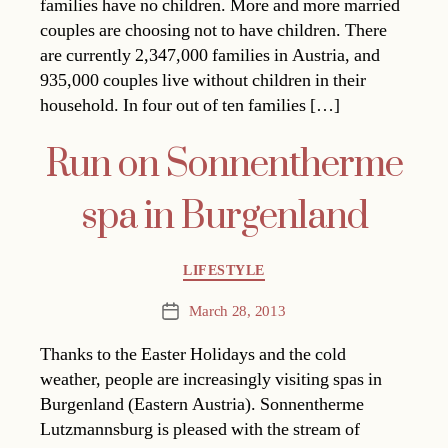
families have no children. More and more married
couples are choosing not to have children. There
are currently 2,347,000 families in Austria, and
935,000 couples live without children in their
household. In four out of ten families […]
Run on Sonnentherme
spa in Burgenland
Categories
LIFESTYLE
March 28, 2013
Post
date
Thanks to the Easter Holidays and the cold
weather, people are increasingly visiting spas in
Burgenland (Eastern Austria). Sonnentherme
Lutzmannsburg is pleased with the stream of