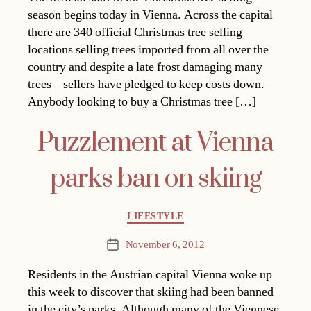
season begins today in Vienna. Across the capital
there are 340 official Christmas tree selling
locations selling trees imported from all over the
country and despite a late frost damaging many
trees – sellers have pledged to keep costs down.
Anybody looking to buy a Christmas tree […]
Puzzlement at Vienna
parks ban on skiing
Categories
LIFESTYLE
November 6, 2012
Post
date
Residents in the Austrian capital Vienna woke up
this week to discover that skiing had been banned
in the city’s parks. Although many of the Viennese