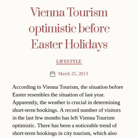
Vienna Tourism
optimistic before
Easter Holidays
Categories
LIFESTYLE
March 25, 2013
Post
date
According to Vienna Tourism, the situation before
Easter resembles the situation of last year.
Apparently, the weather is crucial in determining
short-term bookings. A record number of visitors
in the last few months has left Vienna Tourism
optimistic. There has been a noticeable trend of
short-term bookings in city tourism, which also