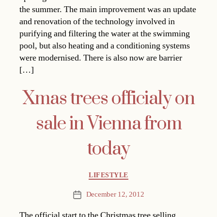
the summer. The main improvement was an update
and renovation of the technology involved in
purifying and filtering the water at the swimming
pool, but also heating and a conditioning systems
were modernised. There is also now are barrier
[…]
Xmas trees officialy on
sale in Vienna from
today
Categories
LIFESTYLE
December 12, 2012
Post
date
The official start to the Christmas tree selling