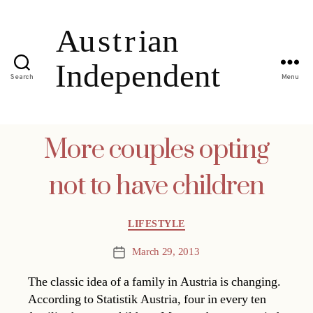
Search
Menu
More couples opting
not to have children
Categories
LIFESTYLE
March 29, 2013
Post
date
The classic idea of a family in Austria is changing.
According to Statistik Austria, four in every ten