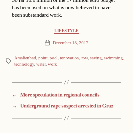
So far 16.6 million of the 17 million euro budget
has been used on what is now believed to have
been substandard work.
Categories
LIFESTYLE
December 18, 2012
Post
date
Amalienbad
,
point
,
pool
,
renovation
,
row
,
saving
,
swimming
,
Tags
technology
,
water
,
work
←
More speculation in regional councils
→
Underground rape suspect arrested in Graz