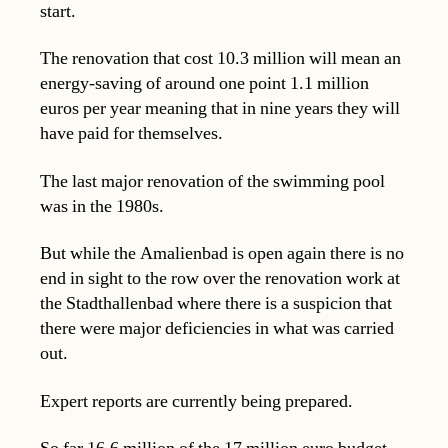
start.
The renovation that cost 10.3 million will mean an
energy-saving of around one point 1.1 million
euros per year meaning that in nine years they will
have paid for themselves.
The last major renovation of the swimming pool
was in the 1980s.
But while the Amalienbad is open again there is no
end in sight to the row over the renovation work at
the Stadthallenbad where there is a suspicion that
there were major deficiencies in what was carried
out.
Expert reports are currently being prepared.