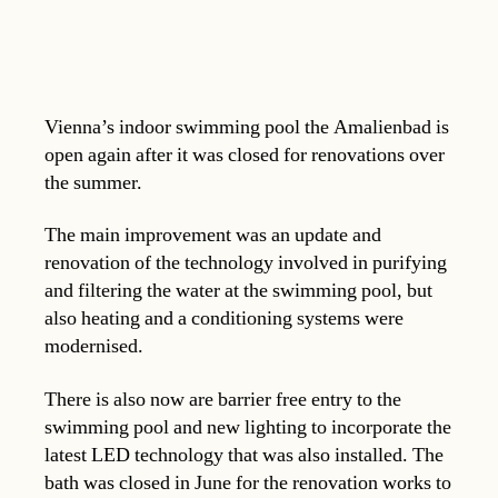
Vienna’s indoor swimming pool the Amalienbad is
open again after it was closed for renovations over
the summer.
The main improvement was an update and
renovation of the technology involved in purifying
and filtering the water at the swimming pool, but
also heating and a conditioning systems were
modernised.
There is also now are barrier free entry to the
swimming pool and new lighting to incorporate the
latest LED technology that was also installed. The
bath was closed in June for the renovation works to