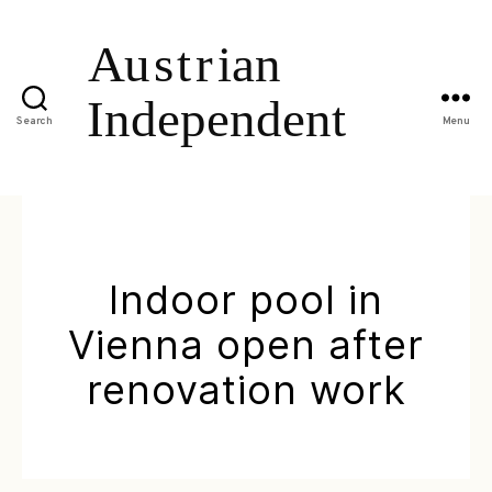
Search
Menu
Indoor pool in
Vienna open after
renovation work