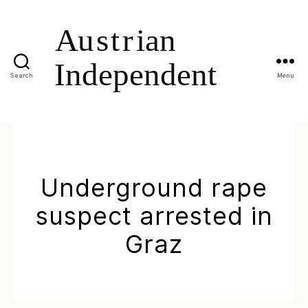
Search
Menu
Underground rape
suspect arrested in
Graz