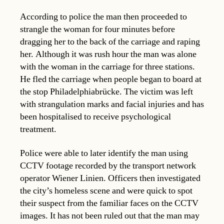
According to police the man then proceeded to
strangle the woman for four minutes before
dragging her to the back of the carriage and raping
her. Although it was rush hour the man was alone
with the woman in the carriage for three stations.
He fled the carriage when people began to board at
the stop Philadelphiabrücke. The victim was left
with strangulation marks and facial injuries and has
been hospitalised to receive psychological
treatment.
Police were able to later identify the man using
CCTV footage recorded by the transport network
operator Wiener Linien. Officers then investigated
the city’s homeless scene and were quick to spot
their suspect from the familiar faces on the CCTV
images. It has not been ruled out that the man may