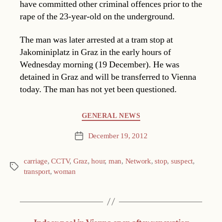
have committed other criminal offences prior to the
rape of the 23-year-old on the underground.
The man was later arrested at a tram stop at
Jakominiplatz in Graz in the early hours of
Wednesday morning (19 December). He was
detained in Graz and will be transferred to Vienna
today. The man has not yet been questioned.
Categories
GENERAL NEWS
December 19, 2012
Post
date
carriage
,
CCTV
,
Graz
,
hour
,
man
,
Network
,
stop
,
suspect
,
Tags
transport
,
woman