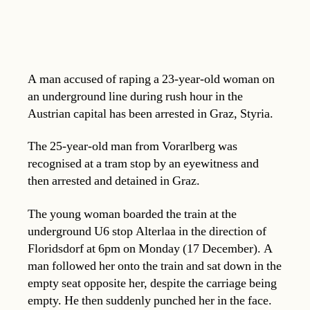
A man accused of raping a 23-year-old woman on
an underground line during rush hour in the
Austrian capital has been arrested in Graz, Styria.
The 25-year-old man from Vorarlberg was
recognised at a tram stop by an eyewitness and
then arrested and detained in Graz.
The young woman boarded the train at the
underground U6 stop Alterlaa in the direction of
Floridsdorf at 6pm on Monday (17 December). A
man followed her onto the train and sat down in the
empty seat opposite her, despite the carriage being
empty. He then suddenly punched her in the face.