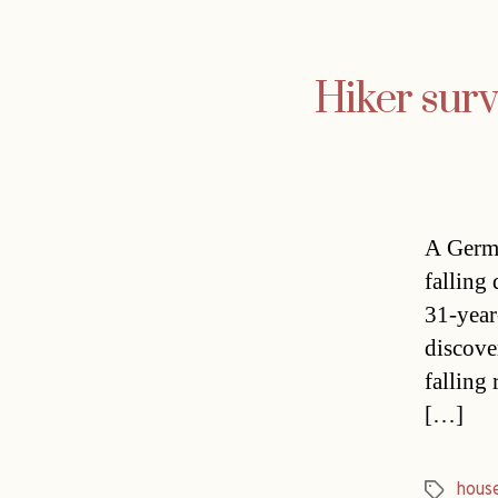
Hiker survi
A Germa
falling
31-year
discove
falling 
[…]
hous
Tags