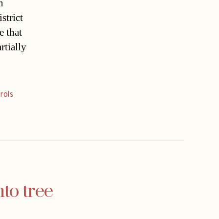
n
strict
e that
rtially
rols
to tree