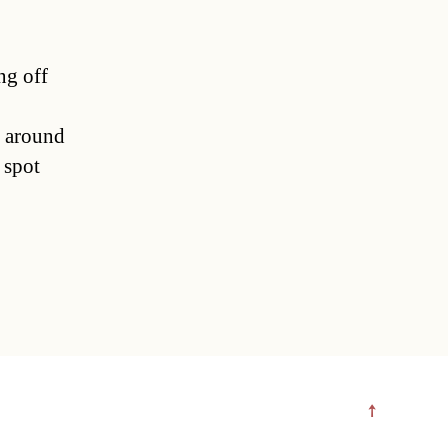
ng off
t around
 spot
↑