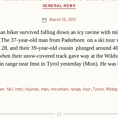
Categories
GENERAL NEWS
March 15, 2011
Post
date
n hiker survived falling down an icy ravine with m
s.The 37-year-old man from Paderborn  on a ski tour 
, 28, and their 39-year-old cousin  plunged around 4
when their snow-covered track gave way at the Wilds
n range near Imst in Tyrol yesterday (Mon). He was 
her
,
fall
,
Imst
,
Injuries
,
man
,
mountain
,
range
,
tour
,
Tyrols
,
Wildsp