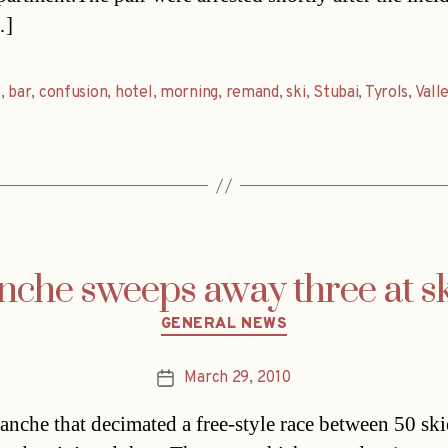
…]
s
,
bar
,
confusion
,
hotel
,
morning
,
remand
,
ski
,
Stubai
,
Tyrols
,
Vall
nche sweeps away three at sk
Categories
GENERAL NEWS
March 29, 2010
Post
date
anche that decimated a free-style race between 50 ski