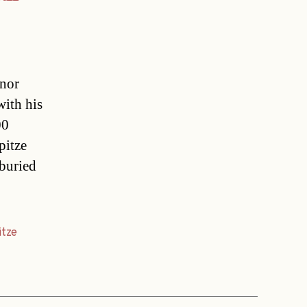
inor
with his
00
pitze
buried
itze