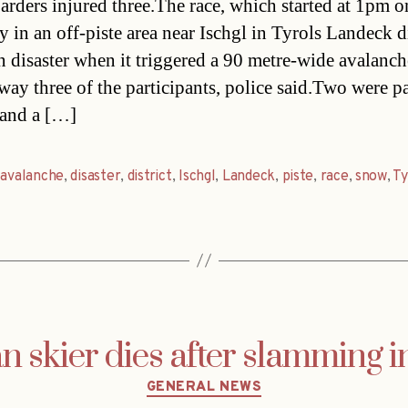
rders injured three.The race, which started at 1pm o
 in an off-piste area near Ischgl in Tyrols Landeck di
n disaster when it triggered a 90 metre-wide avalanch
way three of the participants, police said.Two were pa
 and a […]
,
avalanche
,
disaster
,
district
,
Ischgl
,
Landeck
,
piste
,
race
,
snow
,
Ty
 skier dies after slamming in
Categories
GENERAL NEWS