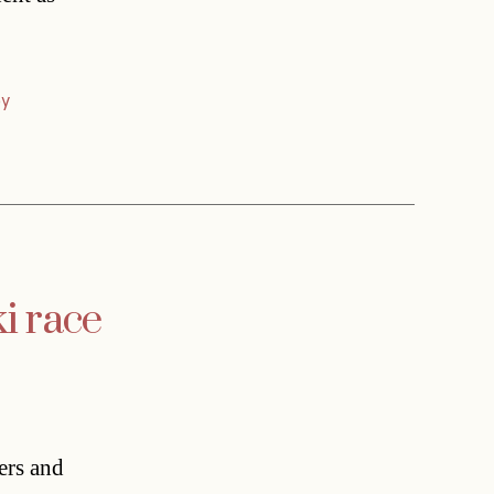
ey
i race
ers and