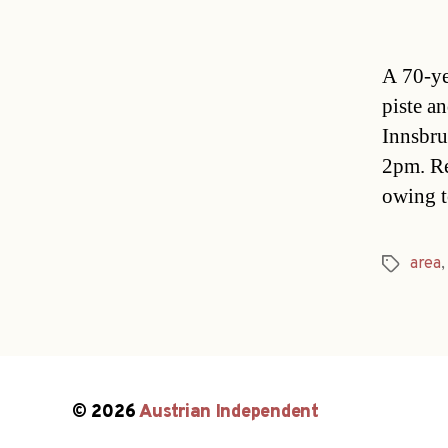
A 70-ye
piste an
Innsbru
2pm. Re
owing t
area
Tags
© 2026
Austrian Independent