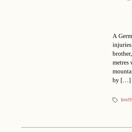
A Germa
injurie
brother
metres 
mountai
by […]
brot
Tags