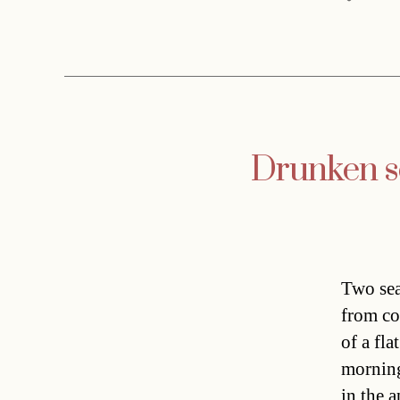
Drunken se
Two sea
from co
of a fla
morning
in the a