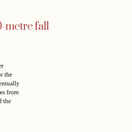
0-metre fall
er
r the
entually
ses from
d the