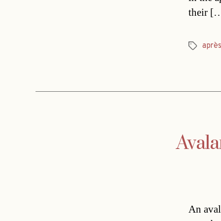
their [
aprè
Tags
Avala
An aval