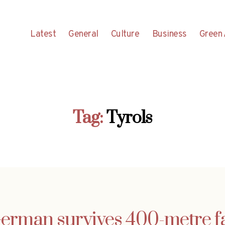
Latest
General
Culture
Business
Green 
Tag:
Tyrols
erman survives 400-metre fa