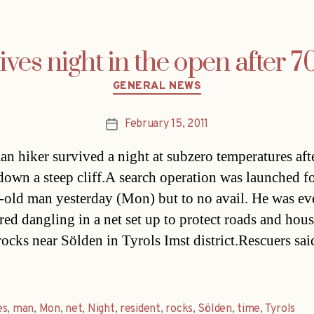
ves night in the open after 7
Categories
GENERAL NEWS
February 15, 2011
Post
date
n hiker survived a night at subzero temperatures aft
 down a steep cliff.A search operation was launched fo
-old man yesterday (Mon) but to no avail. He was ev
red dangling in a net set up to protect roads and hou
rocks near Sölden in Tyrols Imst district.Rescuers sai
es
,
man
,
Mon
,
net
,
Night
,
resident
,
rocks
,
Sölden
,
time
,
Tyrols