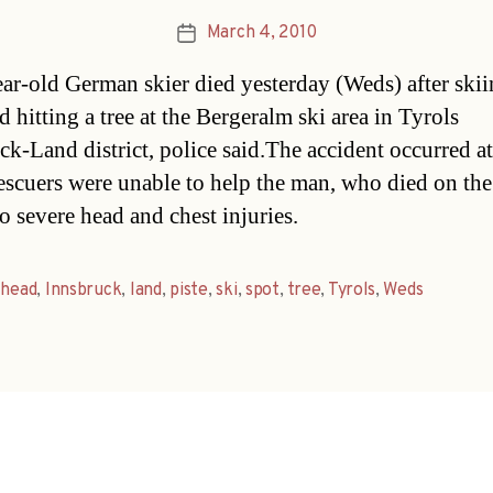
March 4, 2010
Post
date
ar-old German skier died yesterday (Weds) after skii
d hitting a tree at the Bergeralm ski area in Tyrols
ck-Land district, police said.The accident occurred a
scuers were unable to help the man, who died on the
o severe head and chest injuries.
,
head
,
Innsbruck
,
land
,
piste
,
ski
,
spot
,
tree
,
Tyrols
,
Weds