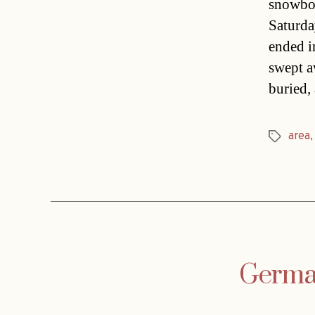
snowboa
Saturday
ended i
swept a
buried,
area
Tags
German