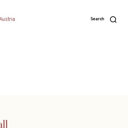
Austria
Search
ll