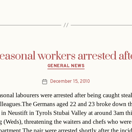
asonal workers arrested aft
Categories
GENERAL NEWS
December 15, 2010
Post
date
sonal labourers were arrested after being caught stea
lleagues.The Germans aged 22 and 23 broke down t
t in Neustift in Tyrols Stubai Valley at around 3am th
 (Weds), threatening the waiters and chefs who were
partment.The pair were arrested shortly after the inci