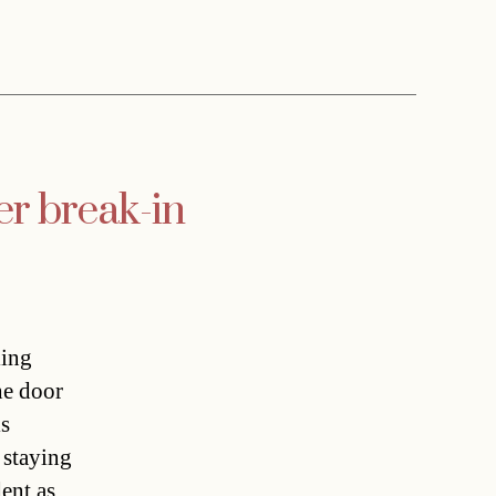
er break-in
ling
he door
is
 staying
dent as