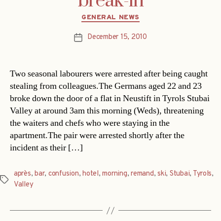
break-in
Categories
GENERAL NEWS
December 15, 2010
Post
date
Two seasonal labourers were arrested after being caught
stealing from colleagues.The Germans aged 22 and 23
broke down the door of a flat in Neustift in Tyrols Stubai
Valley at around 3am this morning (Weds), threatening
the waiters and chefs who were staying in the
apartment.The pair were arrested shortly after the
incident as their […]
après
,
bar
,
confusion
,
hotel
,
morning
,
remand
,
ski
,
Stubai
,
Tyrols
,
Tags
Valley