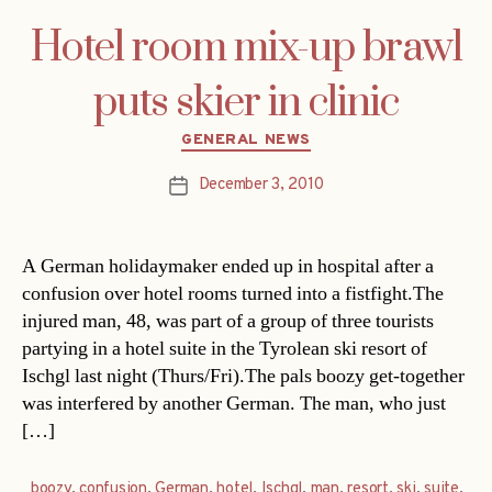
Hotel room mix-up brawl
puts skier in clinic
Categories
GENERAL NEWS
December 3, 2010
Post
date
A German holidaymaker ended up in hospital after a
confusion over hotel rooms turned into a fistfight.The
injured man, 48, was part of a group of three tourists
partying in a hotel suite in the Tyrolean ski resort of
Ischgl last night (Thurs/Fri).The pals boozy get-together
was interfered by another German. The man, who just
[…]
boozy
,
confusion
,
German
,
hotel
,
Ischgl
,
man
,
resort
,
ski
,
suite
,