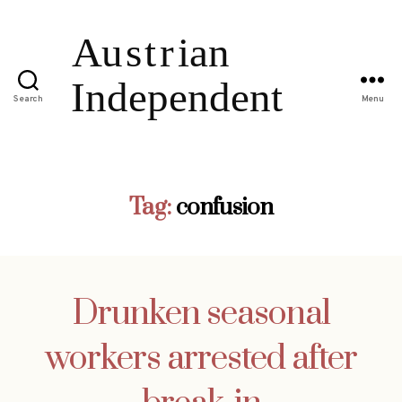
Search
Menu
Tag:
confusion
Drunken seasonal
workers arrested after