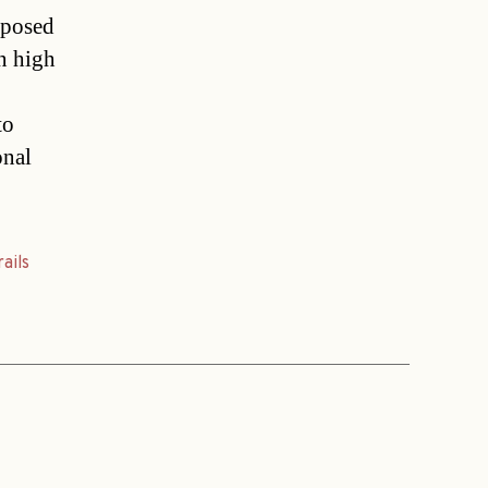
oposed
n high
to
onal
rails