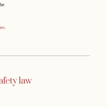
the
den
,
afety law