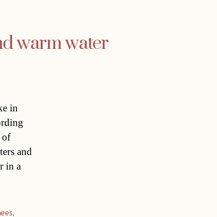
and warm water
ke in
ording
 of
ters and
r in a
nees
,