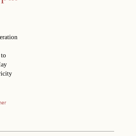
eration
 to
May
icity
ner