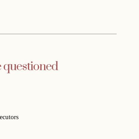
e questioned
ecutors