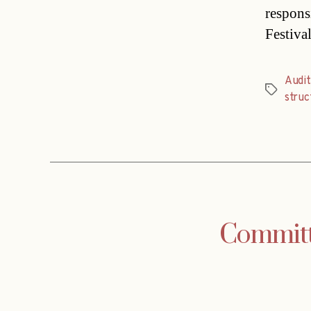
respons
Festiva
Audit
Tags
struc
Committe