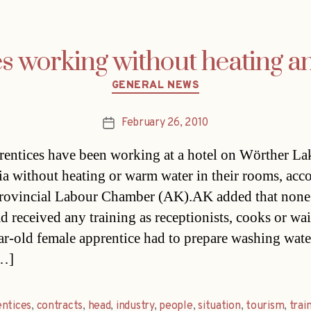
es working without heating 
Categories
GENERAL NEWS
February 26, 2010
Post
date
rentices have been working at a hotel on Wörther La
ia without heating or warm water in their rooms, acc
provincial Labour Chamber (AK).AK added that none
d received any training as receptionists, cooks or wai
ar-old female apprentice had to prepare washing wate
[…]
ntices
,
contracts
,
head
,
industry
,
people
,
situation
,
tourism
,
trai