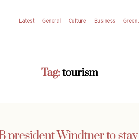
Latest
General
Culture
Business
Green 
Tag:
tourism
 president Windtner to stay