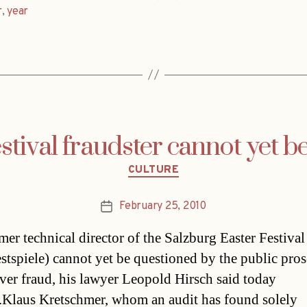
r
,
year
stival fraudster cannot yet b
Categories
CULTURE
February 25, 2010
Post
date
mer technical director of the Salzburg Easter Festival
estspiele) cannot yet be questioned by the public pros
over fraud, his lawyer Leopold Hirsch said today
.Klaus Kretschmer, whom an audit has found solely