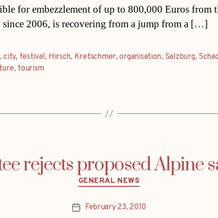
ible for embezzlement of up to 800,000 Euros from 
l since 2006, is recovering from a jump from a […]
,
city
,
festival
,
Hirsch
,
Kretschmer
,
organisation
,
Salzburg
,
Scha
ture
,
tourism
e rejects proposed Alpine s
Categories
GENERAL NEWS
February 23, 2010
Post