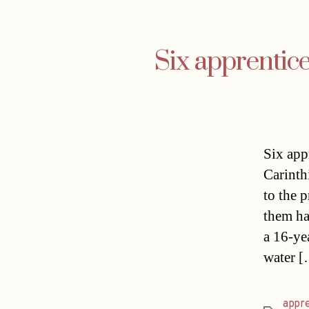
Six apprentic
Six app
Carinth
to the 
them ha
a 16-ye
water 
appre