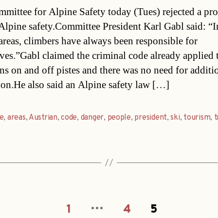
date
mittee for Alpine Safety today (Tues) rejected a pr
Alpine safety.Committee President Karl Gabl said: “I
areas, climbers have always been responsible for
ves.”Gabl claimed the criminal code already applied 
ns on and off pistes and there was no need for additi
tion.He also said an Alpine safety law […]
e
,
areas
,
Austrian
,
code
,
danger
,
people
,
president
,
ski
,
tourism
,
t
…
1
4
5