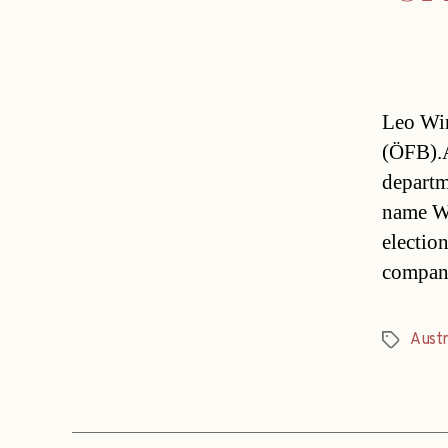
Leo Win
(ÖFB).A
departm
name Wi
electio
compan
Austr
Tags