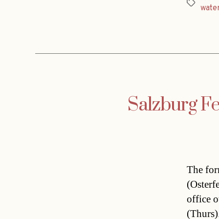
Tags
wate
Salzburg Fe
The for
(Osterf
office 
(Thurs)