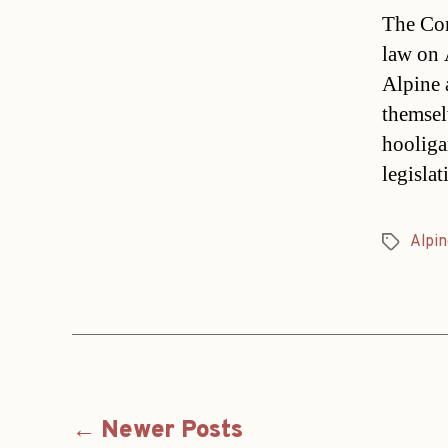
The Com
law on 
Alpine 
themsel
hooliga
legisla
Alpin
Tags
Posts
←
Newer
Posts