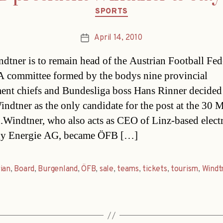
Categories
SPORTS
April 14, 2010
Post
date
dtner is to remain head of the Austrian Football Fed
 committee formed by the bodys nine provincial
ent chiefs and Bundesliga boss Hans Rinner decided
ndtner as the only candidate for the post at the 30 
n.Windtner, who also acts as CEO of Linz-based electr
y Energie AG, became ÖFB […]
ian
,
Board
,
Burgenland
,
ÖFB
,
sale
,
teams
,
tickets
,
tourism
,
Windt