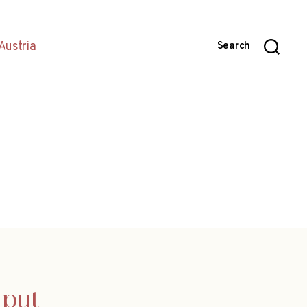
Austria
Search
 put