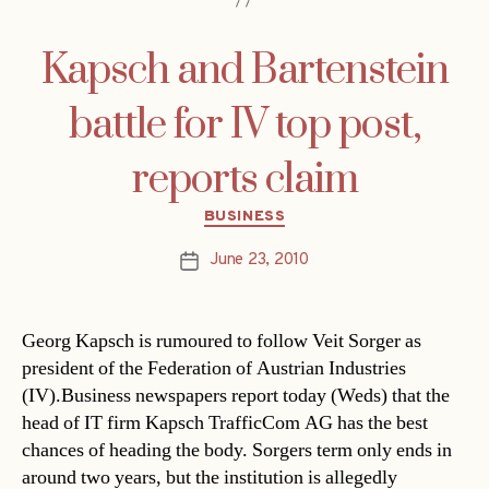
Kapsch and Bartenstein
battle for IV top post,
reports claim
Categories
BUSINESS
June 23, 2010
Post
date
Georg Kapsch is rumoured to follow Veit Sorger as
president of the Federation of Austrian Industries
(IV).Business newspapers report today (Weds) that the
head of IT firm Kapsch TrafficCom AG has the best
chances of heading the body. Sorgers term only ends in
around two years, but the institution is allegedly