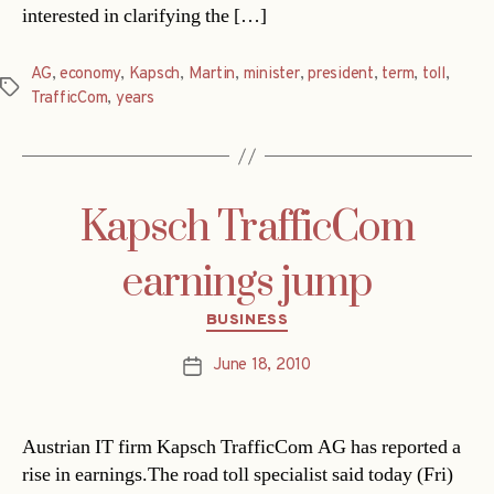
interested in clarifying the […]
AG
,
economy
,
Kapsch
,
Martin
,
minister
,
president
,
term
,
toll
,
Tags
TrafficCom
,
years
Kapsch TrafficCom
earnings jump
Categories
BUSINESS
June 18, 2010
Post
date
Austrian IT firm Kapsch TrafficCom AG has reported a
rise in earnings.The road toll specialist said today (Fri)