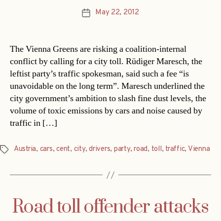
May 22, 2012
Post
date
The Vienna Greens are risking a coalition-internal
conflict by calling for a city toll. Rüdiger Maresch, the
leftist party’s traffic spokesman, said such a fee “is
unavoidable on the long term”. Maresch underlined the
city government’s ambition to slash fine dust levels, the
volume of toxic emissions by cars and noise caused by
traffic in […]
Austria
,
cars
,
cent
,
city
,
drivers
,
party
,
road
,
toll
,
traffic
,
Vienna
Tags
Road toll offender attacks