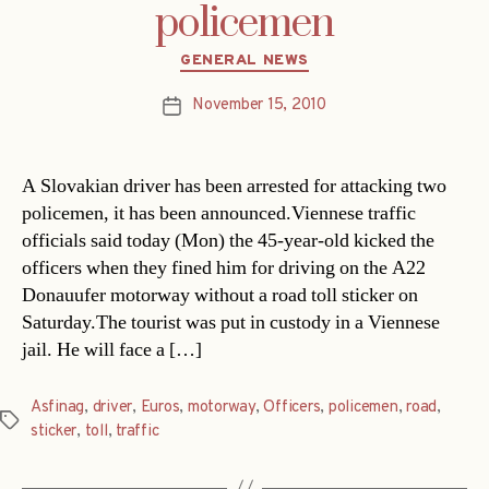
policemen
Categories
GENERAL NEWS
November 15, 2010
Post
date
A Slovakian driver has been arrested for attacking two
policemen, it has been announced.Viennese traffic
officials said today (Mon) the 45-year-old kicked the
officers when they fined him for driving on the A22
Donauufer motorway without a road toll sticker on
Saturday.The tourist was put in custody in a Viennese
jail. He will face a […]
Asfinag
,
driver
,
Euros
,
motorway
,
Officers
,
policemen
,
road
,
Tags
sticker
,
toll
,
traffic