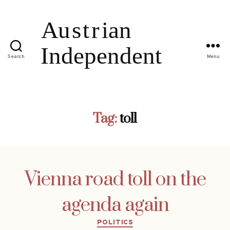
Search
Menu
Tag:
toll
Vienna road toll on the
agenda again
Categories
POLITICS