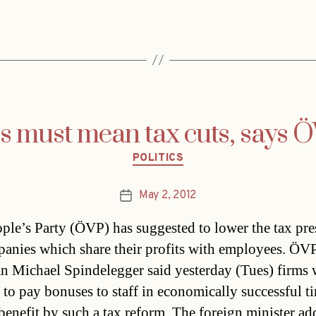
 must mean tax cuts, says 
Categories
POLITICS
May 2, 2012
Post
date
ple’s Party (ÖVP) has suggested to lower the tax pre
anies which share their profits with employees. ÖV
n Michael Spindelegger said yesterday (Tues) firms
 to pay bonuses to staff in economically successful t
benefit by such a tax reform. The foreign minister ad