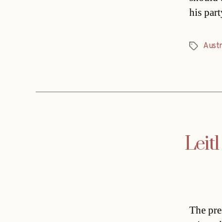
his par
Austr
Tags
Leitl
The pr