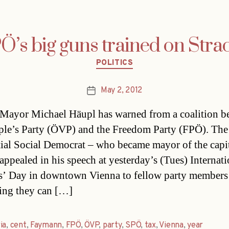
Ö’s big guns trained on Stra
Categories
POLITICS
May 2, 2012
Post
date
Mayor Michael Häupl has warned from a coalition b
ple’s Party (ÖVP) and the Freedom Party (FPÖ). The
tial Social Democrat – who became mayor of the capit
appealed in his speech at yesterday’s (Tues) Internati
’ Day in downtown Vienna to fellow party members
ing they can […]
ia
,
cent
,
Faymann
,
FPÖ
,
ÖVP
,
party
,
SPÖ
,
tax
,
Vienna
,
year