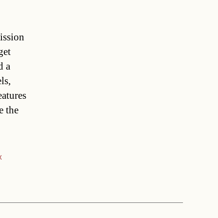
ission
get
d a
ls,
eatures
e the
x