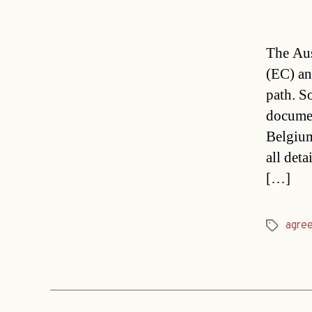
The Aus
(EC) an
path. S
document
Belgium
all deta
[…]
agre
Tags