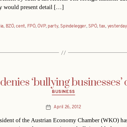
ty would present detail […]
ia
,
BZÖ
,
cent
,
FPÖ
,
ÖVP
,
party
,
Spindelegger
,
SPÖ
,
tax
,
yesterday
 denies ‘bullying businesses’
Categories
BUSINESS
April 26, 2012
Post
date
esident of the Austrian Economy Chamber (WKO) ha