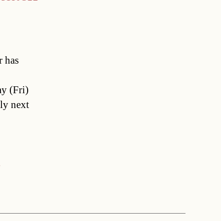
r has
y (Fri)
nly next
r