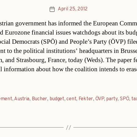
April 25, 2012
Post
date
trian government has informed the European Comm
d Eurozone financial issues watchdogs about its bud
ocial Democrats (SPÖ) and People’s Party (ÖVP) file
 to the political institutions’ headquarters in Brusse
, and Strasbourg, France, today (Weds). The paper f
il information about how the coalition intends to eras
ement
,
Austria
,
Bucher
,
budget
,
cent
,
Fekter
,
ÖVP
,
party
,
SPÖ
,
ta