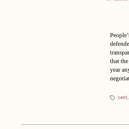
People’
defende
transpa
that th
year an
negotia
cent
Tags