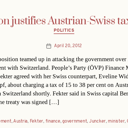
on justifies Austrian-Swiss ta
Categories
POLITICS
April 20, 2012
Post
date
osition teamed up in attacking the government over i
nt with Switzerland. People’s Party (ÖVP) Finance 
ekter agreed with her Swiss counterpart, Eveline Wi
f, about charging a tax of 15 to 38 per cent on Aust
n Switzerland shortly. Fekter said in Swiss capital Be
he treaty was signed […]
ement
,
Austria
,
Fekter
,
finance
,
government
,
Juncker
,
minister
,