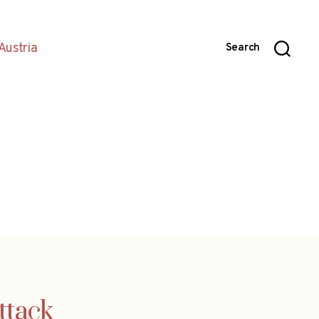
Austria
Search
ttack