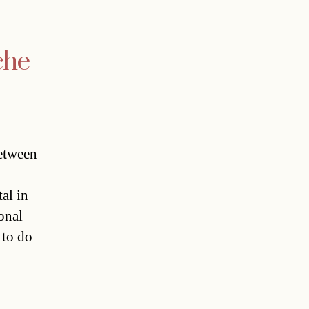
che
etween
al in
onal
 to do