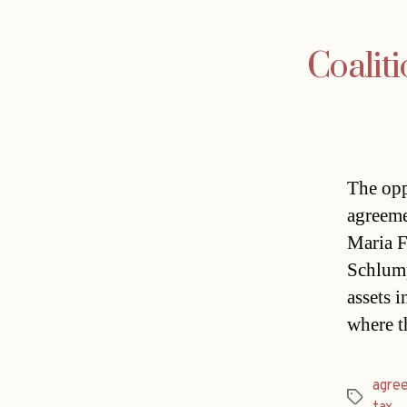
Coaliti
The opp
agreeme
Maria F
Schlump
assets i
where t
agre
Tags