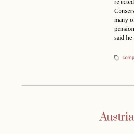
rejecte
Conserv
many of
pension
said he
comp
Tags
Austria