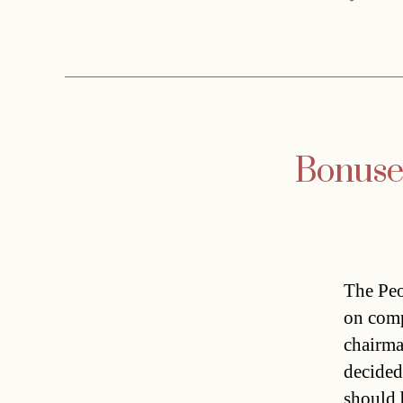
Bonuses
The Peo
on comp
chairma
decided
should 