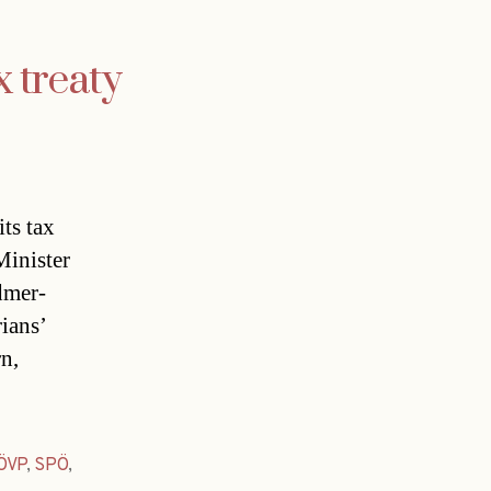
x treaty
ts tax
Minister
dmer-
rians’
rn,
ÖVP
,
SPÖ
,