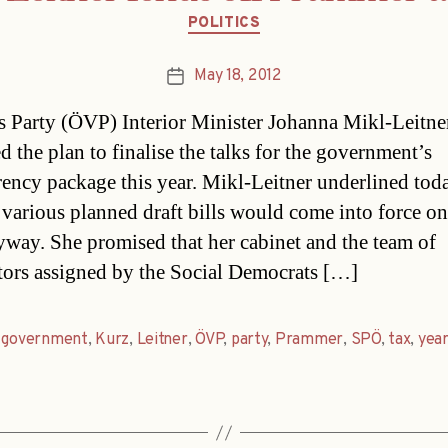
Categories
POLITICS
May 18, 2012
Post
date
s Party (ÖVP) Interior Minister Johanna Mikl-Leitne
d the plan to finalise the talks for the government’s
rency package this year. Mikl-Leitner underlined toda
e various planned draft bills would come into force o
yway. She promised that her cabinet and the team of
tors assigned by the Social Democrats […]
,
government
,
Kurz
,
Leitner
,
ÖVP
,
party
,
Prammer
,
SPÖ
,
tax
,
yea