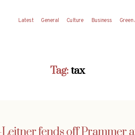
Latest
General
Culture
Business
Green 
Tag:
tax
-Leitner fends off Prammer a