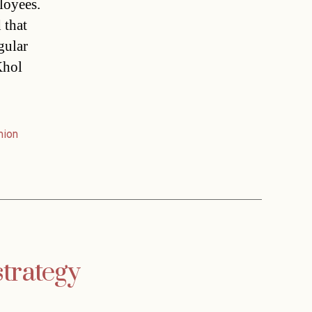
loyees.
 that
gular
Khol
nion
strategy