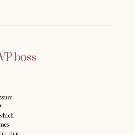
ÖVP boss
ssure
P
 which
imes
ded that