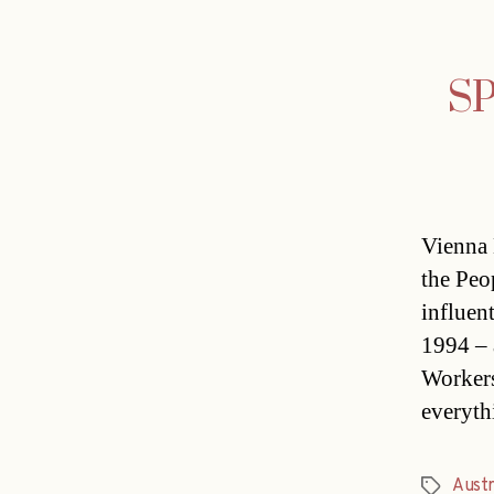
SP
Vienna 
the Peo
influen
1994 – 
Workers
everyth
Austr
Tags