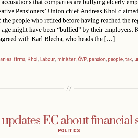
d accusations that companies are bullying elderly emp
ative Pensioners’ Union chief Andreas Khol claimed
 the people who retired before having reached the re
 age might have been “bullied” by their employers. 
 agreed with Karl Blecha, who heads the […]
anies
,
firms
,
Khol
,
Labour
,
minister
,
ÖVP
,
pension
,
people
,
tax
,
u
 updates EC about financial 
Categories
POLITICS