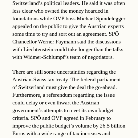
Switzerland’s political leaders. He said it was often
less clear who owned the money hoarded in
foundations while ÖVP boss Michael Spindelegger
appealed on the public to give the Austrian experts
some time to try and sort out an agreement. SPÖ
Chancellor Werner Faymann said the discussions
with Liechtenstein could take longer than the talks
with Widmer-Schlumpf’s team of negotiators.
There are still some uncertainties regarding the
Austrian-Swiss tax treaty. The federal parliament
of Switzerland must give the deal the go-ahead.
Furthermore, a referendum regarding the issue
could delay or even thwart the Austrian
government’s attempts to meet its own budget
criteria. SPÖ and ÖVP agreed in February to
improve the public budget’s volume by 26.5 billion
Euros with a wide range of tax increases and