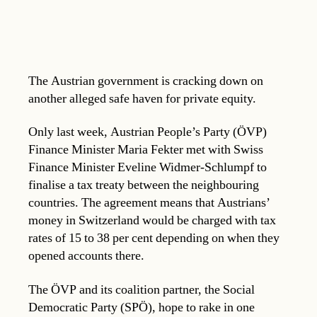
The Austrian government is cracking down on
another alleged safe haven for private equity.
Only last week, Austrian People’s Party (ÖVP)
Finance Minister Maria Fekter met with Swiss
Finance Minister Eveline Widmer-Schlumpf to
finalise a tax treaty between the neighbouring
countries. The agreement means that Austrians’
money in Switzerland would be charged with tax
rates of 15 to 38 per cent depending on when they
opened accounts there.
The ÖVP and its coalition partner, the Social
Democratic Party (SPÖ), hope to rake in one