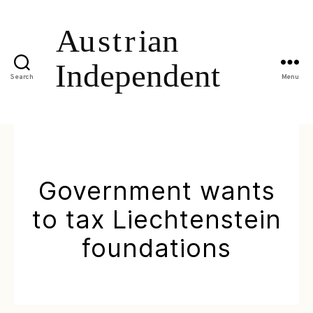
Search
Menu
Government wants
to tax Liechtenstein
foundations