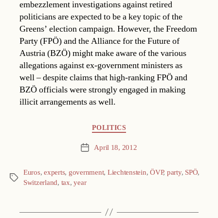
embezzlement investigations against retired
politicians are expected to be a key topic of the
Greens’ election campaign. However, the Freedom
Party (FPÖ) and the Alliance for the Future of
Austria (BZÖ) might make aware of the various
allegations against ex-government ministers as
well – despite claims that high-ranking FPÖ and
BZÖ officials were strongly engaged in making
illicit arrangements as well.
Categories
POLITICS
April 18, 2012
Post
date
Euros
,
experts
,
government
,
Liechtenstein
,
ÖVP
,
party
,
SPÖ
,
Tags
Switzerland
,
tax
,
year