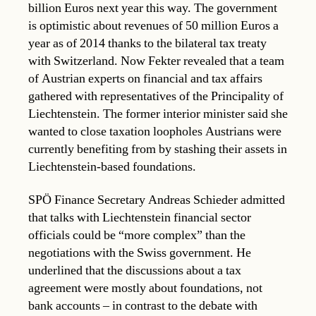
billion Euros next year this way. The government
is optimistic about revenues of 50 million Euros a
year as of 2014 thanks to the bilateral tax treaty
with Switzerland. Now Fekter revealed that a team
of Austrian experts on financial and tax affairs
gathered with representatives of the Principality of
Liechtenstein. The former interior minister said she
wanted to close taxation loopholes Austrians were
currently benefiting from by stashing their assets in
Liechtenstein-based foundations.
SPÖ Finance Secretary Andreas Schieder admitted
that talks with Liechtenstein financial sector
officials could be “more complex” than the
negotiations with the Swiss government. He
underlined that the discussions about a tax
agreement were mostly about foundations, not
bank accounts – in contrast to the debate with