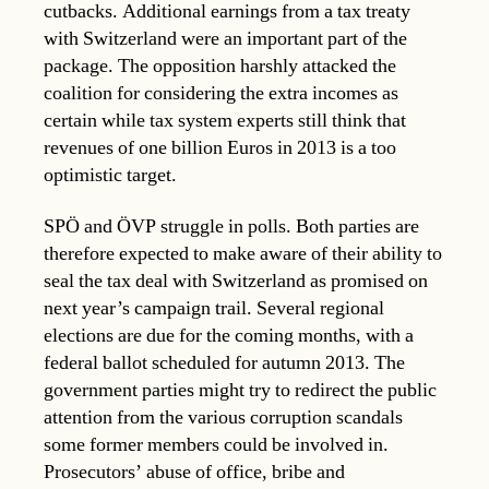
cutbacks. Additional earnings from a tax treaty
with Switzerland were an important part of the
package. The opposition harshly attacked the
coalition for considering the extra incomes as
certain while tax system experts still think that
revenues of one billion Euros in 2013 is a too
optimistic target.
SPÖ and ÖVP struggle in polls. Both parties are
therefore expected to make aware of their ability to
seal the tax deal with Switzerland as promised on
next year’s campaign trail. Several regional
elections are due for the coming months, with a
federal ballot scheduled for autumn 2013. The
government parties might try to redirect the public
attention from the various corruption scandals
some former members could be involved in.
Prosecutors’ abuse of office, bribe and