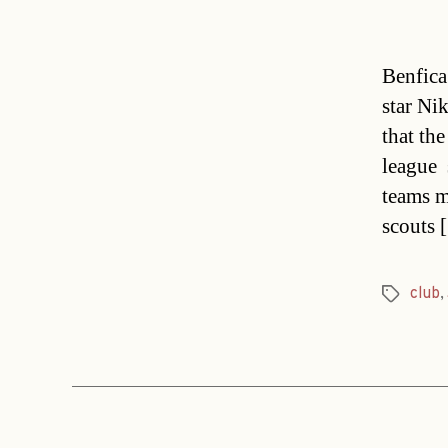
Benfica
star Ni
that th
league 
teams 
scouts 
club
,
Tags