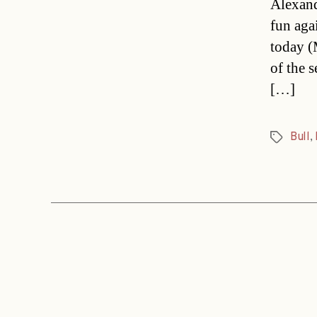
Alexand
fun aga
today (
of the 
[…]
Bull
,
Tags