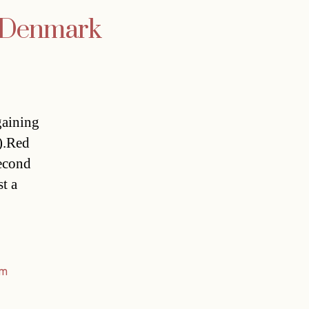
at Denmark
gaining
).Red
second
t a
am