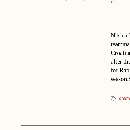
Nikica 
teammat
Croatia
after t
for Rap
season
cham
Tags