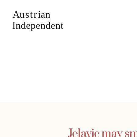
Jelavic may sn