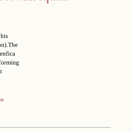
 his
on).The
enfica
rforming
t
na