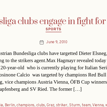
iga clubs engage in fight fo
Categories
SPORTS
June 9, 2010
Post
date
strian Bundesliga clubs have targetted Dieter Elsneg
ng to the strikers agent.Max Hagmayr revealed toda
 20-year-old  who is currently playing for Italian Ser
osinone Calcio  was targeted by champions Red Bull
g, vice champions Austria Vienna, ÖFB Cup winner
apfenberg and SV Ried. The former […]
ia
,
Berlin
,
champions
,
clubs
,
Graz
,
striker
,
Sturm
,
team
,
Vienna
,