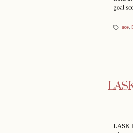
goal sc
ace
,
Tags
LASK 
LASK Li