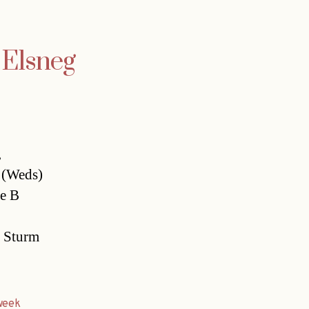
r Elsneg
,
y (Weds)
ie B
s Sturm
week