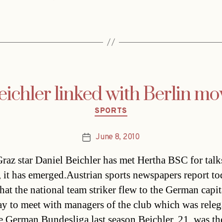
eichler linked with Berlin mo
Categories
SPORTS
June 8, 2010
Post
date
raz star Daniel Beichler has met Hertha BSC for talk
r, it has emerged.Austrian sports newspapers report t
hat the national team striker flew to the German capit
ay to meet with managers of the club which was releg
e German Bundesliga last season.Beichler, 21, was th