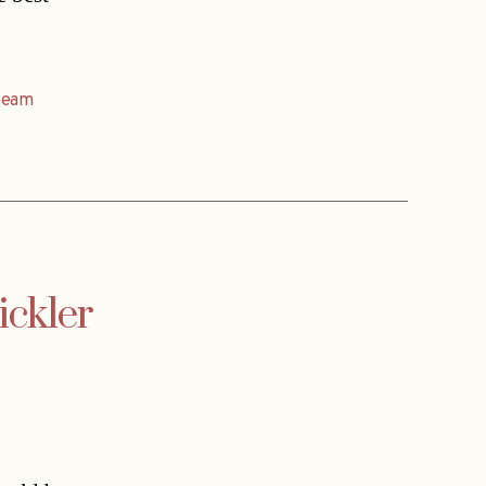
team
ickler