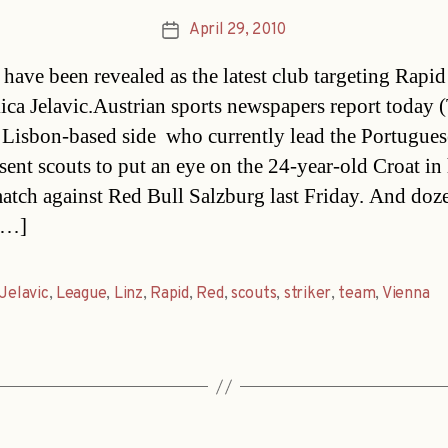
April 29, 2010
Post
date
 have been revealed as the latest club targeting Rapi
kica Jelavic.Austrian sports newspapers report today 
e Lisbon-based side  who currently lead the Portugues
 sent scouts to put an eye on the 24-year-old Croat in 
match against Red Bull Salzburg last Friday. And doz
[…]
Jelavic
,
League
,
Linz
,
Rapid
,
Red
,
scouts
,
striker
,
team
,
Vienna