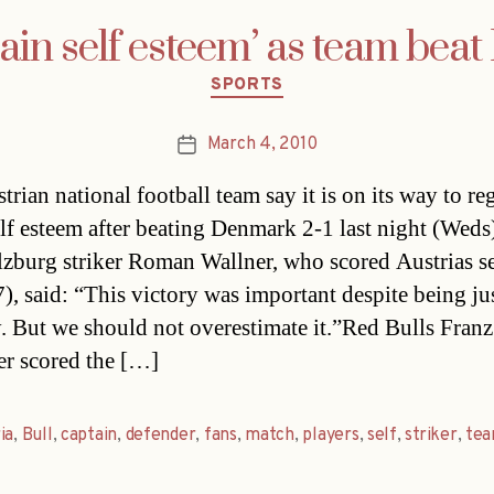
gain self esteem’ as team be
Categories
SPORTS
March 4, 2010
Post
date
trian national football team say it is on its way to re
lf esteem after beating Denmark 2-1 last night (Weds
lzburg striker Roman Wallner, who scored Austrias 
), said: “This victory was important despite being jus
y. But we should not overestimate it.”Red Bulls Franz
r scored the […]
ia
,
Bull
,
captain
,
defender
,
fans
,
match
,
players
,
self
,
striker
,
te