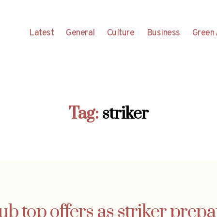
Latest
General
Culture
Business
Green 
Tag:
striker
ub top offers as striker prep