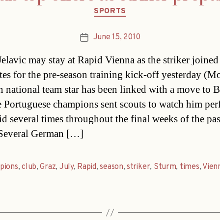
Categories
SPORTS
June 15, 2010
Post
date
Jelavic may stay at Rapid Vienna as the striker joined
es for the pre-season training kick-off yesterday (M
n national team star has been linked with a move to B
he Portuguese champions sent scouts to watch him pe
id several times throughout the final weeks of the pas
.Several German […]
pions
,
club
,
Graz
,
July
,
Rapid
,
season
,
striker
,
Sturm
,
times
,
Vien