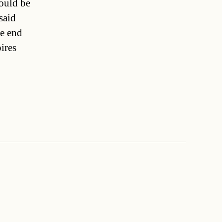
ould be
said
he end
ires