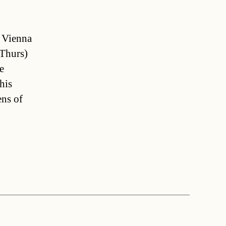
d Vienna
(Thurs)
e
his
ens of