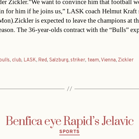
er Zickler.”We want to convince him that football w
in for him if he joins us,” LASK coach Helmut Kraft 
Mon).Zickler is expected to leave the champions at t
season. The 36-year-olds contract with the “Bulls” exp
bulls
,
club
,
LASK
,
Red
,
Salzburg
,
striker
,
team
,
Vienna
,
Zickler
Benfica eye Rapid’s Jelavic
Categories
SPORTS