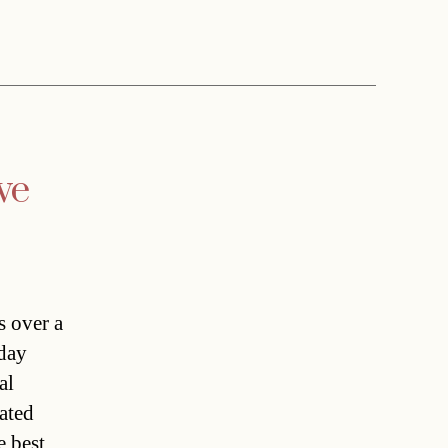
ve
s over a
oday
al
ated
e best