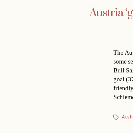
Austria ‘
The Aus
some se
Bull Sa
goal (37
friendl
Schieme
Austr
Tags