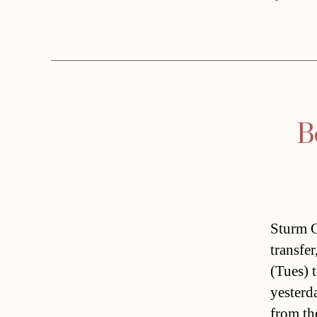
B
Sturm G
transfe
(Tues) t
yesterd
from th