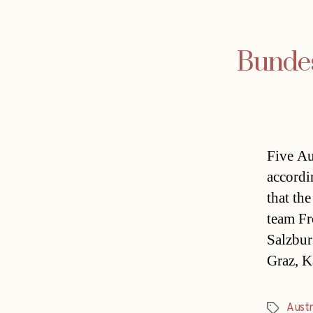
Bundesl
Five Au
accordi
that the
team Fr
Salzbur
Graz, K
Austr
Tags