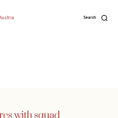
Austria
Search
ares with squad