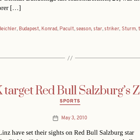
orer […]
Beichler
,
Budapest
,
Konrad
,
Pacult
,
season
,
star
,
striker
,
Sturm
,
target Red Bull Salzburg’s Z
Categories
SPORTS
May 3, 2010
Post
date
nz have set their sights on Red Bull Salzburg star