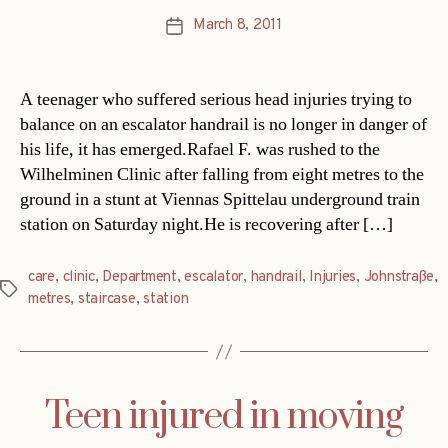
March 8, 2011
Post
date
A teenager who suffered serious head injuries trying to
balance on an escalator handrail is no longer in danger of
his life, it has emerged.Rafael F. was rushed to the
Wilhelminen Clinic after falling from eight metres to the
ground in a stunt at Viennas Spittelau underground train
station on Saturday night.He is recovering after […]
care
,
clinic
,
Department
,
escalator
,
handrail
,
Injuries
,
Johnstraße
,
Tags
metres
,
staircase
,
station
Teen injured in moving