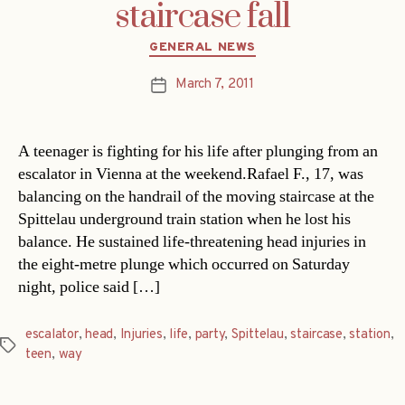
staircase fall
Categories
GENERAL NEWS
March 7, 2011
Post
date
A teenager is fighting for his life after plunging from an
escalator in Vienna at the weekend.Rafael F., 17, was
balancing on the handrail of the moving staircase at the
Spittelau underground train station when he lost his
balance. He sustained life-threatening head injuries in
the eight-metre plunge which occurred on Saturday
night, police said […]
escalator
,
head
,
Injuries
,
life
,
party
,
Spittelau
,
staircase
,
station
,
Tags
teen
,
way