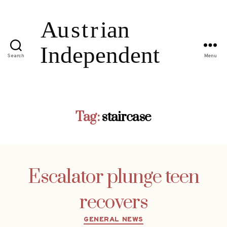
Search
Menu
Tag:
staircase
Escalator plunge teen
recovers
Categories
GENERAL NEWS