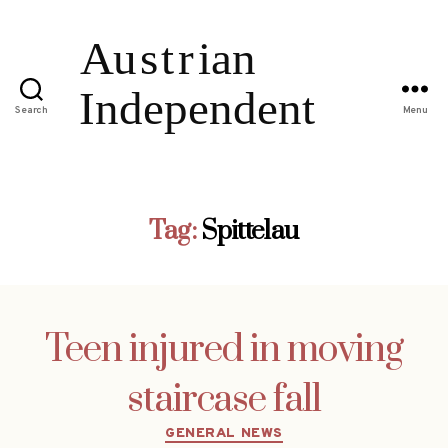
Search
Menu
Tag:
Spittelau
Teen injured in moving
staircase fall
Categories
GENERAL NEWS