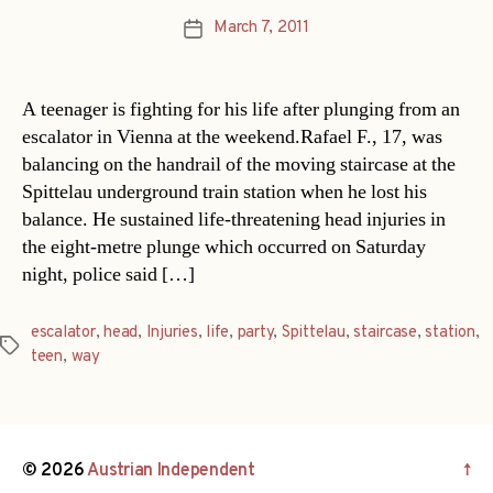
March 7, 2011
Post
date
A teenager is fighting for his life after plunging from an
escalator in Vienna at the weekend.Rafael F., 17, was
balancing on the handrail of the moving staircase at the
Spittelau underground train station when he lost his
balance. He sustained life-threatening head injuries in
the eight-metre plunge which occurred on Saturday
night, police said […]
escalator
,
head
,
Injuries
,
life
,
party
,
Spittelau
,
staircase
,
station
,
Tags
teen
,
way
© 2026
Austrian Independent
↑